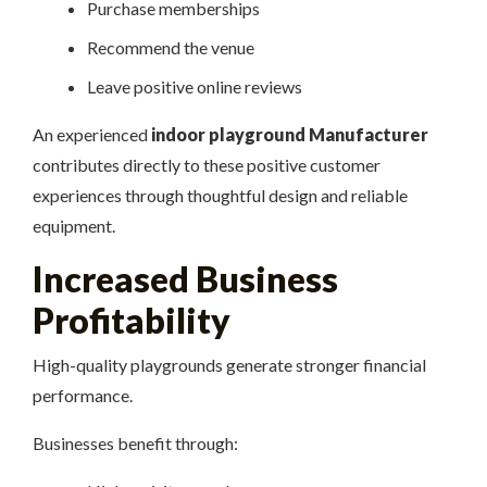
Purchase memberships
Recommend the venue
Leave positive online reviews
An experienced
indoor playground Manufacturer
contributes directly to these positive customer
experiences through thoughtful design and reliable
equipment.
Increased Business
Profitability
High-quality playgrounds generate stronger financial
performance.
Businesses benefit through: