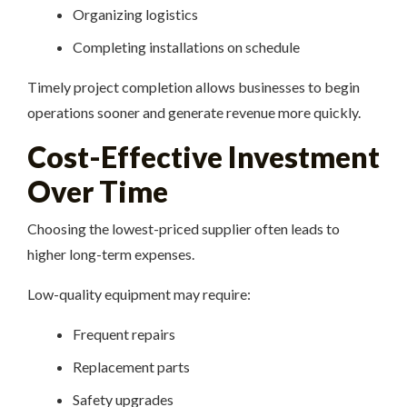
Organizing logistics
Completing installations on schedule
Timely project completion allows businesses to begin
operations sooner and generate revenue more quickly.
Cost-Effective Investment
Over Time
Choosing the lowest-priced supplier often leads to
higher long-term expenses.
Low-quality equipment may require:
Frequent repairs
Replacement parts
Safety upgrades