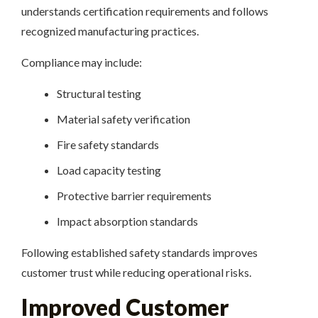
understands certification requirements and follows
recognized manufacturing practices.
Compliance may include:
Structural testing
Material safety verification
Fire safety standards
Load capacity testing
Protective barrier requirements
Impact absorption standards
Following established safety standards improves
customer trust while reducing operational risks.
Improved Customer