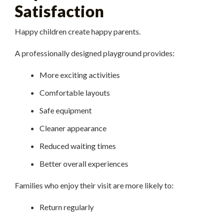
Satisfaction
Happy children create happy parents.
A professionally designed playground provides:
More exciting activities
Comfortable layouts
Safe equipment
Cleaner appearance
Reduced waiting times
Better overall experiences
Families who enjoy their visit are more likely to:
Return regularly