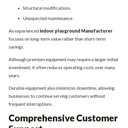
Structural modifications
Unexpected maintenance
An experienced
indoor playground Manufacturer
focuses on long-term value rather than short-term
savings.
Although premium equipment may require a larger initial
investment, it often reduces operating costs over many
years.
Durable equipment also minimizes downtime, allowing
businesses to continue serving customers without
frequent interruptions.
Comprehensive Customer