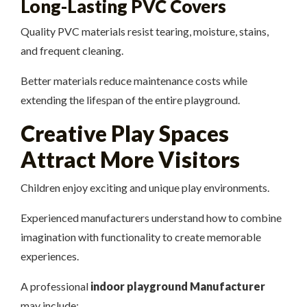
Long-Lasting PVC Covers
Quality PVC materials resist tearing, moisture, stains,
and frequent cleaning.
Better materials reduce maintenance costs while
extending the lifespan of the entire playground.
Creative Play Spaces
Attract More Visitors
Children enjoy exciting and unique play environments.
Experienced manufacturers understand how to combine
imagination with functionality to create memorable
experiences.
A professional
indoor playground Manufacturer
may include: