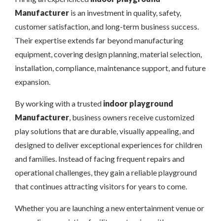
Manufacturer
is an investment in quality, safety,
customer satisfaction, and long-term business success.
Their expertise extends far beyond manufacturing
equipment, covering design planning, material selection,
installation, compliance, maintenance support, and future
expansion.
By working with a trusted
indoor playground
Manufacturer
, business owners receive customized
play solutions that are durable, visually appealing, and
designed to deliver exceptional experiences for children
and families. Instead of facing frequent repairs and
operational challenges, they gain a reliable playground
that continues attracting visitors for years to come.
Whether you are launching a new entertainment venue or