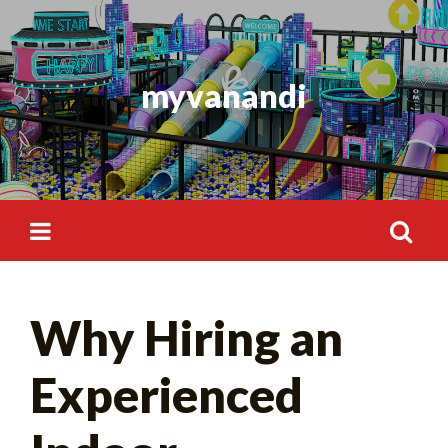
Skip
to
content
myvanandi
Search
Why Hiring an
for:
Experienced