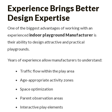
Experience Brings Better
Design Expertise
One of the biggest advantages of working with an
experienced
indoor playground Manufacturer
is
their ability to design attractive and practical
playgrounds.
Years of experience allow manufacturers to understand:
Traffic flow within the play area
Age-appropriate activity zones
Space optimization
Parent observation areas
Interactive play elements