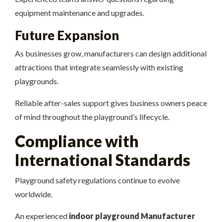
equipment maintenance and upgrades.
Future Expansion
As businesses grow, manufacturers can design additional
attractions that integrate seamlessly with existing
playgrounds.
Reliable after-sales support gives business owners peace
of mind throughout the playground’s lifecycle.
Compliance with
International Standards
Playground safety regulations continue to evolve
worldwide.
An experienced
indoor playground Manufacturer