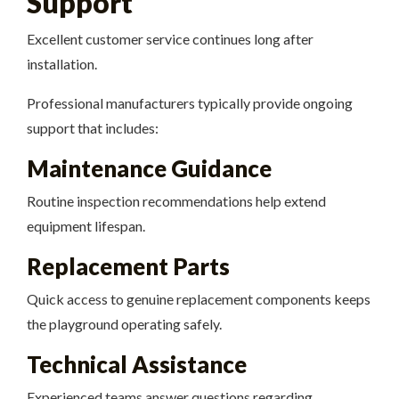
Support
Excellent customer service continues long after
installation.
Professional manufacturers typically provide ongoing
support that includes:
Maintenance Guidance
Routine inspection recommendations help extend
equipment lifespan.
Replacement Parts
Quick access to genuine replacement components keeps
the playground operating safely.
Technical Assistance
Experienced teams answer questions regarding