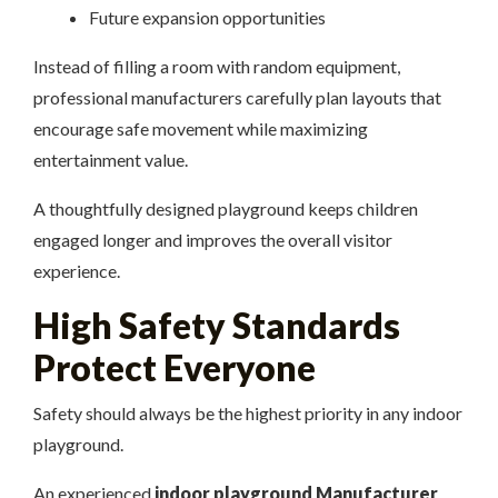
Future expansion opportunities
Instead of filling a room with random equipment,
professional manufacturers carefully plan layouts that
encourage safe movement while maximizing
entertainment value.
A thoughtfully designed playground keeps children
engaged longer and improves the overall visitor
experience.
High Safety Standards
Protect Everyone
Safety should always be the highest priority in any indoor
playground.
An experienced
indoor playground Manufacturer