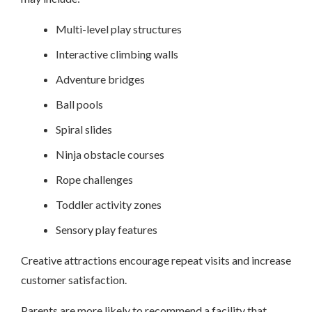
Multi-level play structures
Interactive climbing walls
Adventure bridges
Ball pools
Spiral slides
Ninja obstacle courses
Rope challenges
Toddler activity zones
Sensory play features
Creative attractions encourage repeat visits and increase
customer satisfaction.
Parents are more likely to recommend a facility that