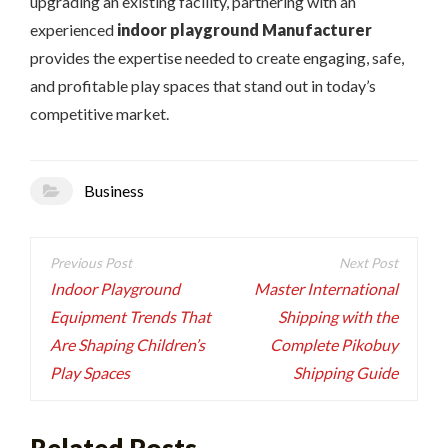
upgrading an existing facility, partnering with an
experienced
indoor playground Manufacturer
provides the expertise needed to create engaging, safe,
and profitable play spaces that stand out in today’s
competitive market.
Business
Post
navigation
Indoor Playground
Master International
Equipment Trends That
Shipping with the
Are Shaping Children’s
Complete Pikobuy
Play Spaces
Shipping Guide
Related Posts