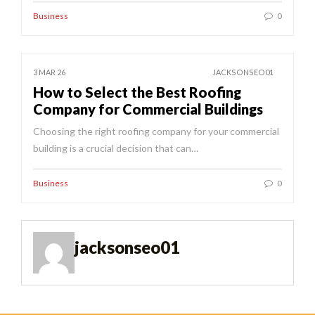
Business
0
3 MAR 26
JACKSONSEO01
How to Select the Best Roofing
Company for Commercial Buildings
Choosing the right roofing company for your commercial
building is a crucial decision that can…
Business
0
jacksonseo01