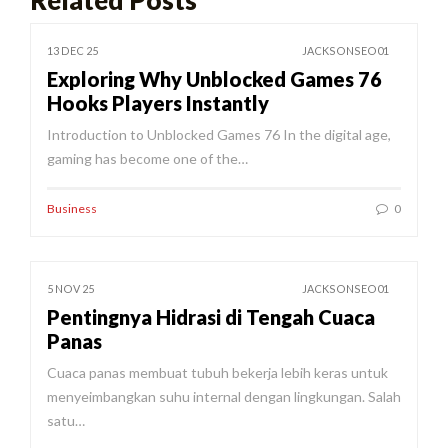
13 DEC 25
JACKSONSEO01
Exploring Why Unblocked Games 76
Hooks Players Instantly
Introduction to Unblocked Games 76 In the digital age,
gaming has become one of the…
Business
0
5 NOV 25
JACKSONSEO01
Pentingnya Hidrasi di Tengah Cuaca
Panas
Cuaca panas membuat tubuh bekerja lebih keras untuk
menyeimbangkan suhu internal dengan lingkungan. Salah
satu…