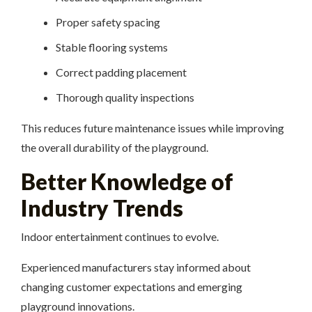
Proper safety spacing
Stable flooring systems
Correct padding placement
Thorough quality inspections
This reduces future maintenance issues while improving
the overall durability of the playground.
Better Knowledge of
Industry Trends
Indoor entertainment continues to evolve.
Experienced manufacturers stay informed about
changing customer expectations and emerging
playground innovations.