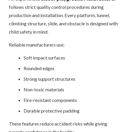
follows strict quality control procedures during
production and installation. Every platform, tunnel,
climbing structure, slide, and obstacle is designed with
child safety in mind.
Reliable manufacturers use:
Soft impact surfaces
Rounded edges
Strong support structures
Non-toxic materials
Fire-resistant components
Durable protective padding
These features reduce accident risks while giving
parents confidence in the facility.