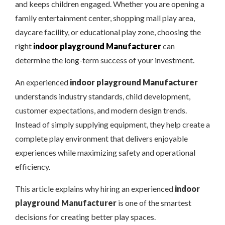
and keeps children engaged. Whether you are opening a
family entertainment center, shopping mall play area,
daycare facility, or educational play zone, choosing the
right
indoor playground Manufacturer
can
determine the long-term success of your investment.
An experienced
indoor playground Manufacturer
understands industry standards, child development,
customer expectations, and modern design trends.
Instead of simply supplying equipment, they help create a
complete play environment that delivers enjoyable
experiences while maximizing safety and operational
efficiency.
This article explains why hiring an experienced
indoor
playground Manufacturer
is one of the smartest
decisions for creating better play spaces.