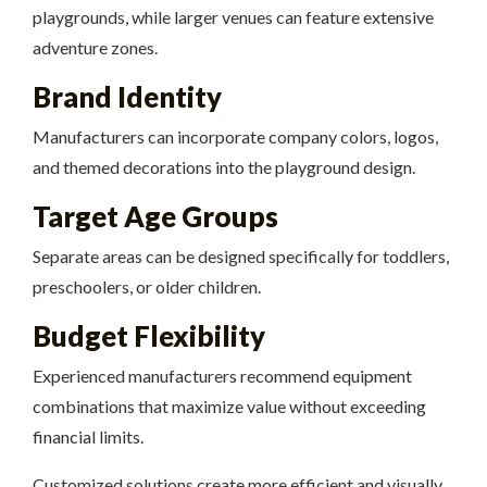
playgrounds, while larger venues can feature extensive
adventure zones.
Brand Identity
Manufacturers can incorporate company colors, logos,
and themed decorations into the playground design.
Target Age Groups
Separate areas can be designed specifically for toddlers,
preschoolers, or older children.
Budget Flexibility
Experienced manufacturers recommend equipment
combinations that maximize value without exceeding
financial limits.
Customized solutions create more efficient and visually