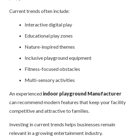
Current trends often include:
Interactive digital play
Educational play zones
Nature-inspired themes
Inclusive playground equipment
Fitness-focused obstacles
Multi-sensory activities
An experienced
indoor playground Manufacturer
can recommend modern features that keep your facility
competitive and attractive to families.
Investing in current trends helps businesses remain
relevant in a growing entertainment industry.