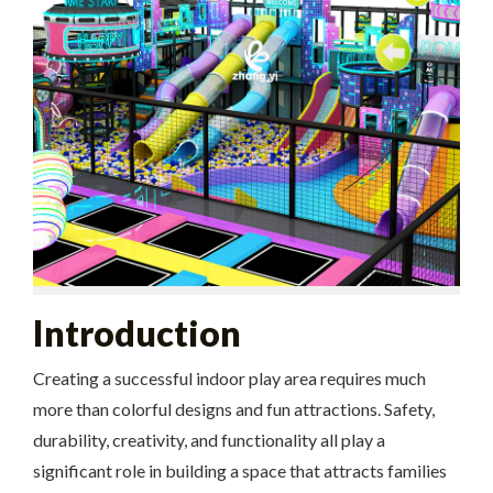
Introduction
Creating a successful indoor play area requires much
more than colorful designs and fun attractions. Safety,
durability, creativity, and functionality all play a
significant role in building a space that attracts families