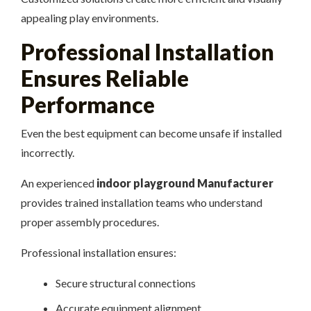
appealing play environments.
Professional Installation
Ensures Reliable
Performance
Even the best equipment can become unsafe if installed
incorrectly.
An experienced
indoor playground Manufacturer
provides trained installation teams who understand
proper assembly procedures.
Professional installation ensures:
Secure structural connections
Accurate equipment alignment