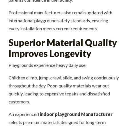
Professional manufacturers also remain updated with
international playground safety standards, ensuring
every installation meets current requirements.
Superior Material Quality
Improves Longevity
Playgrounds experience heavy daily use.
Children climb, jump, crawl, slide, and swing continuously
throughout the day. Poor-quality materials wear out
quickly, leading to expensive repairs and dissatisfied
customers.
An experienced
indoor playground Manufacturer
selects premium materials designed for long-term