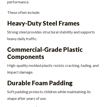
performance.
These often include:
Heavy-Duty Steel Frames
Strong steel provides structural stability and supports
heavy daily traffic.
Commercial-Grade Plastic
Components
High-quality molded plastic resists cracking, fading, and
impact damage.
Durable Foam Padding
Soft padding protects children while maintaining its
shape after years of use.