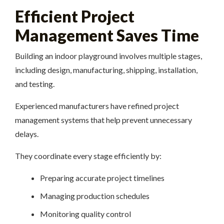
Efficient Project
Management Saves Time
Building an indoor playground involves multiple stages,
including design, manufacturing, shipping, installation,
and testing.
Experienced manufacturers have refined project
management systems that help prevent unnecessary
delays.
They coordinate every stage efficiently by:
Preparing accurate project timelines
Managing production schedules
Monitoring quality control