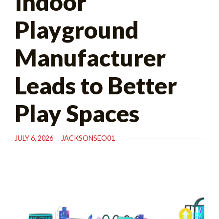
Indoor
Playground
Manufacturer
Leads to Better
Play Spaces
JULY 6, 2026
JACKSONSEO01