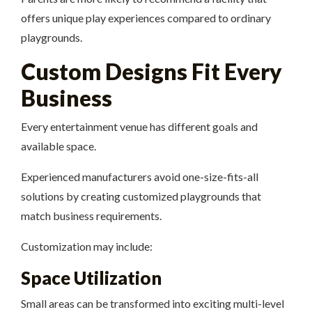
offers unique play experiences compared to ordinary
playgrounds.
Custom Designs Fit Every
Business
Every entertainment venue has different goals and
available space.
Experienced manufacturers avoid one-size-fits-all
solutions by creating customized playgrounds that
match business requirements.
Customization may include:
Space Utilization
Small areas can be transformed into exciting multi-level