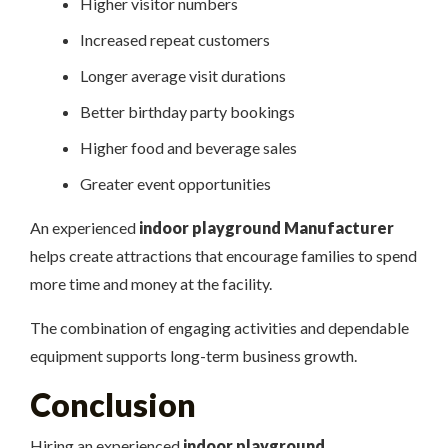
Higher visitor numbers
Increased repeat customers
Longer average visit durations
Better birthday party bookings
Higher food and beverage sales
Greater event opportunities
An experienced
indoor playground Manufacturer
helps create attractions that encourage families to spend
more time and money at the facility.
The combination of engaging activities and dependable
equipment supports long-term business growth.
Conclusion
Hiring an experienced
indoor playground