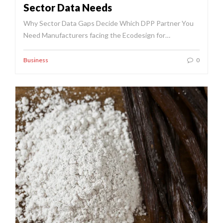
Sector Data Needs
Why Sector Data Gaps Decide Which DPP Partner You
Need Manufacturers facing the Ecodesign for…
Business
0