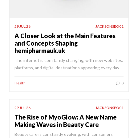
29 JUL 26
JACKSONSEO01
A Closer Look at the Main Features
and Concepts Shaping
hemipharmauk.uk
The internet is constantly changing, with new websites,
platforms, and digital destinations appearing every day.…
Health
0
29 JUL 26
JACKSONSEO01
The Rise of MyoGlow: A New Name
Making Waves in Beauty Care
Beauty care is constantly evolving, with consumers