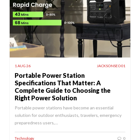
1 AUG 26
JACKSONSEO01
Portable Power Station
Specifications That Matter: A
Complete Guide to Choosing the
Right Power Solution
Portable power stations have become an essential
solution for outdoor enthusiasts, travelers, emergency
preparedness users,…
Technology
0