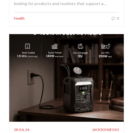
looking for products and routines that support a…
Health
0
28 JUL 26
JACKSONSEO01