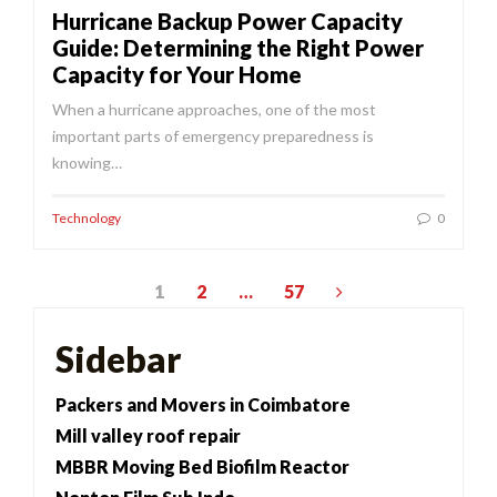
Hurricane Backup Power Capacity
Guide: Determining the Right Power
Capacity for Your Home
When a hurricane approaches, one of the most
important parts of emergency preparedness is
knowing…
Technology
0
Posts
1
2
…
57
pagination
Sidebar
Packers and Movers in Coimbatore
Mill valley roof repair
MBBR Moving Bed Biofilm Reactor