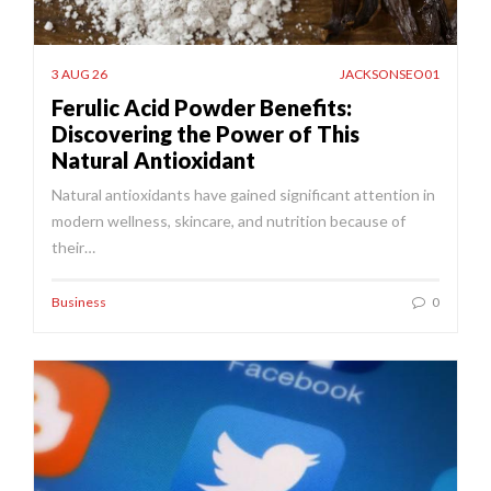
3 AUG 26
JACKSONSEO01
Ferulic Acid Powder Benefits:
Discovering the Power of This
Natural Antioxidant
Natural antioxidants have gained significant attention in
modern wellness, skincare, and nutrition because of
their…
Business
0