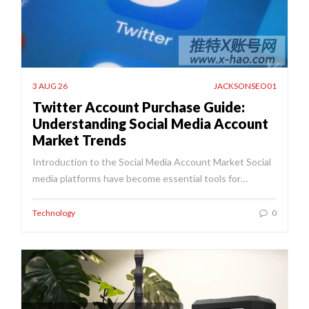
3 AUG 26
JACKSONSEO01
Twitter Account Purchase Guide:
Understanding Social Media Account
Market Trends
Introduction to the Social Media Account Market Social
media platforms have become essential tools for…
Technology
0