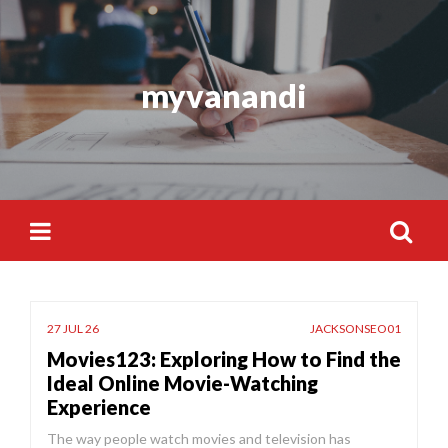
Skip
to
content
myvanandi
Search
for:
27 JUL 26
JACKSONSEO01
Movies123: Exploring How to Find the
Ideal Online Movie-Watching
Experience
The way people watch movies and television has