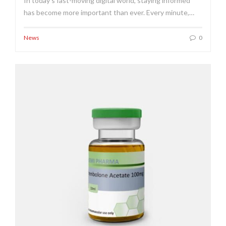
In today's fast-moving digital world, staying informed
has become more important than ever. Every minute,…
News
0