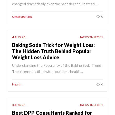
changed dramatically over the past decade. Instead…
Uncategorized
0
4 AUG 26
JACKSONSEO01
Baking Soda Trick for Weight Loss:
The Hidden Truth Behind Popular
Weight Loss Advice
Understanding the Popularity of the Baking Soda Trend
The internet is filled with countless health…
Health
0
3 AUG 26
JACKSONSEO01
Best DPP Consultants Ranked for