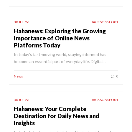
30 JUL 26
JACKSONSEO01
Hahanews: Exploring the Growing
Importance of Online News
Platforms Today
In today’s fast-moving world, staying informed has
become an essential part of everyday life. Digital…
News
0
30 JUL 26
JACKSONSEO01
Hahanews: Your Complete
Destination for Daily News and
Insights