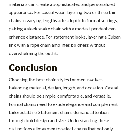
materials can create a sophisticated and personalized
appearance. For casual wear, layering two or three thin
chains in varying lengths adds depth. In formal settings,
pairing a sleek snake chain with a modest pendant can
enhance elegance. For statement looks, layering a Cuban
link with a rope chain amplifies boldness without
overwhelming the outfit.
Conclusion
Choosing the best chain styles for men involves
balancing material, design, length, and occasion. Casual
chains should be simple, comfortable, and versatile.
Formal chains need to exude elegance and complement
tailored attire. Statement chains demand attention
through bold design and size. Understanding these
distinctions allows men to select chains that not only