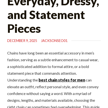
Everyday, Dressy,
and Statement
Pieces
DECEMBER 9, 2025
JACKSONSEO01
Chains have long been an essential accessory in men’s
fashion, serving as a subtle enhancement to casual wear,
a sophisticated addition to formal attire, or a bold
statement piece that commands attention.
Understanding the
best chain styles for men
can
elevate an outfit, reflect personal style, and even convey
confidence without saying a word. With a myriad of
designs, lengths, and materials available, choosing the
right chain can sometimes feel overwhelming. This guide