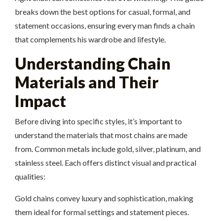
breaks down the best options for casual, formal, and
statement occasions, ensuring every man finds a chain
that complements his wardrobe and lifestyle.
Understanding Chain
Materials and Their
Impact
Before diving into specific styles, it’s important to
understand the materials that most chains are made
from. Common metals include gold, silver, platinum, and
stainless steel. Each offers distinct visual and practical
qualities:
Gold chains convey luxury and sophistication, making
them ideal for formal settings and statement pieces.