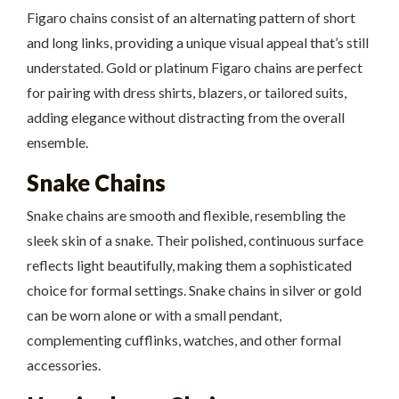
Figaro chains consist of an alternating pattern of short
and long links, providing a unique visual appeal that’s still
understated. Gold or platinum Figaro chains are perfect
for pairing with dress shirts, blazers, or tailored suits,
adding elegance without distracting from the overall
ensemble.
Snake Chains
Snake chains are smooth and flexible, resembling the
sleek skin of a snake. Their polished, continuous surface
reflects light beautifully, making them a sophisticated
choice for formal settings. Snake chains in silver or gold
can be worn alone or with a small pendant,
complementing cufflinks, watches, and other formal
accessories.