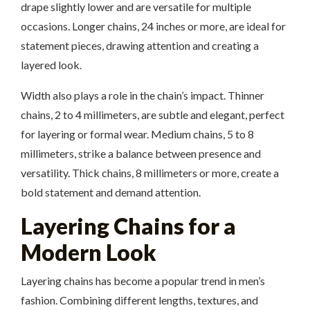
drape slightly lower and are versatile for multiple
occasions. Longer chains, 24 inches or more, are ideal for
statement pieces, drawing attention and creating a
layered look.
Width also plays a role in the chain’s impact. Thinner
chains, 2 to 4 millimeters, are subtle and elegant, perfect
for layering or formal wear. Medium chains, 5 to 8
millimeters, strike a balance between presence and
versatility. Thick chains, 8 millimeters or more, create a
bold statement and demand attention.
Layering Chains for a
Modern Look
Layering chains has become a popular trend in men’s
fashion. Combining different lengths, textures, and