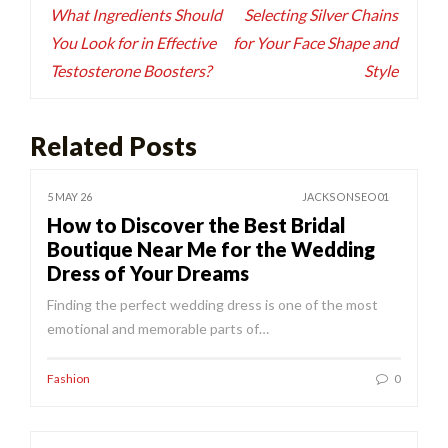
navigation
What Ingredients Should
Selecting Silver Chains
You Look for in Effective
for Your Face Shape and
Testosterone Boosters?
Style
Related Posts
5 MAY 26
JACKSONSEO01
How to Discover the Best Bridal
Boutique Near Me for the Wedding
Dress of Your Dreams
Finding the perfect wedding dress is one of the most
emotional and memorable parts of…
Fashion
0