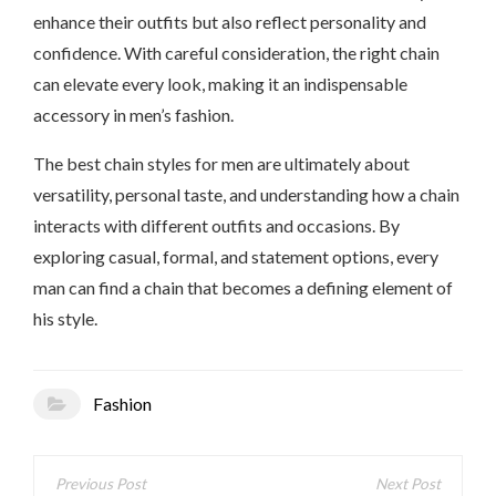
enhance their outfits but also reflect personality and
confidence. With careful consideration, the right chain
can elevate every look, making it an indispensable
accessory in men’s fashion.
The best chain styles for men are ultimately about
versatility, personal taste, and understanding how a chain
interacts with different outfits and occasions. By
exploring casual, formal, and statement options, every
man can find a chain that becomes a defining element of
his style.
Fashion
Post