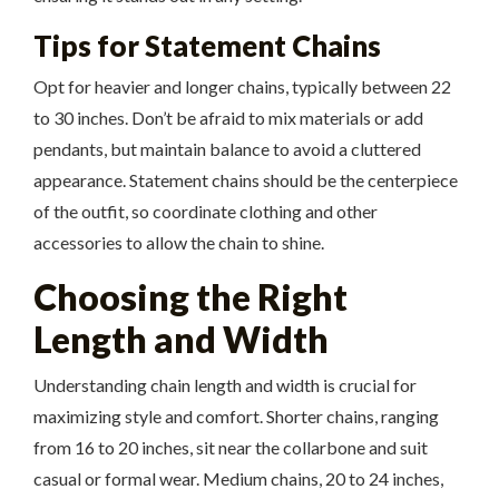
Tips for Statement Chains
Opt for heavier and longer chains, typically between 22
to 30 inches. Don’t be afraid to mix materials or add
pendants, but maintain balance to avoid a cluttered
appearance. Statement chains should be the centerpiece
of the outfit, so coordinate clothing and other
accessories to allow the chain to shine.
Choosing the Right
Length and Width
Understanding chain length and width is crucial for
maximizing style and comfort. Shorter chains, ranging
from 16 to 20 inches, sit near the collarbone and suit
casual or formal wear. Medium chains, 20 to 24 inches,