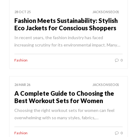
28 OCT 25
JACKSONSEO01
Fashion Meets Sustainability: Stylish
Eco Jackets for Conscious Shoppers
In recent years, the fashion industry has faced
increasing scrutiny for its environmental impact. Many…
Fashion
0
26 MAR 26
JACKSONSEO01
A Complete Guide to Choosing the
Best Workout Sets for Women
Choosing the right workout sets for women can feel
overwhelming with so many styles, fabrics,…
Fashion
0