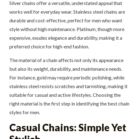
Silver chains offer a versatile, understated appeal that
works well for everyday wear. Stainless steel chains are
durable and cost-effective, perfect for men who want
style without high maintenance. Platinum, though more
expensive, exudes elegance and durability, making it a
preferred choice for high-end fashion.
The material of a chain affects not only its appearance
but also its weight, durability, and maintenance needs.
For instance, gold may require periodic polishing, while
stainless steel resists scratches and tarnishing, making it
suitable for casual and active lifestyles. Choosing the
right material is the first step in identifying the best chain
styles for men.
Casual Chains: Simple Yet