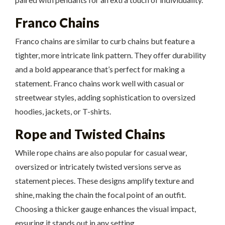
Franco Chains
Franco chains are similar to curb chains but feature a
tighter, more intricate link pattern. They offer durability
and a bold appearance that’s perfect for making a
statement. Franco chains work well with casual or
streetwear styles, adding sophistication to oversized
hoodies, jackets, or T-shirts.
Rope and Twisted Chains
While rope chains are also popular for casual wear,
oversized or intricately twisted versions serve as
statement pieces. These designs amplify texture and
shine, making the chain the focal point of an outfit.
Choosing a thicker gauge enhances the visual impact,
ensuring it stands out in any setting.