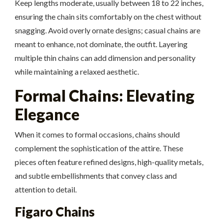
Keep lengths moderate, usually between 18 to 22 inches,
ensuring the chain sits comfortably on the chest without
snagging. Avoid overly ornate designs; casual chains are
meant to enhance, not dominate, the outfit. Layering
multiple thin chains can add dimension and personality
while maintaining a relaxed aesthetic.
Formal Chains: Elevating
Elegance
When it comes to formal occasions, chains should
complement the sophistication of the attire. These
pieces often feature refined designs, high-quality metals,
and subtle embellishments that convey class and
attention to detail.
Figaro Chains