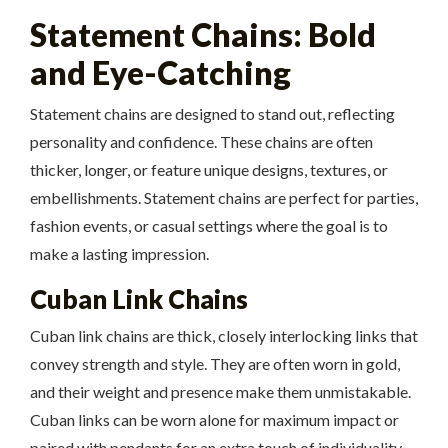
Statement Chains: Bold
and Eye-Catching
Statement chains are designed to stand out, reflecting
personality and confidence. These chains are often
thicker, longer, or feature unique designs, textures, or
embellishments. Statement chains are perfect for parties,
fashion events, or casual settings where the goal is to
make a lasting impression.
Cuban Link Chains
Cuban link chains are thick, closely interlocking links that
convey strength and style. They are often worn in gold,
and their weight and presence make them unmistakable.
Cuban links can be worn alone for maximum impact or
paired with pendants for an extra touch of individuality.