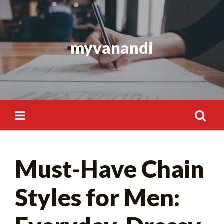
Skip
to
content
myvanandi
Search
Must-Have Chain
for:
Styles for Men: