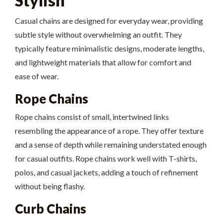
Stylish
Casual chains are designed for everyday wear, providing
subtle style without overwhelming an outfit. They
typically feature minimalistic designs, moderate lengths,
and lightweight materials that allow for comfort and
ease of wear.
Rope Chains
Rope chains consist of small, intertwined links
resembling the appearance of a rope. They offer texture
and a sense of depth while remaining understated enough
for casual outfits. Rope chains work well with T-shirts,
polos, and casual jackets, adding a touch of refinement
without being flashy.
Curb Chains