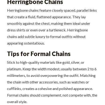
Herringbone Chains
Herringbone chains feature closely spaced, parallel links
that create a fluid, flattened appearance. They lay
smoothly against the chest, making them ideal under
dress shirts or even over a turtleneck. Herringbone
chains add subtle luxury to formal outfits without
appearing ostentatious.
Tips for Formal Chains
Stick to high-quality materials like gold, silver, or
platinum. Keep the width modest, usually between 2 to 6
millimeters, to avoid overpowering the outfit. Matching
the chain with other accessories, such as watches or
cufflinks, creates a cohesive and polished appearance.
Formal chains should complement, not compete with, the
overall style.