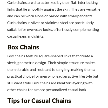
Curb chains are characterized by their flat, interlocking
links that lie smoothly against the skin. They are versatile
and can be worn alone or paired with small pendants.
Curb chains in silver or stainless steel are particularly
suitable for everyday looks, effortlessly complementing
casual jeans and shirts.
Box Chains
Box chains feature square-shaped links that create a
sleek, geometric design. Their simple structure makes
them durable and resistant to tangling, making them a
practical choice for men who lead an active lifestyle but
still want style. Box chains are ideal for layering with
other chains for a more personalized casual look.
Tips for Casual Chains