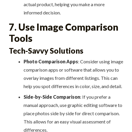
actual product, helping you make a more
informed decision.
7. Use Image Comparison
Tools
Tech-Savvy Solutions
Photo Comparison Apps
: Consider using image
comparison apps or software that allows you to
overlay images from different listings. This can
help you spot differences in color, size, and detail.
Side-by-Side Comparison
: If you prefer a
manual approach, use graphic editing software to
place photos side by side for direct comparison.
This allows for an easy visual assessment of
differences.