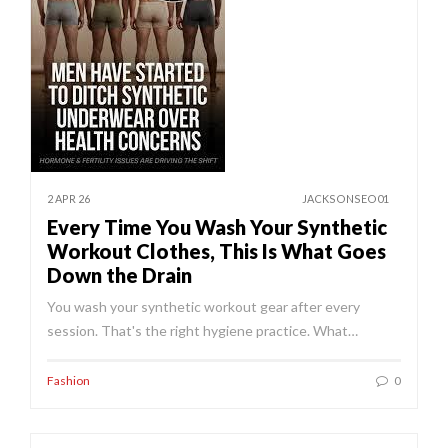
2 APR 26
JACKSONSEO01
Every Time You Wash Your Synthetic
Workout Clothes, This Is What Goes
Down the Drain
You wash your synthetic workout gear after every
session. That's the right hygiene practice. What…
Fashion
0