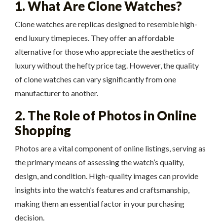
1. What Are Clone Watches?
Clone watches are replicas designed to resemble high-
end luxury timepieces. They offer an affordable
alternative for those who appreciate the aesthetics of
luxury without the hefty price tag. However, the quality
of clone watches can vary significantly from one
manufacturer to another.
2. The Role of Photos in Online
Shopping
Photos are a vital component of online listings, serving as
the primary means of assessing the watch’s quality,
design, and condition. High-quality images can provide
insights into the watch’s features and craftsmanship,
making them an essential factor in your purchasing
decision.