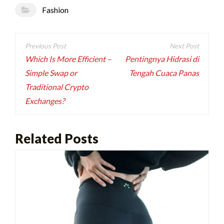
Fashion
Post
navigation
Which Is More Efficient –
Pentingnya Hidrasi di
Simple Swap or
Tengah Cuaca Panas
Traditional Crypto
Exchanges?
Related Posts