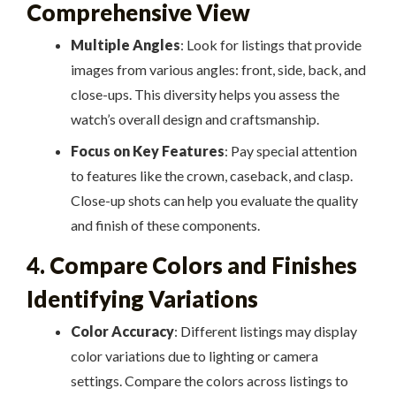
Comprehensive View
Multiple Angles
: Look for listings that provide
images from various angles: front, side, back, and
close-ups. This diversity helps you assess the
watch’s overall design and craftsmanship.
Focus on Key Features
: Pay special attention
to features like the crown, caseback, and clasp.
Close-up shots can help you evaluate the quality
and finish of these components.
4. Compare Colors and Finishes
Identifying Variations
Color Accuracy
: Different listings may display
color variations due to lighting or camera
settings. Compare the colors across listings to