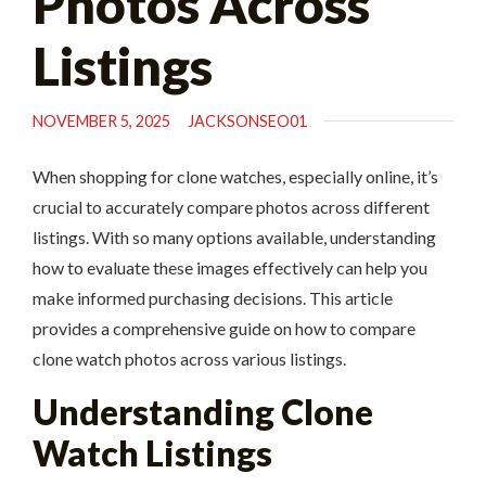
Photos Across
Listings
NOVEMBER 5, 2025
JACKSONSEO01
When shopping for clone watches, especially online, it’s
crucial to accurately compare photos across different
listings. With so many options available, understanding
how to evaluate these images effectively can help you
make informed purchasing decisions. This article
provides a comprehensive guide on how to compare
clone watch photos across various listings.
Understanding Clone
Watch Listings