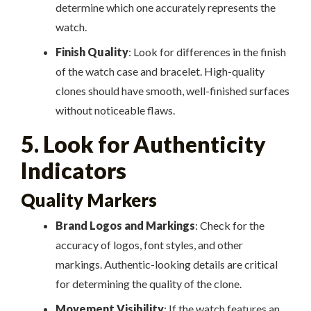
determine which one accurately represents the
watch.
Finish Quality
: Look for differences in the finish
of the watch case and bracelet. High-quality
clones should have smooth, well-finished surfaces
without noticeable flaws.
5. Look for Authenticity
Indicators
Quality Markers
Brand Logos and Markings
: Check for the
accuracy of logos, font styles, and other
markings. Authentic-looking details are critical
for determining the quality of the clone.
Movement Visibility
: If the watch features an