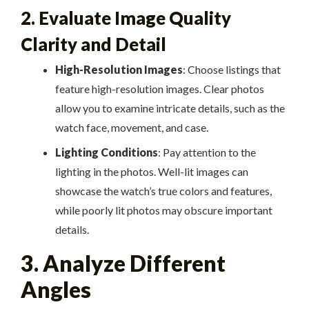
2. Evaluate Image Quality
Clarity and Detail
High-Resolution Images
: Choose listings that
feature high-resolution images. Clear photos
allow you to examine intricate details, such as the
watch face, movement, and case.
Lighting Conditions
: Pay attention to the
lighting in the photos. Well-lit images can
showcase the watch’s true colors and features,
while poorly lit photos may obscure important
details.
3. Analyze Different
Angles