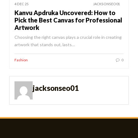
4 DEC 25
JACKSONSEO01
Kanvu Apdruka Uncovered: How to
Pick the Best Canvas for Professional
Artwork
Choosing the right canvas plays a crucial role in creating
artwork that stands out, lasts…
Fashion
0
jacksonseo01