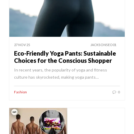
27 NOV 25
JACKSONSEO01
Eco-Friendly Yoga Pants: Sustainable
Choices for the Conscious Shopper
In recent years, the popularity of yoga and fitness
culture has skyrocketed, making yoga pants…
Fashion
0