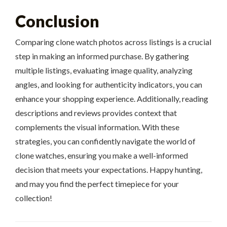
Conclusion
Comparing clone watch photos across listings is a crucial
step in making an informed purchase. By gathering
multiple listings, evaluating image quality, analyzing
angles, and looking for authenticity indicators, you can
enhance your shopping experience. Additionally, reading
descriptions and reviews provides context that
complements the visual information. With these
strategies, you can confidently navigate the world of
clone watches, ensuring you make a well-informed
decision that meets your expectations. Happy hunting,
and may you find the perfect timepiece for your
collection!