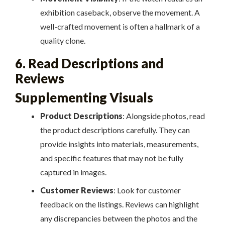
exhibition caseback, observe the movement. A
well-crafted movement is often a hallmark of a
quality clone.
6. Read Descriptions and
Reviews
Supplementing Visuals
Product Descriptions
: Alongside photos, read
the product descriptions carefully. They can
provide insights into materials, measurements,
and specific features that may not be fully
captured in images.
Customer Reviews
: Look for customer
feedback on the listings. Reviews can highlight
any discrepancies between the photos and the