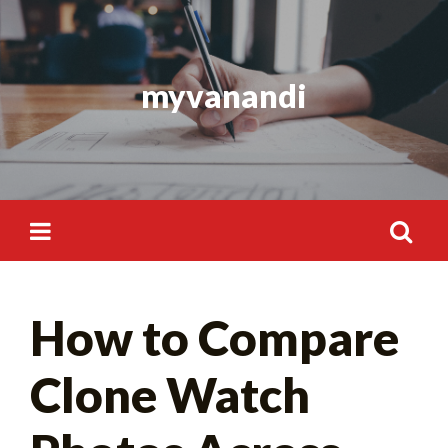
Skip
to
content
myvanandi
Search
How to Compare
for:
Clone Watch