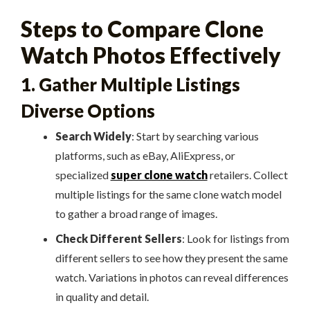
Steps to Compare Clone
Watch Photos Effectively
1. Gather Multiple Listings
Diverse Options
Search Widely
: Start by searching various
platforms, such as eBay, AliExpress, or
specialized
super clone watch
retailers. Collect
multiple listings for the same clone watch model
to gather a broad range of images.
Check Different Sellers
: Look for listings from
different sellers to see how they present the same
watch. Variations in photos can reveal differences
in quality and detail.