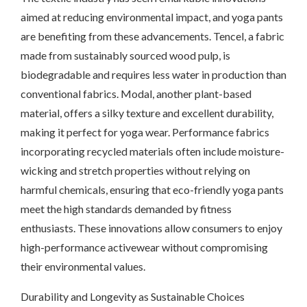
aimed at reducing environmental impact, and yoga pants
are benefiting from these advancements. Tencel, a fabric
made from sustainably sourced wood pulp, is
biodegradable and requires less water in production than
conventional fabrics. Modal, another plant-based
material, offers a silky texture and excellent durability,
making it perfect for yoga wear. Performance fabrics
incorporating recycled materials often include moisture-
wicking and stretch properties without relying on
harmful chemicals, ensuring that eco-friendly yoga pants
meet the high standards demanded by fitness
enthusiasts. These innovations allow consumers to enjoy
high-performance activewear without compromising
their environmental values.
Durability and Longevity as Sustainable Choices