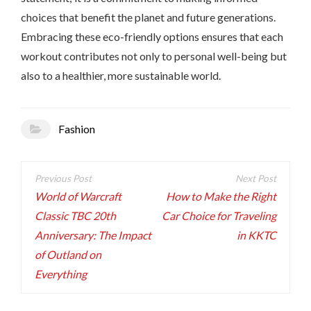
choices that benefit the planet and future generations.
Embracing these eco-friendly options ensures that each
workout contributes not only to personal well-being but
also to a healthier, more sustainable world.
Fashion
Post
navigation
World of Warcraft
How to Make the Right
Classic TBC 20th
Car Choice for Traveling
Anniversary: The Impact
in KKTC
of Outland on
Everything