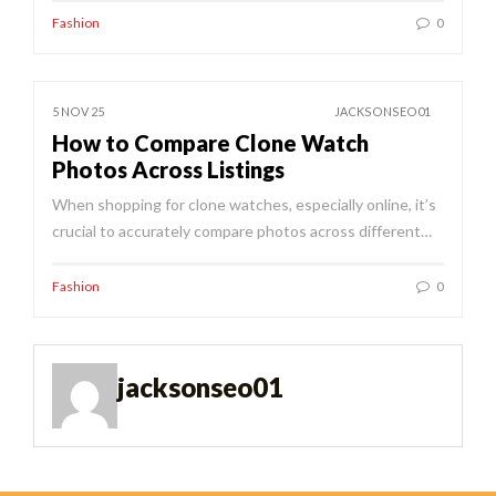
Fashion
0
5 NOV 25
JACKSONSEO01
How to Compare Clone Watch
Photos Across Listings
When shopping for clone watches, especially online, it’s
crucial to accurately compare photos across different…
Fashion
0
jacksonseo01