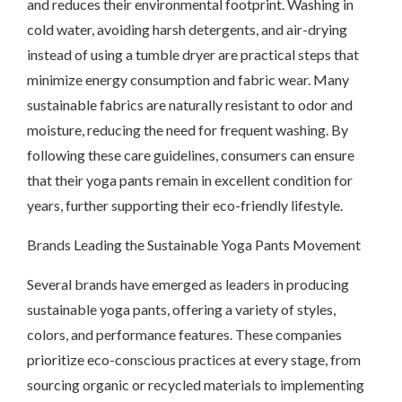
and reduces their environmental footprint. Washing in
cold water, avoiding harsh detergents, and air-drying
instead of using a tumble dryer are practical steps that
minimize energy consumption and fabric wear. Many
sustainable fabrics are naturally resistant to odor and
moisture, reducing the need for frequent washing. By
following these care guidelines, consumers can ensure
that their yoga pants remain in excellent condition for
years, further supporting their eco-friendly lifestyle.
Brands Leading the Sustainable Yoga Pants Movement
Several brands have emerged as leaders in producing
sustainable yoga pants, offering a variety of styles,
colors, and performance features. These companies
prioritize eco-conscious practices at every stage, from
sourcing organic or recycled materials to implementing