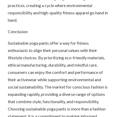
practices, creating a cycle where environmental
responsibility and high-quality fitness apparel go hand in
hand.
Conclusion
Sustainable yoga pants offer a way for fitness
enthusiasts to align their personal values with their
lifestyle choices. By prioritizing eco-friendly materials,
ethical manufacturing, durability, and mindful care,
consumers can enjoy the comfort and performance of
their activewear while supporting environmental and
social sustainability. The market for conscious fashion is
expanding rapidly, providing a diverse range of options
that combine style, functionality, and responsibility.
Choosing sustainable yoga pants is more than a fashion
statement; it is a commitment to making informed