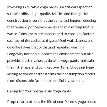
Investing in durable yoga pants is a critical aspect of
sustainability. High-quality fabrics and thoughtful
construction ensure that the pants last longer, reducing
the frequency of replacements and minimizing textile
waste. Consumers are encouraged to consider factors
such as reinforced stitching, resilient waistbands, and
colorfast dyes that withstand repeated washing.
Longevity not only supports the environment but also
provides better value, as durable yoga pants maintain
their fit, shape, and comfort over time. Choosing long-
lasting activewear transforms the consumption model
from disposable fashion to mindful investment.
Caring for Your Sustainable Yoga Pants
Proper care extends the life of eco-friendly yoga pants