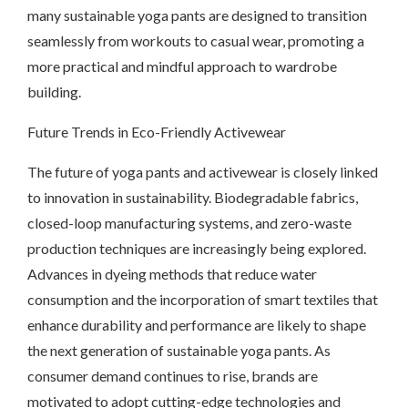
many sustainable yoga pants are designed to transition
seamlessly from workouts to casual wear, promoting a
more practical and mindful approach to wardrobe
building.
Future Trends in Eco-Friendly Activewear
The future of yoga pants and activewear is closely linked
to innovation in sustainability. Biodegradable fabrics,
closed-loop manufacturing systems, and zero-waste
production techniques are increasingly being explored.
Advances in dyeing methods that reduce water
consumption and the incorporation of smart textiles that
enhance durability and performance are likely to shape
the next generation of sustainable yoga pants. As
consumer demand continues to rise, brands are
motivated to adopt cutting-edge technologies and