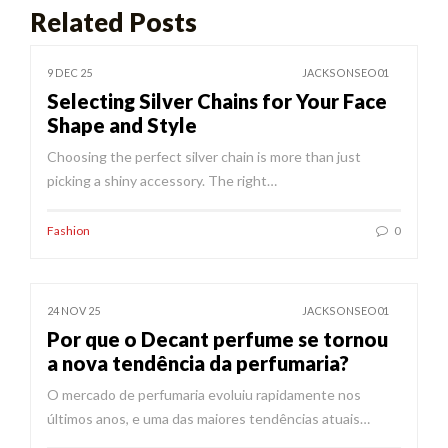
Related Posts
9 DEC 25
JACKSONSEO01
Selecting Silver Chains for Your Face
Shape and Style
Choosing the perfect silver chain is more than just
picking a shiny accessory. The right…
Fashion
0
24 NOV 25
JACKSONSEO01
Por que o Decant perfume se tornou
a nova tendência da perfumaria?
O mercado de perfumaria evoluiu rapidamente nos
últimos anos, e uma das maiores tendências atuais…