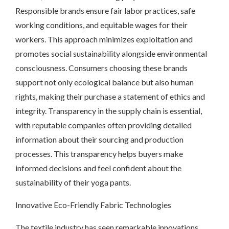
Responsible brands ensure fair labor practices, safe
working conditions, and equitable wages for their
workers. This approach minimizes exploitation and
promotes social sustainability alongside environmental
consciousness. Consumers choosing these brands
support not only ecological balance but also human
rights, making their purchase a statement of ethics and
integrity. Transparency in the supply chain is essential,
with reputable companies often providing detailed
information about their sourcing and production
processes. This transparency helps buyers make
informed decisions and feel confident about the
sustainability of their yoga pants.
Innovative Eco-Friendly Fabric Technologies
The textile industry has seen remarkable innovations