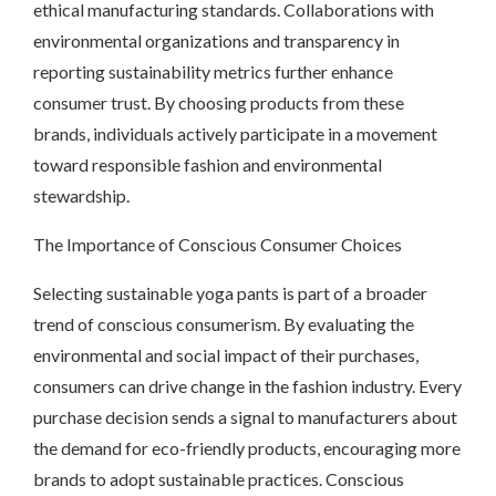
ethical manufacturing standards. Collaborations with
environmental organizations and transparency in
reporting sustainability metrics further enhance
consumer trust. By choosing products from these
brands, individuals actively participate in a movement
toward responsible fashion and environmental
stewardship.
The Importance of Conscious Consumer Choices
Selecting sustainable yoga pants is part of a broader
trend of conscious consumerism. By evaluating the
environmental and social impact of their purchases,
consumers can drive change in the fashion industry. Every
purchase decision sends a signal to manufacturers about
the demand for eco-friendly products, encouraging more
brands to adopt sustainable practices. Conscious