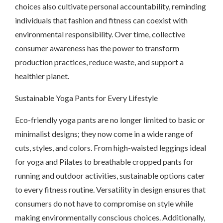
choices also cultivate personal accountability, reminding
individuals that fashion and fitness can coexist with
environmental responsibility. Over time, collective
consumer awareness has the power to transform
production practices, reduce waste, and support a
healthier planet.
Sustainable Yoga Pants for Every Lifestyle
Eco-friendly yoga pants are no longer limited to basic or
minimalist designs; they now come in a wide range of
cuts, styles, and colors. From high-waisted leggings ideal
for yoga and Pilates to breathable cropped pants for
running and outdoor activities, sustainable options cater
to every fitness routine. Versatility in design ensures that
consumers do not have to compromise on style while
making environmentally conscious choices. Additionally,