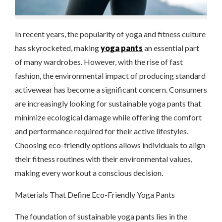
In recent years, the popularity of yoga and fitness culture
has skyrocketed, making
yoga pants
an essential part
of many wardrobes. However, with the rise of fast
fashion, the environmental impact of producing standard
activewear has become a significant concern. Consumers
are increasingly looking for sustainable yoga pants that
minimize ecological damage while offering the comfort
and performance required for their active lifestyles.
Choosing eco-friendly options allows individuals to align
their fitness routines with their environmental values,
making every workout a conscious decision.
Materials That Define Eco-Friendly Yoga Pants
The foundation of sustainable yoga pants lies in the