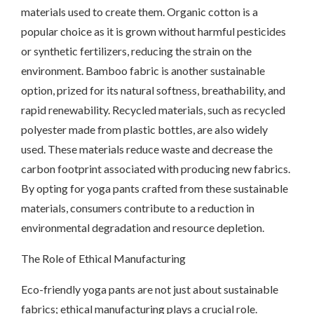
materials used to create them. Organic cotton is a
popular choice as it is grown without harmful pesticides
or synthetic fertilizers, reducing the strain on the
environment. Bamboo fabric is another sustainable
option, prized for its natural softness, breathability, and
rapid renewability. Recycled materials, such as recycled
polyester made from plastic bottles, are also widely
used. These materials reduce waste and decrease the
carbon footprint associated with producing new fabrics.
By opting for yoga pants crafted from these sustainable
materials, consumers contribute to a reduction in
environmental degradation and resource depletion.
The Role of Ethical Manufacturing
Eco-friendly yoga pants are not just about sustainable
fabrics; ethical manufacturing plays a crucial role.