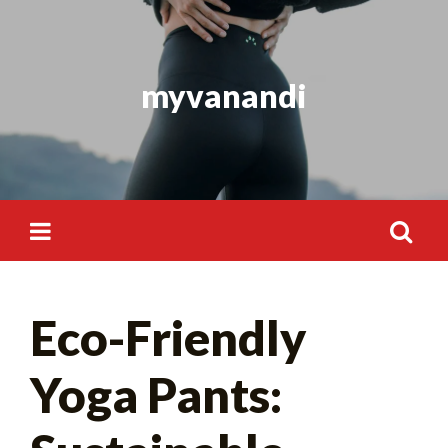
Skip
to
content
myvanandi
Search
Eco-Friendly
for:
Yoga Pants: