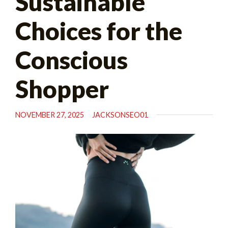
Sustainable
Choices for the
Conscious
Shopper
NOVEMBER 27, 2025
JACKSONSEO01