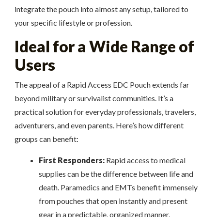
integrate the pouch into almost any setup, tailored to
your specific lifestyle or profession.
Ideal for a Wide Range of
Users
The appeal of a Rapid Access EDC Pouch extends far
beyond military or survivalist communities. It’s a
practical solution for everyday professionals, travelers,
adventurers, and even parents. Here’s how different
groups can benefit:
First Responders:
Rapid access to medical
supplies can be the difference between life and
death. Paramedics and EMTs benefit immensely
from pouches that open instantly and present
gear in a predictable, organized manner.