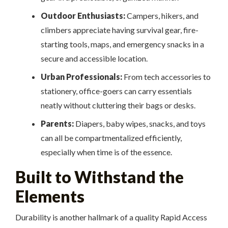
Outdoor Enthusiasts:
Campers, hikers, and
climbers appreciate having survival gear, fire-
starting tools, maps, and emergency snacks in a
secure and accessible location.
Urban Professionals:
From tech accessories to
stationery, office-goers can carry essentials
neatly without cluttering their bags or desks.
Parents:
Diapers, baby wipes, snacks, and toys
can all be compartmentalized efficiently,
especially when time is of the essence.
Built to Withstand the
Elements
Durability is another hallmark of a quality Rapid Access