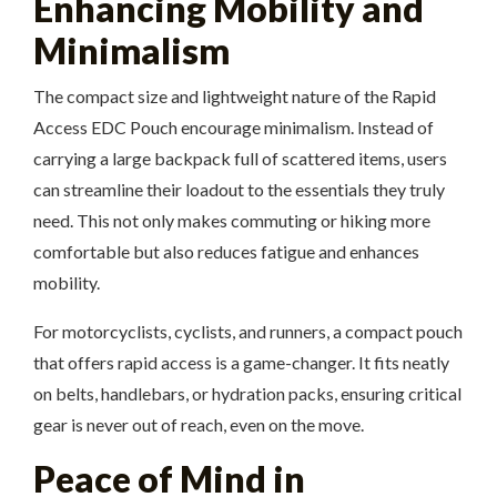
Enhancing Mobility and
Minimalism
The compact size and lightweight nature of the Rapid
Access EDC Pouch encourage minimalism. Instead of
carrying a large backpack full of scattered items, users
can streamline their loadout to the essentials they truly
need. This not only makes commuting or hiking more
comfortable but also reduces fatigue and enhances
mobility.
For motorcyclists, cyclists, and runners, a compact pouch
that offers rapid access is a game-changer. It fits neatly
on belts, handlebars, or hydration packs, ensuring critical
gear is never out of reach, even on the move.
Peace of Mind in