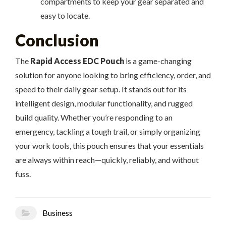
compartments to keep your gear separated and
easy to locate.
Conclusion
The
Rapid Access EDC Pouch
is a game-changing
solution for anyone looking to bring efficiency, order, and
speed to their daily gear setup. It stands out for its
intelligent design, modular functionality, and rugged
build quality. Whether you’re responding to an
emergency, tackling a tough trail, or simply organizing
your work tools, this pouch ensures that your essentials
are always within reach—quickly, reliably, and without
fuss.
Business