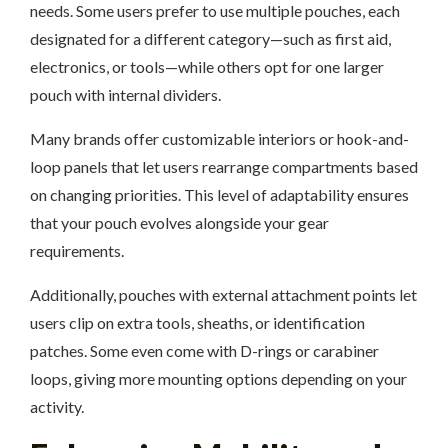
needs. Some users prefer to use multiple pouches, each
designated for a different category—such as first aid,
electronics, or tools—while others opt for one larger
pouch with internal dividers.
Many brands offer customizable interiors or hook-and-
loop panels that let users rearrange compartments based
on changing priorities. This level of adaptability ensures
that your pouch evolves alongside your gear
requirements.
Additionally, pouches with external attachment points let
users clip on extra tools, sheaths, or identification
patches. Some even come with D-rings or carabiner
loops, giving more mounting options depending on your
activity.