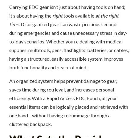
Carrying EDC gear isn’t just about having tools on hand;
it’s about having the
right
tools available
at the right
time
. Disorganized gear can waste precious seconds
during emergencies and cause unnecessary stress in day-
to-day scenarios. Whether you’re dealing with medical
supplies, multitools, pens, flashlights, batteries, or cables,
having a structured, easily accessible system improves
both functionality and peace of mind.
An organized system helps prevent damage to gear,
saves time during retrieval, and increases personal
efficiency. With a Rapid Access EDC Pouch, all your
essential items can be logically placed and retrieved with
one hand—without having to rummage through a
cluttered backpack.