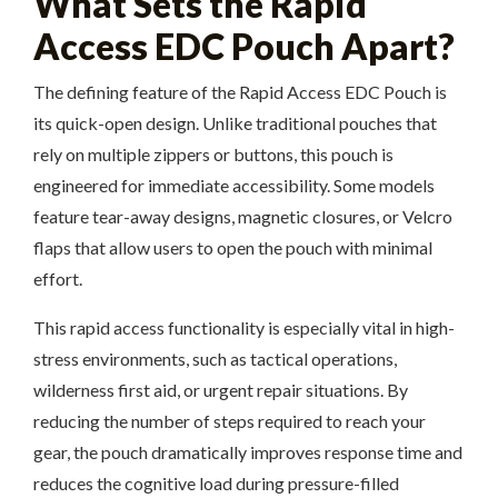
What Sets the Rapid
Access EDC Pouch Apart?
The defining feature of the Rapid Access EDC Pouch is
its quick-open design. Unlike traditional pouches that
rely on multiple zippers or buttons, this pouch is
engineered for immediate accessibility. Some models
feature tear-away designs, magnetic closures, or Velcro
flaps that allow users to open the pouch with minimal
effort.
This rapid access functionality is especially vital in high-
stress environments, such as tactical operations,
wilderness first aid, or urgent repair situations. By
reducing the number of steps required to reach your
gear, the pouch dramatically improves response time and
reduces the cognitive load during pressure-filled