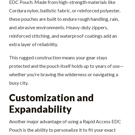
EDC Pouch. Made from high-strength materials like
Cordura nylon, ballistic fabric, or reinforced polyester,
these pouches are built to endure rough handling, rain,
and abrasive environments. Heavy-duty zippers,
reinforced stitching, and waterproof coatings add an
extra layer of reliability.
This rugged construction means your gear stays
protected and the pouch itself holds up to years of use—
whether you’re braving the wilderness or navigating a
busy city.
Customization and
Expandability
Another major advantage of using a Rapid Access EDC
Pouch is the ability to personalize it to fit your exact