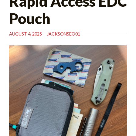
Rapid Access EDC
Pouch
AUGUST 4, 2025
JACKSONSEO01