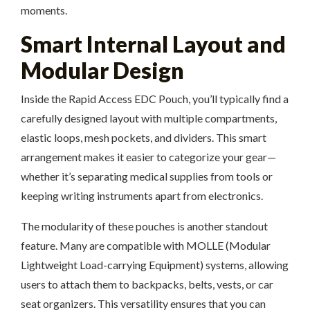
moments.
Smart Internal Layout and
Modular Design
Inside the Rapid Access EDC Pouch, you’ll typically find a
carefully designed layout with multiple compartments,
elastic loops, mesh pockets, and dividers. This smart
arrangement makes it easier to categorize your gear—
whether it’s separating medical supplies from tools or
keeping writing instruments apart from electronics.
The modularity of these pouches is another standout
feature. Many are compatible with MOLLE (Modular
Lightweight Load-carrying Equipment) systems, allowing
users to attach them to backpacks, belts, vests, or car
seat organizers. This versatility ensures that you can