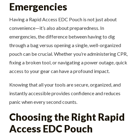
Emergencies
Having a Rapid Access EDC Pouch is not just about
convenience—it’s also about preparedness. In
emergencies, the difference between having to dig
through a bag versus opening a single, well-organized
pouch can be crucial. Whether you’re administering CPR,
fixing a broken tool, or navigating a power outage, quick
access to your gear can have a profound impact.
Knowing that all your tools are secure, organized, and
instantly accessible provides confidence and reduces
panic when every second counts.
Choosing the Right Rapid
Access EDC Pouch