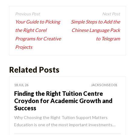
Post
navigation
Your Guide to Picking
Simple Steps to Add the
the Right Corel
Chinese Language Pack
Programs for Creative
to Telegram
Projects
Related Posts
18 JUL 26
JACKSONSEO01
Finding the Right Tuition Centre
Croydon for Academic Growth and
Success
Why Choosing the Right Tuition Support Matters
Education is one of the most important investments…