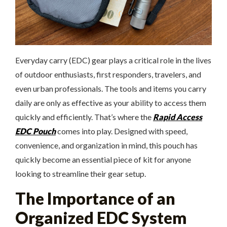
Everyday carry (EDC) gear plays a critical role in the lives
of outdoor enthusiasts, first responders, travelers, and
even urban professionals. The tools and items you carry
daily are only as effective as your ability to access them
quickly and efficiently. That’s where the
Rapid Access
EDC Pouch
comes into play. Designed with speed,
convenience, and organization in mind, this pouch has
quickly become an essential piece of kit for anyone
looking to streamline their gear setup.
The Importance of an
Organized EDC System