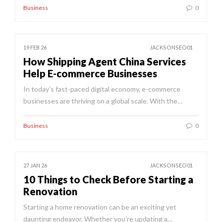
Business
0
19 FEB 26
JACKSONSEO01
How Shipping Agent China Services
Help E-commerce Businesses
In today’s fast-paced digital economy, e-commerce
businesses are thriving on a global scale. With the…
Business
0
27 JAN 26
JACKSONSEO01
10 Things to Check Before Starting a
Renovation
Starting a home renovation can be an exciting yet
daunting endeavor. Whether you’re updating a…