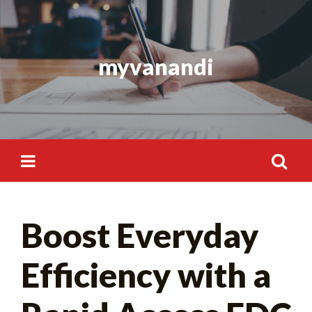
Skip
to
content
myvanandi
Search
Boost Everyday
for:
Efficiency with a