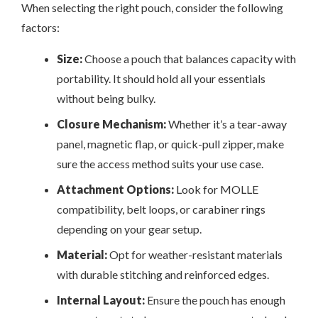
When selecting the right pouch, consider the following
factors:
Size:
Choose a pouch that balances capacity with
portability. It should hold all your essentials
without being bulky.
Closure Mechanism:
Whether it’s a tear-away
panel, magnetic flap, or quick-pull zipper, make
sure the access method suits your use case.
Attachment Options:
Look for MOLLE
compatibility, belt loops, or carabiner rings
depending on your gear setup.
Material:
Opt for weather-resistant materials
with durable stitching and reinforced edges.
Internal Layout:
Ensure the pouch has enough