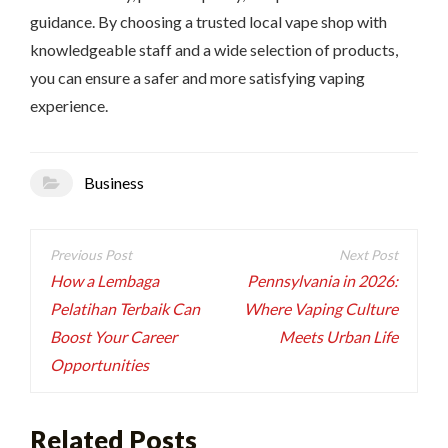
guidance. By choosing a trusted local vape shop with
knowledgeable staff and a wide selection of products,
you can ensure a safer and more satisfying vaping
experience.
Business
Post
navigation
How a Lembaga
Pennsylvania in 2026:
Pelatihan Terbaik Can
Where Vaping Culture
Boost Your Career
Meets Urban Life
Opportunities
Related Posts