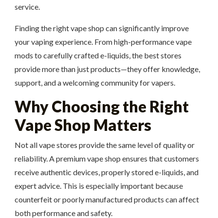
service.
Finding the right vape shop can significantly improve
your vaping experience. From high-performance vape
mods to carefully crafted e-liquids, the best stores
provide more than just products—they offer knowledge,
support, and a welcoming community for vapers.
Why Choosing the Right
Vape Shop Matters
Not all vape stores provide the same level of quality or
reliability. A premium vape shop ensures that customers
receive authentic devices, properly stored e-liquids, and
expert advice. This is especially important because
counterfeit or poorly manufactured products can affect
both performance and safety.