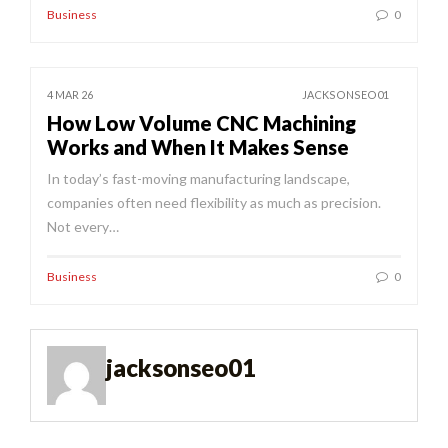
Business
0
4 MAR 26
JACKSONSEO01
How Low Volume CNC Machining
Works and When It Makes Sense
In today’s fast-moving manufacturing landscape,
companies often need flexibility as much as precision.
Not every…
Business
0
jacksonseo01