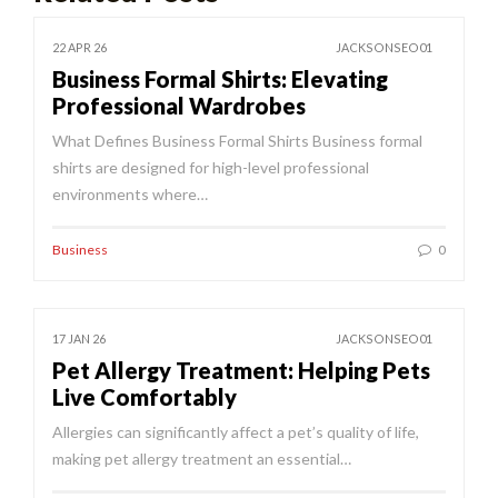
22 APR 26
JACKSONSEO01
Business Formal Shirts: Elevating
Professional Wardrobes
What Defines Business Formal Shirts Business formal
shirts are designed for high-level professional
environments where…
Business
0
17 JAN 26
JACKSONSEO01
Pet Allergy Treatment: Helping Pets
Live Comfortably
Allergies can significantly affect a pet’s quality of life,
making pet allergy treatment an essential…