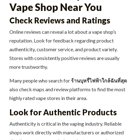
Vape Shop Near You
Check Reviews and Ratings
Online reviews can reveal a lot about a vape shop’s
reputation. Look for feedback regarding product
authenticity, customer service, and product variety.
Stores with consistently positive reviews are usually
more trustworthy.
Many people who search for
ร้านบุหรี่ไฟฟ้าใกล้ฉันที่สุด
also check maps and review platforms to find the most
highly rated vape stores in their area.
Look for Authentic Products
Authenticity is critical in the vaping industry. Reliable
shops work directly with manufacturers or authorized