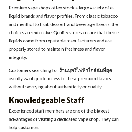
Premium vape shops often stock a large variety of e-
liquid brands and flavor profiles. From classic tobacco
and menthol to fruit, dessert, and beverage flavors, the
choices are extensive. Quality stores ensure that their e-
liquids come from reputable manufacturers and are
properly stored to maintain freshness and flavor
integrity.
Customers searching for
ร้านบุหรี่ไฟฟ้าใกล้ฉันที่สุด
usually want quick access to these premium flavors
without worrying about authenticity or quality.
Knowledgeable Staff
Experienced staff members are one of the biggest
advantages of visiting a dedicated vape shop. They can
help customers: