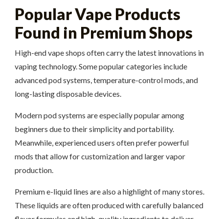
Popular Vape Products
Found in Premium Shops
High-end vape shops often carry the latest innovations in
vaping technology. Some popular categories include
advanced pod systems, temperature-control mods, and
long-lasting disposable devices.
Modern pod systems are especially popular among
beginners due to their simplicity and portability.
Meanwhile, experienced users often prefer powerful
mods that allow for customization and larger vapor
production.
Premium e-liquid lines are also a highlight of many stores.
These liquids are often produced with carefully balanced
flavor formulas and high-quality ingredients to deliver