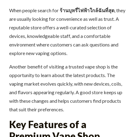
When people search for
ร้านบุหรี่ไฟฟ้าใกล้ฉันที่สุด
, they
are usually looking for convenience as well as trust. A
reputable store offers a well-curated selection of
devices, knowledgeable staff, and a comfortable
environment where customers can ask questions and
explore new vaping options.
Another benefit of visiting a trusted vape shop is the
opportunity to learn about the latest products. The
vaping market evolves quickly, with new devices, coils,
and flavors appearing regularly. A good store keeps up
with these changes and helps customers find products
that suit their preferences.
Key Features of a
Premium Vape Shop