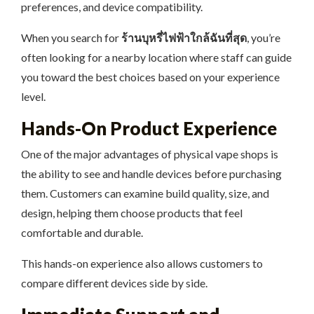
preferences, and device compatibility.
When you search for
ร้านบุหรี่ไฟฟ้าใกล้ฉันที่สุด
, you’re
often looking for a nearby location where staff can guide
you toward the best choices based on your experience
level.
Hands-On Product Experience
One of the major advantages of physical vape shops is
the ability to see and handle devices before purchasing
them. Customers can examine build quality, size, and
design, helping them choose products that feel
comfortable and durable.
This hands-on experience also allows customers to
compare different devices side by side.