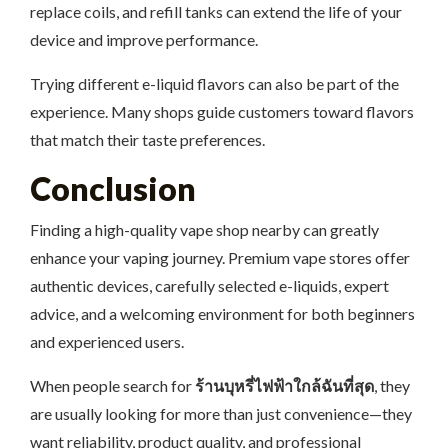
replace coils, and refill tanks can extend the life of your
device and improve performance.
Trying different e-liquid flavors can also be part of the
experience. Many shops guide customers toward flavors
that match their taste preferences.
Conclusion
Finding a high-quality vape shop nearby can greatly
enhance your vaping journey. Premium vape stores offer
authentic devices, carefully selected e-liquids, expert
advice, and a welcoming environment for both beginners
and experienced users.
When people search for
ร้านบุหรี่ไฟฟ้าใกล้ฉันที่สุด
, they
are usually looking for more than just convenience—they
want reliability, product quality, and professional