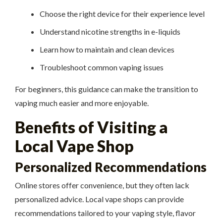
Choose the right device for their experience level
Understand nicotine strengths in e-liquids
Learn how to maintain and clean devices
Troubleshoot common vaping issues
For beginners, this guidance can make the transition to
vaping much easier and more enjoyable.
Benefits of Visiting a
Local Vape Shop
Personalized Recommendations
Online stores offer convenience, but they often lack
personalized advice. Local vape shops can provide
recommendations tailored to your vaping style, flavor