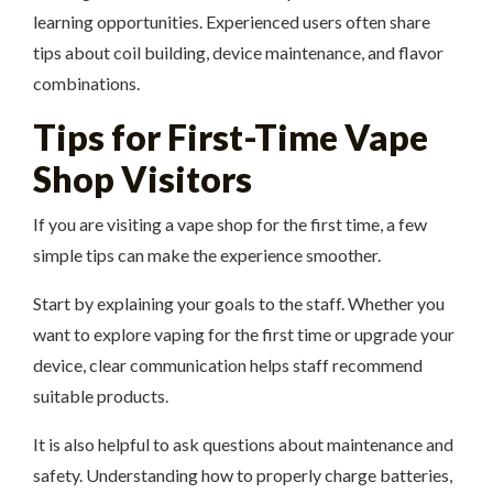
learning opportunities. Experienced users often share
tips about coil building, device maintenance, and flavor
combinations.
Tips for First-Time Vape
Shop Visitors
If you are visiting a vape shop for the first time, a few
simple tips can make the experience smoother.
Start by explaining your goals to the staff. Whether you
want to explore vaping for the first time or upgrade your
device, clear communication helps staff recommend
suitable products.
It is also helpful to ask questions about maintenance and
safety. Understanding how to properly charge batteries,