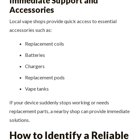
Immediate Support and
Accessories
Local vape shops provide quick access to essential
accessories such as:
Replacement coils
Batteries
Chargers
Replacement pods
Vape tanks
If your device suddenly stops working or needs
replacement parts, a nearby shop can provide immediate
solutions.
How to Identify a Reliable