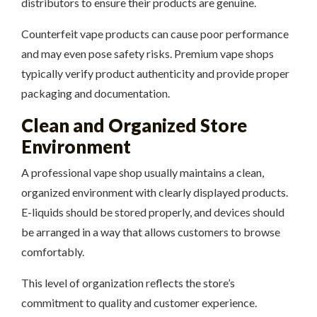
distributors to ensure their products are genuine.
Counterfeit vape products can cause poor performance
and may even pose safety risks. Premium vape shops
typically verify product authenticity and provide proper
packaging and documentation.
Clean and Organized Store
Environment
A professional vape shop usually maintains a clean,
organized environment with clearly displayed products.
E-liquids should be stored properly, and devices should
be arranged in a way that allows customers to browse
comfortably.
This level of organization reflects the store’s
commitment to quality and customer experience.