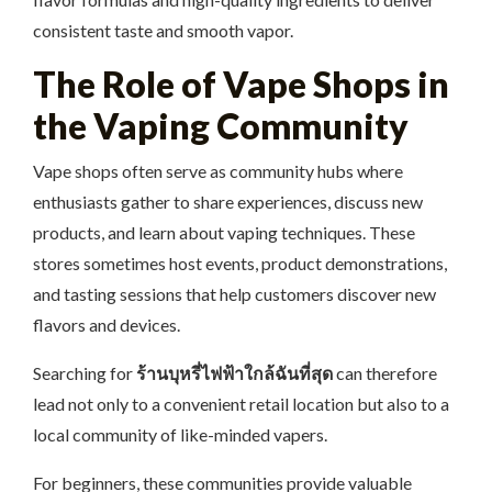
consistent taste and smooth vapor.
The Role of Vape Shops in
the Vaping Community
Vape shops often serve as community hubs where
enthusiasts gather to share experiences, discuss new
products, and learn about vaping techniques. These
stores sometimes host events, product demonstrations,
and tasting sessions that help customers discover new
flavors and devices.
Searching for
ร้านบุหรี่ไฟฟ้าใกล้ฉันที่สุด
can therefore
lead not only to a convenient retail location but also to a
local community of like-minded vapers.
For beginners, these communities provide valuable