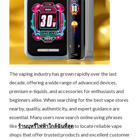
The vaping industry has grown rapidly over the last
decade, offering a wide range of advanced devices,
premium e-liquids, and accessories for enthusiasts and
beginners alike. When searching for the best vape stores
nearby, quality, authenticity, and expert guidance are
essential. Many users now search online using phrases
like
ร้านบุหรี่ไฟฟ้าใกล้ฉันที่สุด
to locate reliable vape
shops that offer trusted products and excellent customer