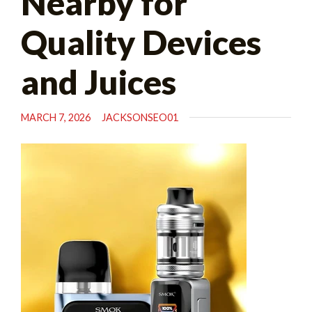
Nearby for
Quality Devices
and Juices
MARCH 7, 2026
JACKSONSEO01