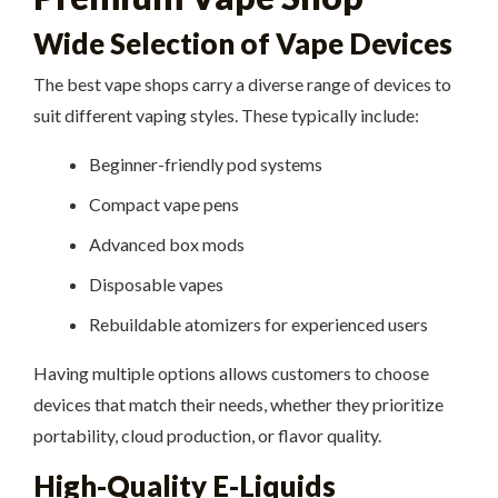
Wide Selection of Vape Devices
The best vape shops carry a diverse range of devices to
suit different vaping styles. These typically include:
Beginner-friendly pod systems
Compact vape pens
Advanced box mods
Disposable vapes
Rebuildable atomizers for experienced users
Having multiple options allows customers to choose
devices that match their needs, whether they prioritize
portability, cloud production, or flavor quality.
High-Quality E-Liquids