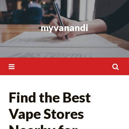
Skip
to
content
myvanandi
Search
Find the Best
for:
Vape Stores