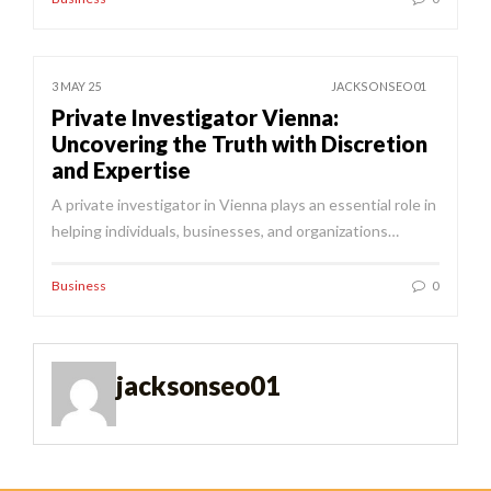
3 MAY 25
JACKSONSEO01
Private Investigator Vienna:
Uncovering the Truth with Discretion
and Expertise
A private investigator in Vienna plays an essential role in
helping individuals, businesses, and organizations…
Business
0
jacksonseo01