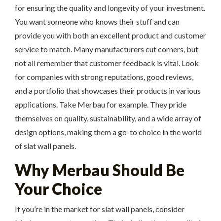
for ensuring the quality and longevity of your investment.
You want someone who knows their stuff and can
provide you with both an excellent product and customer
service to match. Many manufacturers cut corners, but
not all remember that customer feedback is vital. Look
for companies with strong reputations, good reviews,
and a portfolio that showcases their products in various
applications. Take Merbau for example. They pride
themselves on quality, sustainability, and a wide array of
design options, making them a go-to choice in the world
of slat wall panels.
Why Merbau Should Be
Your Choice
If you’re in the market for slat wall panels, consider