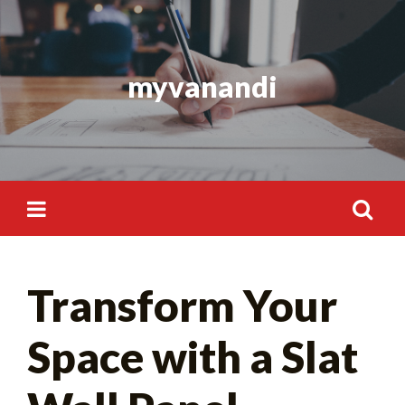
Skip
to
content
myvanandi
Search
Transform Your
for:
Space with a Slat