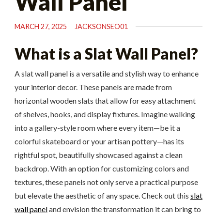
Wall Panel
MARCH 27, 2025
JACKSONSEO01
What is a Slat Wall Panel?
A slat wall panel is a versatile and stylish way to enhance
your interior decor. These panels are made from
horizontal wooden slats that allow for easy attachment
of shelves, hooks, and display fixtures. Imagine walking
into a gallery-style room where every item—be it a
colorful skateboard or your artisan pottery—has its
rightful spot, beautifully showcased against a clean
backdrop. With an option for customizing colors and
textures, these panels not only serve a practical purpose
but elevate the aesthetic of any space. Check out this
slat
wall panel
and envision the transformation it can bring to