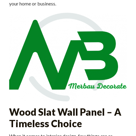
your home or business.
Wood Slat Wall Panel – A
Timeless Choice
When it comes to interior design, few things are as