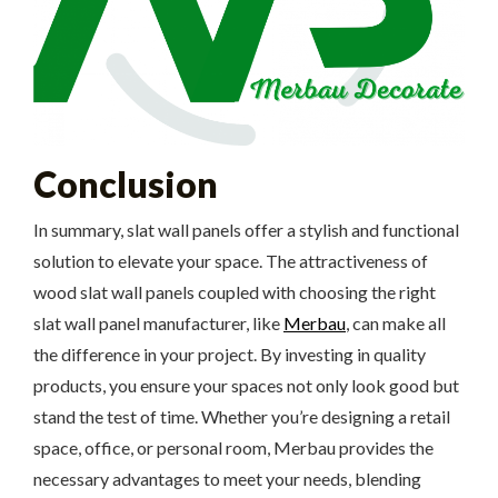
Conclusion
In summary, slat wall panels offer a stylish and functional
solution to elevate your space. The attractiveness of
wood slat wall panels coupled with choosing the right
slat wall panel manufacturer, like
Merbau
, can make all
the difference in your project. By investing in quality
products, you ensure your spaces not only look good but
stand the test of time. Whether you’re designing a retail
space, office, or personal room, Merbau provides the
necessary advantages to meet your needs, blending