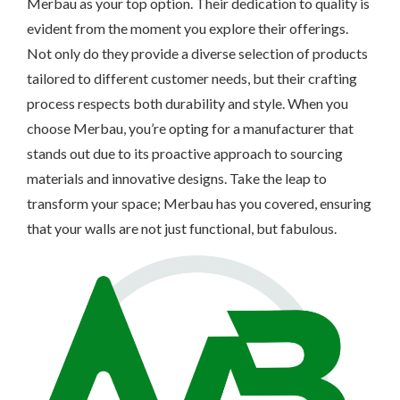
Merbau as your top option. Their dedication to quality is
evident from the moment you explore their offerings.
Not only do they provide a diverse selection of products
tailored to different customer needs, but their crafting
process respects both durability and style. When you
choose Merbau, you’re opting for a manufacturer that
stands out due to its proactive approach to sourcing
materials and innovative designs. Take the leap to
transform your space; Merbau has you covered, ensuring
that your walls are not just functional, but fabulous.