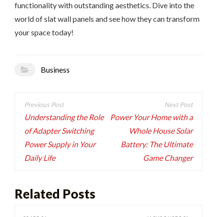
functionality with outstanding aesthetics. Dive into the
world of slat wall panels and see how they can transform
your space today!
Business
Post
navigation
Understanding the Role
Power Your Home with a
of Adapter Switching
Whole House Solar
Power Supply in Your
Battery: The Ultimate
Daily Life
Game Changer
Related Posts