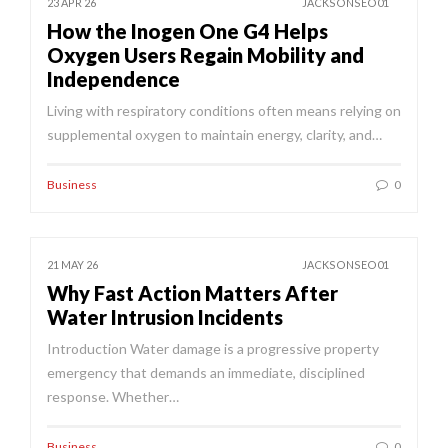
23 APR 26
JACKSONSEO01
How the Inogen One G4 Helps
Oxygen Users Regain Mobility and
Independence
Living with respiratory conditions often means relying on
supplemental oxygen to maintain energy, clarity, and…
Business
0
21 MAY 26
JACKSONSEO01
Why Fast Action Matters After
Water Intrusion Incidents
Introduction Water damage is a progressive property
emergency that demands an immediate, disciplined
response. Whether…
Business
0