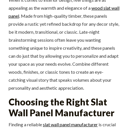
appealing as the warmth and elegance of a
wood slat wall
panel
. Made from high-quality timber, these panels
provide a rustic yet refined backdrop for any decor style,
be it modern, transitional, or classic. Late-night
brainstorming sessions often leave you wanting
something unique to inspire creativity, and these panels
can do just that by allowing you to personalize and adapt
your space as your needs evolve. Combine different
woods, finishes, or classic tones to create an eye-
catching visual story that speaks volumes about your
personality and aesthetic appreciation.
Choosing the Right Slat
Wall Panel Manufacturer
Finding a reliable
slat wall panel manufacturer
is crucial