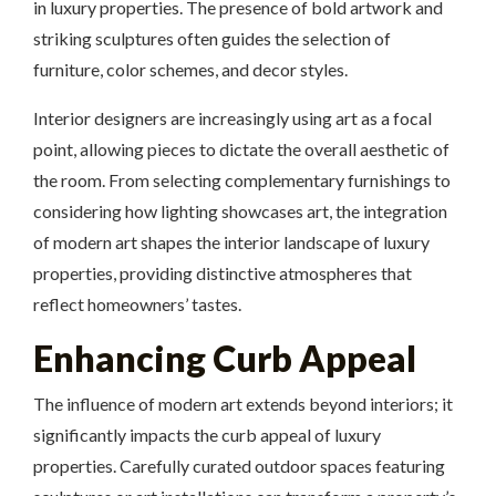
in luxury properties. The presence of bold artwork and
striking sculptures often guides the selection of
furniture, color schemes, and decor styles.
Interior designers are increasingly using art as a focal
point, allowing pieces to dictate the overall aesthetic of
the room. From selecting complementary furnishings to
considering how lighting showcases art, the integration
of modern art shapes the interior landscape of luxury
properties, providing distinctive atmospheres that
reflect homeowners’ tastes.
Enhancing Curb Appeal
The influence of modern art extends beyond interiors; it
significantly impacts the curb appeal of luxury
properties. Carefully curated outdoor spaces featuring