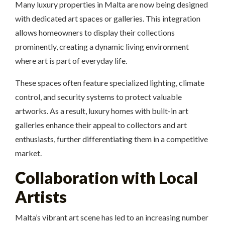
Many luxury properties in Malta are now being designed
with dedicated art spaces or galleries. This integration
allows homeowners to display their collections
prominently, creating a dynamic living environment
where art is part of everyday life.
These spaces often feature specialized lighting, climate
control, and security systems to protect valuable
artworks. As a result, luxury homes with built-in art
galleries enhance their appeal to collectors and art
enthusiasts, further differentiating them in a competitive
market.
Collaboration with Local
Artists
Malta’s vibrant art scene has led to an increasing number