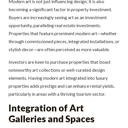
Modern art is not just influencing design; it is also
becoming a significant factor in property investment.
Buyers are increasingly seeing art as an investment
opportunity, paralleling real estate investments.
Properties that feature prominent modern art—whether
through commissioned pieces, integrated installations, or
stylish decor—are often perceived as more valuable.
Investors are keen to purchase properties that boast
noteworthy art collections or well-curated design
elements. Having modern art integrated into luxury
properties adds prestige and can enhance rental yields,
particularly in areas with a thriving tourism sector.
Integration of Art
Galleries and Spaces