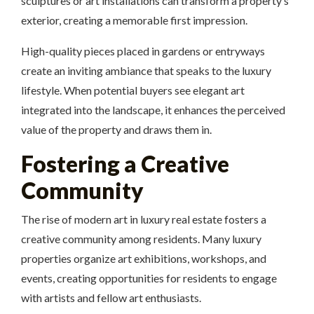
sculptures or art installations can transform a property’s
exterior, creating a memorable first impression.
High-quality pieces placed in gardens or entryways
create an inviting ambiance that speaks to the luxury
lifestyle. When potential buyers see elegant art
integrated into the landscape, it enhances the perceived
value of the property and draws them in.
Fostering a Creative
Community
The rise of modern art in luxury real estate fosters a
creative community among residents. Many luxury
properties organize art exhibitions, workshops, and
events, creating opportunities for residents to engage
with artists and fellow art enthusiasts.