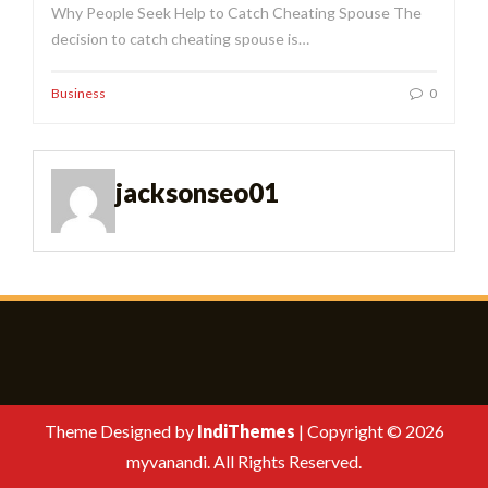
Why People Seek Help to Catch Cheating Spouse The
decision to catch cheating spouse is…
Business
0
jacksonseo01
Theme Designed by
IndiThemes
|
Copyright © 2026
myvanandi. All Rights Reserved.