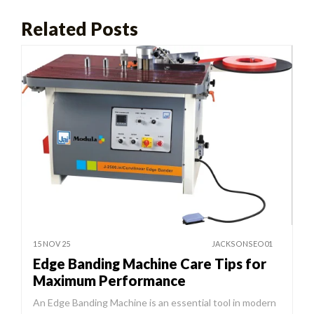
Related Posts
15 NOV 25
JACKSONSEO01
Edge Banding Machine Care Tips for
Maximum Performance
An Edge Banding Machine is an essential tool in modern