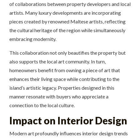
of collaborations between property developers and local
artists. Many luxury developments are incorporating
pieces created by renowned Maltese artists, reflecting
the cultural heritage of the region while simultaneously
embracing modernity.
This collaboration not only beautifies the property but
also supports the local art community. In turn,
homeowners benefit from owning a piece of art that
enhances their living space while contributing to the
island’s artistic legacy. Properties designed in this
manner resonate with buyers who appreciate a
connection to the local culture.
Impact on Interior Design
Modern art profoundly influences interior design trends