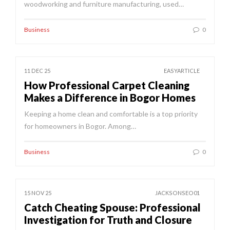
woodworking and furniture manufacturing, used…
Business
0
11 DEC 25
EASYARTICLE
How Professional Carpet Cleaning
Makes a Difference in Bogor Homes
Keeping a home clean and comfortable is a top priority
for homeowners in Bogor. Among…
Business
0
15 NOV 25
JACKSONSEO01
Catch Cheating Spouse: Professional
Investigation for Truth and Closure