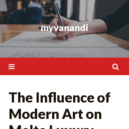
Skip
to
content
myvanandi
Search
The Influence of
for:
Modern Art on