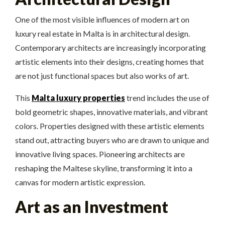
One of the most visible influences of modern art on
luxury real estate in Malta is in architectural design.
Contemporary architects are increasingly incorporating
artistic elements into their designs, creating homes that
are not just functional spaces but also works of art.
This
Malta luxury properties
trend includes the use of
bold geometric shapes, innovative materials, and vibrant
colors. Properties designed with these artistic elements
stand out, attracting buyers who are drawn to unique and
innovative living spaces. Pioneering architects are
reshaping the Maltese skyline, transforming it into a
canvas for modern artistic expression.
Art as an Investment