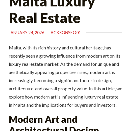
Malta Luxury
Real Estate
JANUARY 24, 2026
JACKSONSEO01
Malta, with its rich history and cultural heritage, has
recently seen a growing influence from modern art on its
luxury real estate market. As the demand for unique and
aesthetically appealing properties rises, modern art is
increasingly becoming a significant factor in design,
architecture, and overall property value. In this article, we
explore how modern art is influencing luxury real estate
in Malta and the implications for buyers and investors.
Modern Art and
Architectural Design