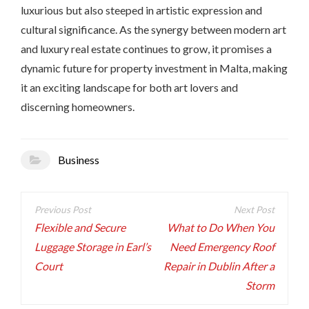
luxurious but also steeped in artistic expression and
cultural significance. As the synergy between modern art
and luxury real estate continues to grow, it promises a
dynamic future for property investment in Malta, making
it an exciting landscape for both art lovers and
discerning homeowners.
Business
Post
navigation
Flexible and Secure
What to Do When You
Luggage Storage in Earl’s
Need Emergency Roof
Court
Repair in Dublin After a
Storm