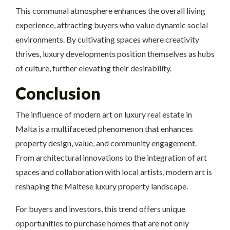
This communal atmosphere enhances the overall living
experience, attracting buyers who value dynamic social
environments. By cultivating spaces where creativity
thrives, luxury developments position themselves as hubs
of culture, further elevating their desirability.
Conclusion
The influence of modern art on luxury real estate in
Malta is a multifaceted phenomenon that enhances
property design, value, and community engagement.
From architectural innovations to the integration of art
spaces and collaboration with local artists, modern art is
reshaping the Maltese luxury property landscape.
For buyers and investors, this trend offers unique
opportunities to purchase homes that are not only