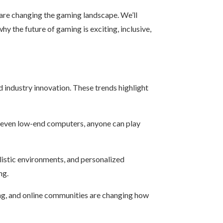
 are changing the gaming landscape. We’ll
hy the future of gaming is exciting, inclusive,
d industry innovation. These trends highlight
d even low-end computers, anyone can play
ealistic environments, and personalized
ng.
ing, and online communities are changing how