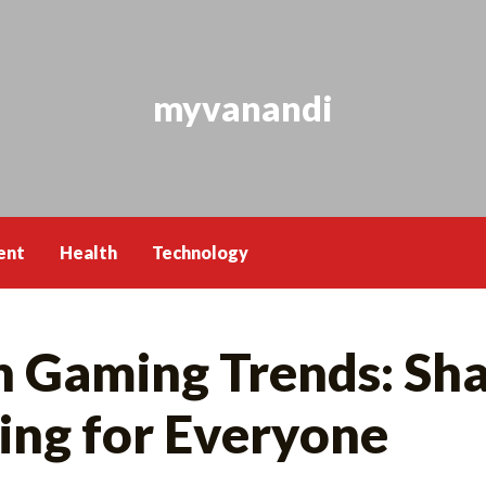
myvanandi
ent
Health
Technology
h Gaming Trends: Sha
ing for Everyone