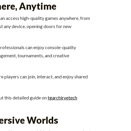
ere, Anytime
 can access high-quality games anywhere, from
st any device, opening doors for new
professionals can enjoy console-quality
gagement, tournaments, and creative
 players can join, interact, and enjoy shared
t this detailed guide on
tgarchirvetech
mersive Worlds