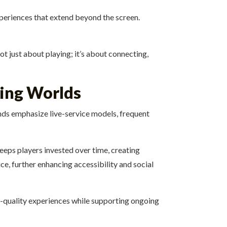
xperiences that extend beyond the screen.
t just about playing; it’s about connecting,
ving Worlds
nds emphasize live-service models, frequent
eps players invested over time, creating
e, further enhancing accessibility and social
h-quality experiences while supporting ongoing