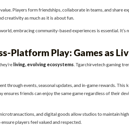
alue. Players form friendships, collaborate in teams, and share e
 creativity as much as it is about fun.
 world, embracing community-based experiences is essential. It’s no
oss-Platform Play: Games as Li
they’re
living, evolving ecosystems
. Tgarchirvetech gaming tre
t through events, seasonal updates, and in-game rewards. This ke
ensures friends can enjoy the same game regardless of their devic
icrotransactions, and digital goods allow studios to maintain hig
o ensure players feel valued and respected.