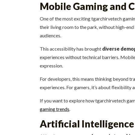
Mobile Gaming and C
One of the most exciting tgarchirvetech gaming
their living room to the park, without high-e
audiences.
This accessibility has brought
diverse demo
experiences without technical barriers. Mobil
expression.
For developers, this means thinking beyond tr
experiences. For gamers, it’s about flexibili
If you want to explore how tgarchirvetech gami
gaming trends
.
Artificial Intelligen