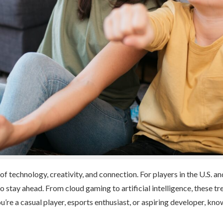
 of technology, creativity, and connection. For players in the U.S. 
 to stay ahead. From cloud gaming to artificial intelligence, these
’re a casual player, esports enthusiast, or aspiring developer, kno