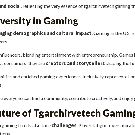
and social
, reflecting the very essence of tgarchirvetech gaming t
iversity in Gaming
nging demographics and cultural impact
. Gaming in the U.S.
yers.
influencers, blending entertainment with entrepreneurship. Games 
ust consumers; they are
creators and storytellers
shaping the fut
ities and enriched gaming experiences. Inclusivity, representation
s.
 everyone can find a community, contribute creatively, and enjoy ga
uture of Tgarchirvetech Gamin
h gaming trends also face
challenges
. Player fatigue, oversaturat
tions.