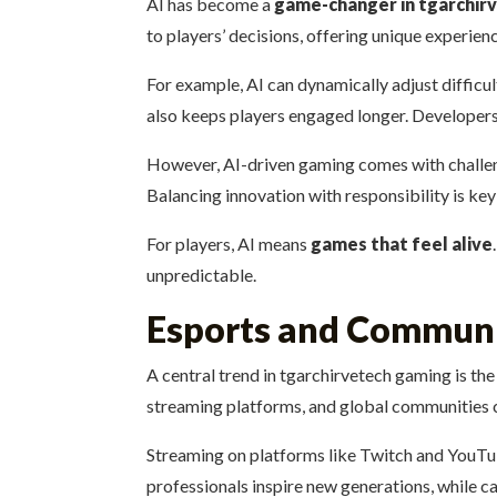
AI has become a
game-changer in tgarchir
to players’ decisions, offering unique experien
For example, AI can dynamically adjust difficu
also keeps players engaged longer. Developers 
However, AI-driven gaming comes with challenge
Balancing innovation with responsibility is ke
For players, AI means
games that feel alive
unpredictable.
Esports and Communi
A central trend in tgarchirvetech gaming is th
streaming platforms, and global communities c
Streaming on platforms like Twitch and YouT
professionals inspire new generations, while cas