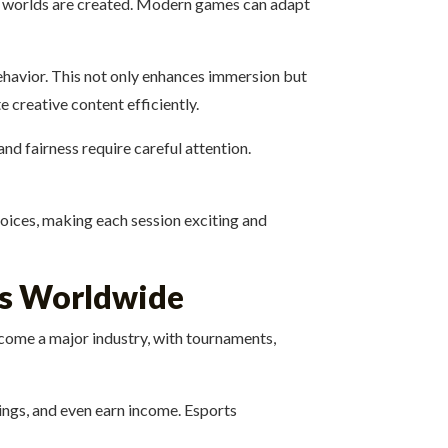
nd worlds are created. Modern games can adapt
behavior. This not only enhances immersion but
 creative content efficiently.
d fairness require careful attention.
hoices, making each session exciting and
rs Worldwide
come a major industry, with tournaments,
wings, and even earn income. Esports