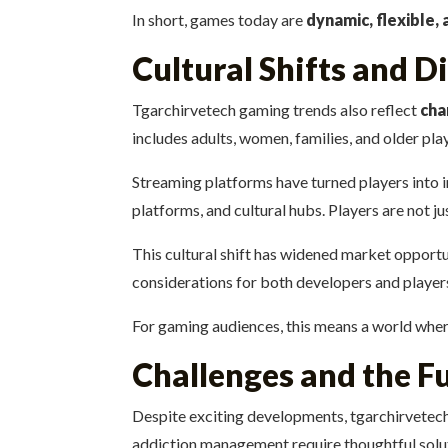
In short, games today are
dynamic, flexible, 
Cultural Shifts and D
Tgarchirvetech gaming trends also reflect
cha
includes adults, women, families, and older pla
Streaming platforms have turned players into 
platforms, and cultural hubs. Players are not j
This cultural shift has widened market opportun
considerations for both developers and player
For gaming audiences, this means a world where
Challenges and the F
Despite exciting developments, tgarchirvetec
addiction management require thoughtful solu