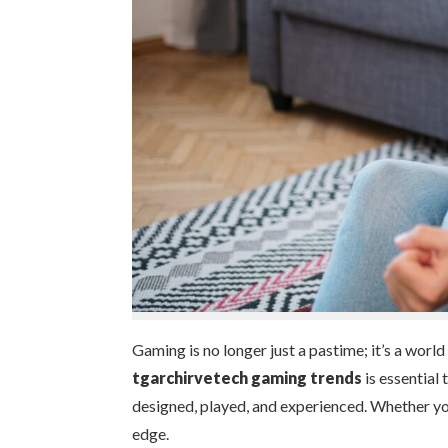
Gaming is no longer just a pastime; it’s a world
tgarchirvetech gaming trends
is essential
designed, played, and experienced. Whether you
edge.