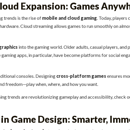
loud Expansion: Games Anywh
 trends is the rise of
mobile and cloud gaming
. Today, players
nd hardware. Cloud streaming allows games to run smoothly on almo
graphics
into the gaming world. Older adults, casual players, and 
e gaming apps, in particular, have become platforms for social en
aditional consoles. Designing
cross-platform games
ensures more
ty and freedom—play when, where, and how you want.
ng trends are revolutionizing gameplay and accessibility, check ou
ce in Game Design: Smarter, Im