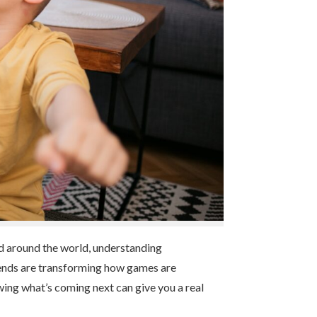
and around the world, understanding
 trends are transforming how games are
wing what’s coming next can give you a real