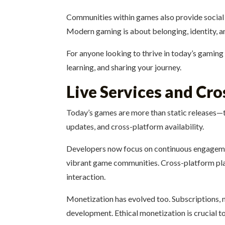
Communities within games also provide social v
Modern gaming is about belonging, identity, and
For anyone looking to thrive in today’s gaming
learning, and sharing your journey.
Live Services and Cr
Today’s games are more than static releases—
updates, and cross-platform availability.
Developers now focus on continuous engagemen
vibrant game communities. Cross-platform play 
interaction.
Monetization has evolved too. Subscriptions, m
development. Ethical monetization is crucial t