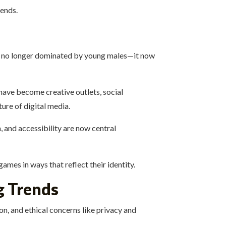
rends.
 is no longer dominated by young males—it now
have become creative outlets, social
ure of digital media.
, and accessibility are now central
mes in ways that reflect their identity.
g Trends
ion, and ethical concerns like privacy and