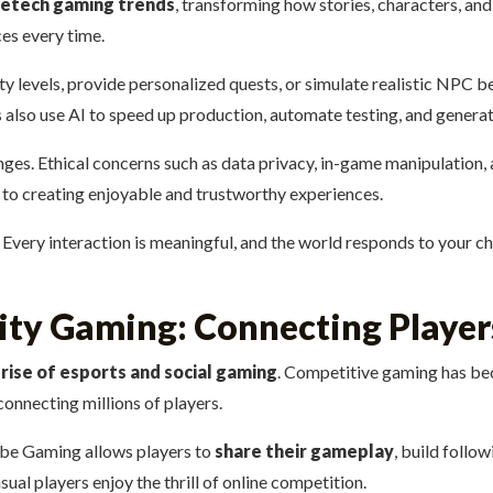
vetech gaming trends
, transforming how stories, characters, a
ces every time.
lty levels, provide personalized quests, or simulate realistic NPC 
also use AI to speed up production, automate testing, and generate
s. Ethical concerns such as data privacy, in-game manipulation, an
y to creating enjoyable and trustworthy experiences.
. Every interaction is meaningful, and the world responds to your c
ty Gaming: Connecting Playe
e
rise of esports and social gaming
. Competitive gaming has be
onnecting millions of players.
ube Gaming allows players to
share their gameplay
, build follo
ual players enjoy the thrill of online competition.