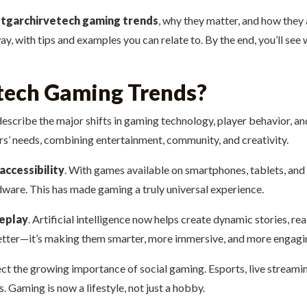
t
tgarchirvetech gaming trends
, why they matter, and how they
y, with tips and examples you can relate to. By the end, you’ll see w
tech Gaming Trends?
escribe the major shifts in gaming technology, player behavior, an
’ needs, combining entertainment, community, and creativity.
accessibility
. With games available on smartphones, tablets, an
dware. This has made gaming a truly universal experience.
eplay
. Artificial intelligence now helps create dynamic stories, r
better—it’s making them smarter, more immersive, and more engagi
lect the growing importance of social gaming. Esports, live stream
 Gaming is now a lifestyle, not just a hobby.