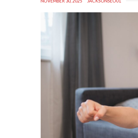
NOVEMBER 30, 2025
JACKSONSEO01