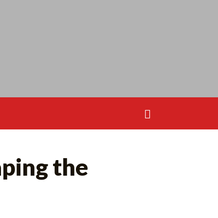
Search
for:
Search
ping the
for: