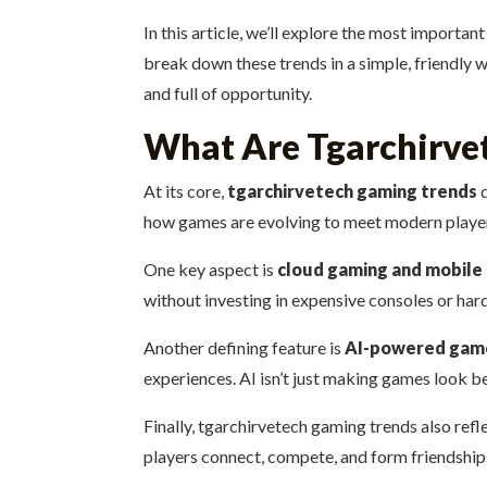
In this article, we’ll explore the most importan
break down these trends in a simple, friendly wa
and full of opportunity.
What Are Tgarchirve
At its core,
tgarchirvetech gaming trends
d
how games are evolving to meet modern players
One key aspect is
cloud gaming and mobile 
without investing in expensive consoles or har
Another defining feature is
AI-powered gam
experiences. AI isn’t just making games look 
Finally, tgarchirvetech gaming trends also ref
players connect, compete, and form friendships.