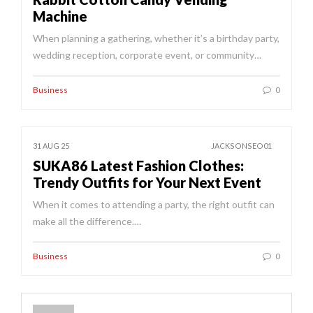
Machine
When planning a gathering, whether it’s a birthday party,
wedding reception, corporate event, or community…
Business
0
31 AUG 25
JACKSONSEO01
SUKA86 Latest Fashion Clothes:
Trendy Outfits for Your Next Event
When it comes to attending a party, the right outfit can
make all the difference.…
Business
0