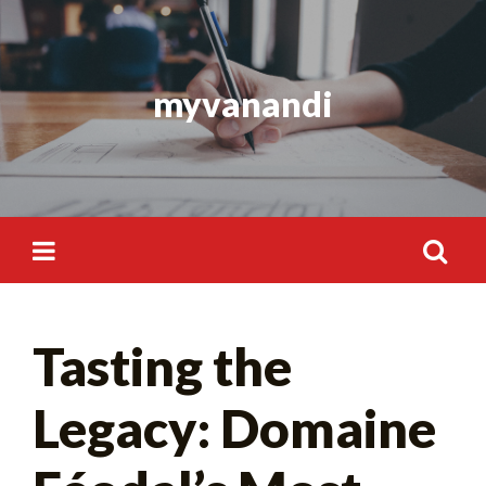
Skip
to
content
myvanandi
Search
Tasting the
for:
Legacy: Domaine