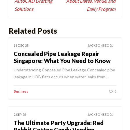
AutoCAD Drafting
About Dates, Venue, and
Solutions
Daily Program
Related Posts
16 DEC 25
JACKSONSEO01
Concealed Pipe Leakage Repair
Singapore: What You Need to Know
Understanding Concealed Pipe Leakage Concealed pipe
leakage in HDB flats occurs when water leaks from…
Business
0
2 SEP 25
JACKSONSEO01
The Ultimate Party Upgrade: Red
Rabbit Cotton Candy Vending