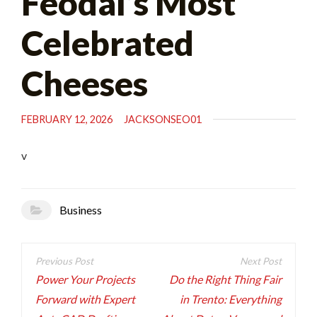
Féodal’s Most
Celebrated
Cheeses
FEBRUARY 12, 2026
JACKSONSEO01
v
Business
Post
navigation
Power Your Projects
Do the Right Thing Fair
Forward with Expert
in Trento: Everything