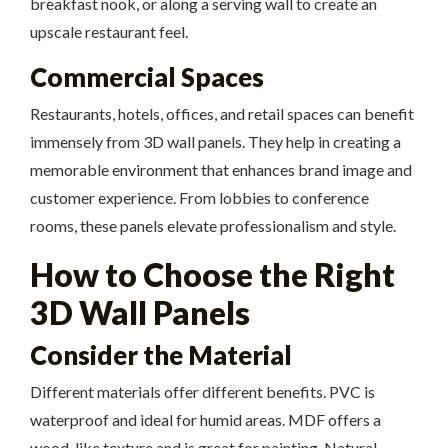
breakfast nook, or along a serving wall to create an
upscale restaurant feel.
Commercial Spaces
Restaurants, hotels, offices, and retail spaces can benefit
immensely from 3D wall panels. They help in creating a
memorable environment that enhances brand image and
customer experience. From lobbies to conference
rooms, these panels elevate professionalism and style.
How to Choose the Right
3D Wall Panels
Consider the Material
Different materials offer different benefits. PVC is
waterproof and ideal for humid areas. MDF offers a
wood-like texture and is great for painting. Natural