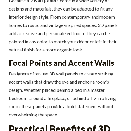
Because
3D wall panels
come in a wide variety of
designs and materials, they can be adapted to fit any
interior design style. From contemporary and modern
homes to rustic and vintage-inspired spaces, 3D panels
add a creative and personalized touch. They can be
painted in any color to match your décor or left in their
natural finish for a more organic look.
Focal Points and Accent Walls
Designers often use 3D wall panels to create striking
accent walls that draw the eye and anchor a room’s
design. Whether placed behind a bed in a master
bedroom, around a fireplace, or behind a TV in a living
room, these panels provide a bold statement without
overwhelming the space.
Practical Benefits of 3D