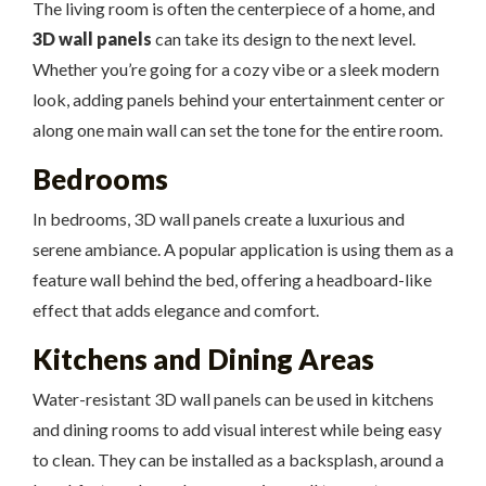
The living room is often the centerpiece of a home, and
3D wall panels
can take its design to the next level.
Whether you’re going for a cozy vibe or a sleek modern
look, adding panels behind your entertainment center or
along one main wall can set the tone for the entire room.
Bedrooms
In bedrooms, 3D wall panels create a luxurious and
serene ambiance. A popular application is using them as a
feature wall behind the bed, offering a headboard-like
effect that adds elegance and comfort.
Kitchens and Dining Areas
Water-resistant 3D wall panels can be used in kitchens
and dining rooms to add visual interest while being easy
to clean. They can be installed as a backsplash, around a