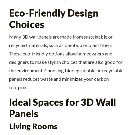
Eco-Friendly Design
Choices
Many 3D wall panels are made from sustainable or
recycled materials, such as bamboo or plant fibers.
These eco-friendly options allow homeowners and
designers to make stylish choices that are also good for
the environment. Choosing biodegradable or recyclable
panels reduces waste and minimizes your carbon
footprint.
Ideal Spaces for 3D Wall
Panels
Living Rooms