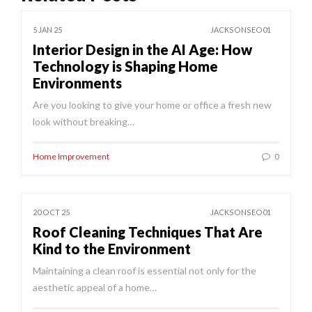
5 JAN 25
JACKSONSEO01
Interior Design in the AI Age: How
Technology is Shaping Home
Environments
Are you looking to give your home or office a fresh new
look without breaking…
Home Improvement
0
20 OCT 25
JACKSONSEO01
Roof Cleaning Techniques That Are
Kind to the Environment
Maintaining a clean roof is essential not only for the
aesthetic appeal of a home…