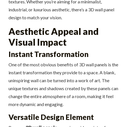
textures. Whether you’re aiming for a minimalist,
industrial, or luxurious aesthetic, there’s a 3D wall panel
design to match your vision.
Aesthetic Appeal and
Visual Impact
Instant Transformation
One of the most obvious benefits of 3D wall panels is the
instant transformation they provide to a space. A blank,
uninspiring wall can be turned into a work of art. The
unique textures and shadows created by these panels can
change the entire atmosphere of a room, making it feel
more dynamic and engaging.
Versatile Design Element