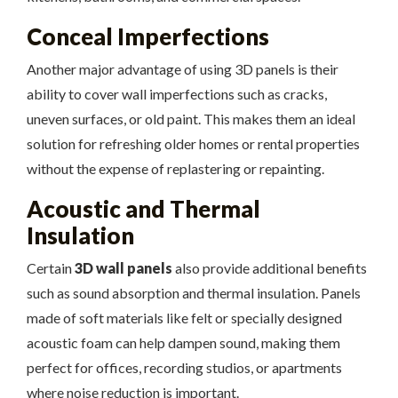
Conceal Imperfections
Another major advantage of using 3D panels is their
ability to cover wall imperfections such as cracks,
uneven surfaces, or old paint. This makes them an ideal
solution for refreshing older homes or rental properties
without the expense of replastering or repainting.
Acoustic and Thermal
Insulation
Certain
3D wall panels
also provide additional benefits
such as sound absorption and thermal insulation. Panels
made of soft materials like felt or specially designed
acoustic foam can help dampen sound, making them
perfect for offices, recording studios, or apartments
where noise reduction is important.