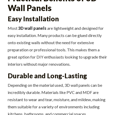
Wall Panels
Easy Installation
Most
3D wall panels
are lightweight and designed for
easy installation. Many products can be glued directly
onto existing walls without the need for extensive
preparation or professional tools. This makes them a
great option for DIY enthusiasts looking to upgrade their
interiors without major renovations.
Durable and Long-Lasting
Depending on the material used, 3D wall panels can be
incredibly durable. Materials like PVC and MDF are
resistant to wear and tear, moisture, and mildew, making
them suitable for a variety of environments including
kitchens, bathrooms, and commercial spaces.