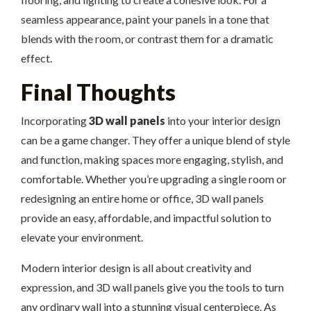
seamless appearance, paint your panels in a tone that
blends with the room, or contrast them for a dramatic
effect.
Final Thoughts
Incorporating
3D wall panels
into your interior design
can be a game changer. They offer a unique blend of style
and function, making spaces more engaging, stylish, and
comfortable. Whether you’re upgrading a single room or
redesigning an entire home or office, 3D wall panels
provide an easy, affordable, and impactful solution to
elevate your environment.
Modern interior design is all about creativity and
expression, and 3D wall panels give you the tools to turn
any ordinary wall into a stunning visual centerpiece. As