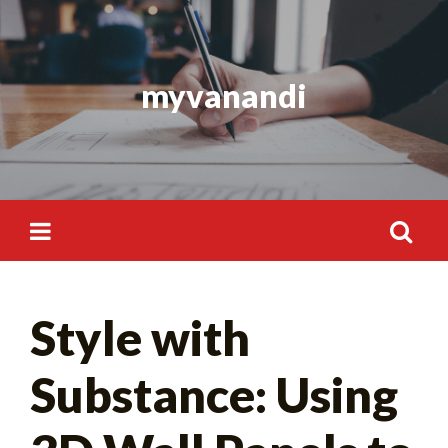
Skip
to
content
myvanandi
Search
Style with
for:
Substance: Using