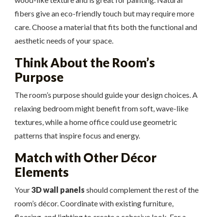
fibers give an eco-friendly touch but may require more
care. Choose a material that fits both the functional and
aesthetic needs of your space.
Think About the Room’s
Purpose
The room’s purpose should guide your design choices. A
relaxing bedroom might benefit from soft, wave-like
textures, while a home office could use geometric
patterns that inspire focus and energy.
Match with Other Décor
Elements
Your
3D wall panels
should complement the rest of the
room’s décor. Coordinate with existing furniture,
flooring, and lighting to create a cohesive look. For a