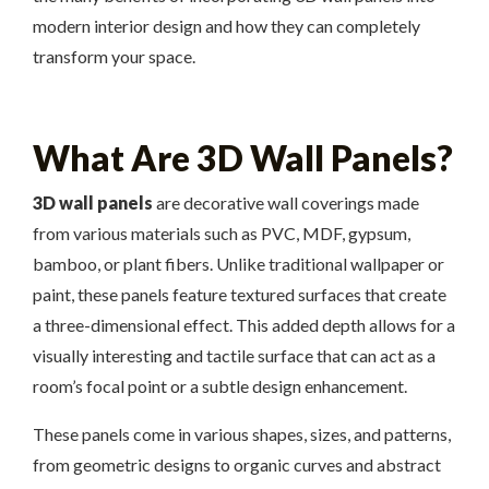
modern interior design and how they can completely
transform your space.
What Are 3D Wall Panels?
3D wall panels
are decorative wall coverings made
from various materials such as PVC, MDF, gypsum,
bamboo, or plant fibers. Unlike traditional wallpaper or
paint, these panels feature textured surfaces that create
a three-dimensional effect. This added depth allows for a
visually interesting and tactile surface that can act as a
room’s focal point or a subtle design enhancement.
These panels come in various shapes, sizes, and patterns,
from geometric designs to organic curves and abstract