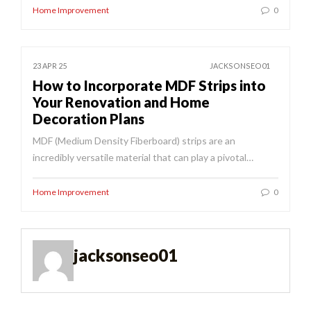
Home Improvement
0
23 APR 25
JACKSONSEO01
How to Incorporate MDF Strips into
Your Renovation and Home
Decoration Plans
MDF (Medium Density Fiberboard) strips are an
incredibly versatile material that can play a pivotal…
Home Improvement
0
jacksonseo01