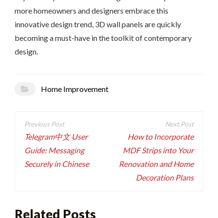
more homeowners and designers embrace this
innovative design trend, 3D wall panels are quickly
becoming a must-have in the toolkit of contemporary
design.
Home Improvement
Post
navigation
Telegram中文 User
How to Incorporate
Guide: Messaging
MDF Strips into Your
Securely in Chinese
Renovation and Home
Decoration Plans
Related Posts