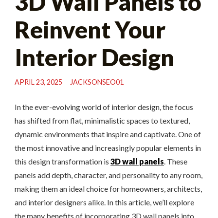
3D Wall Panels to
Reinvent Your
Interior Design
APRIL 23, 2025
JACKSONSEO01
In the ever-evolving world of interior design, the focus
has shifted from flat, minimalistic spaces to textured,
dynamic environments that inspire and captivate. One of
the most innovative and increasingly popular elements in
this design transformation is
3D wall panels
. These
panels add depth, character, and personality to any room,
making them an ideal choice for homeowners, architects,
and interior designers alike. In this article, we’ll explore
the many benefits of incorporating 3D wall panels into