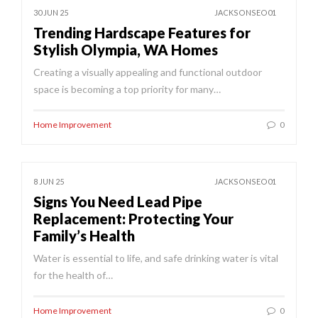
30 JUN 25
JACKSONSEO01
Trending Hardscape Features for
Stylish Olympia, WA Homes
Creating a visually appealing and functional outdoor
space is becoming a top priority for many…
Home Improvement
0
8 JUN 25
JACKSONSEO01
Signs You Need Lead Pipe
Replacement: Protecting Your
Family’s Health
Water is essential to life, and safe drinking water is vital
for the health of…
Home Improvement
0