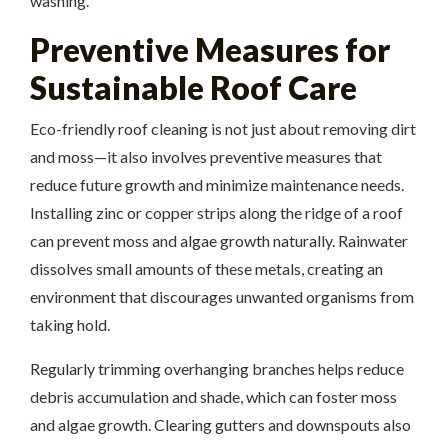
washing.
Preventive Measures for
Sustainable Roof Care
Eco-friendly roof cleaning is not just about removing dirt
and moss—it also involves preventive measures that
reduce future growth and minimize maintenance needs.
Installing zinc or copper strips along the ridge of a roof
can prevent moss and algae growth naturally. Rainwater
dissolves small amounts of these metals, creating an
environment that discourages unwanted organisms from
taking hold.
Regularly trimming overhanging branches helps reduce
debris accumulation and shade, which can foster moss
and algae growth. Clearing gutters and downspouts also