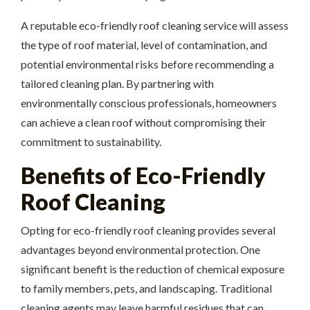
A reputable eco-friendly roof cleaning service will assess
the type of roof material, level of contamination, and
potential environmental risks before recommending a
tailored cleaning plan. By partnering with
environmentally conscious professionals, homeowners
can achieve a clean roof without compromising their
commitment to sustainability.
Benefits of Eco-Friendly
Roof Cleaning
Opting for eco-friendly roof cleaning provides several
advantages beyond environmental protection. One
significant benefit is the reduction of chemical exposure
to family members, pets, and landscaping. Traditional
cleaning agents may leave harmful residues that can