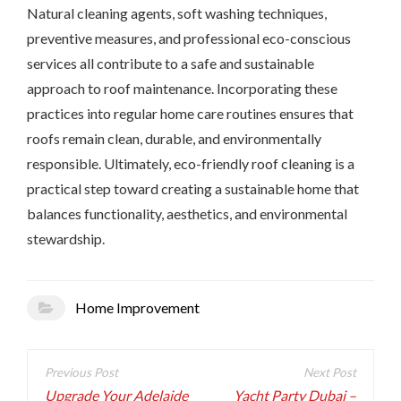
Natural cleaning agents, soft washing techniques,
preventive measures, and professional eco-conscious
services all contribute to a safe and sustainable
approach to roof maintenance. Incorporating these
practices into regular home care routines ensures that
roofs remain clean, durable, and environmentally
responsible. Ultimately, eco-friendly roof cleaning is a
practical step toward creating a sustainable home that
balances functionality, aesthetics, and environmental
stewardship.
Home Improvement
Post
navigation
Upgrade Your Adelaide
Yacht Party Dubai –