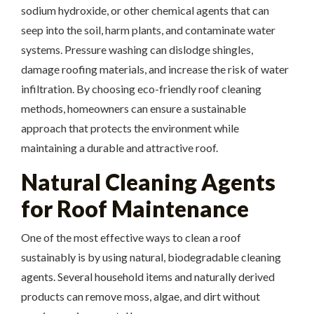
sodium hydroxide, or other chemical agents that can
seep into the soil, harm plants, and contaminate water
systems. Pressure washing can dislodge shingles,
damage roofing materials, and increase the risk of water
infiltration. By choosing eco-friendly roof cleaning
methods, homeowners can ensure a sustainable
approach that protects the environment while
maintaining a durable and attractive roof.
Natural Cleaning Agents
for Roof Maintenance
One of the most effective ways to clean a roof
sustainably is by using natural, biodegradable cleaning
agents. Several household items and naturally derived
products can remove moss, algae, and dirt without