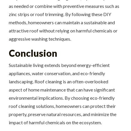
as needed or combine with preventive measures such as
zinc strips or roof trimming. By following these DIY
methods, homeowners can maintain a sustainable and
attractive roof without relying on harmful chemicals or
aggressive washing techniques.
Conclusion
Sustainable living extends beyond energy-efficient
appliances, water conservation, and eco-friendly
landscaping. Roof cleaning is an often-overlooked
aspect of home maintenance that can have significant
environmental implications. By choosing eco-friendly
roof cleaning solutions, homeowners can protect their
property, preserve natural resources, and minimize the
impact of harmful chemicals on the ecosystem.