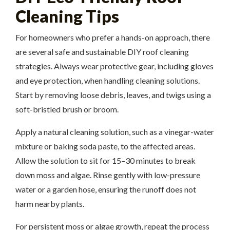
Cleaning Tips
For homeowners who prefer a hands-on approach, there
are several safe and sustainable DIY roof cleaning
strategies. Always wear protective gear, including gloves
and eye protection, when handling cleaning solutions.
Start by removing loose debris, leaves, and twigs using a
soft-bristled brush or broom.
Apply a natural cleaning solution, such as a vinegar-water
mixture or baking soda paste, to the affected areas.
Allow the solution to sit for 15–30 minutes to break
down moss and algae. Rinse gently with low-pressure
water or a garden hose, ensuring the runoff does not
harm nearby plants.
For persistent moss or algae growth, repeat the process