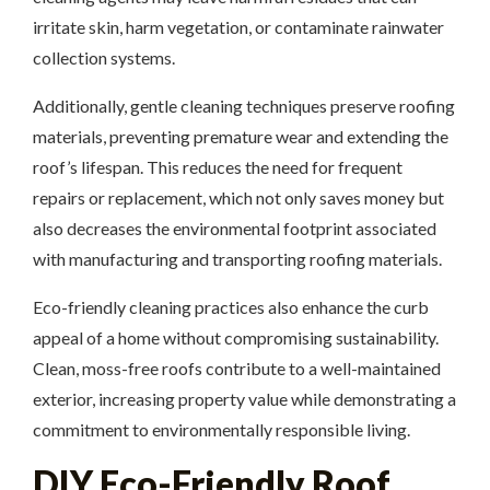
irritate skin, harm vegetation, or contaminate rainwater
collection systems.
Additionally, gentle cleaning techniques preserve roofing
materials, preventing premature wear and extending the
roof’s lifespan. This reduces the need for frequent
repairs or replacement, which not only saves money but
also decreases the environmental footprint associated
with manufacturing and transporting roofing materials.
Eco-friendly cleaning practices also enhance the curb
appeal of a home without compromising sustainability.
Clean, moss-free roofs contribute to a well-maintained
exterior, increasing property value while demonstrating a
commitment to environmentally responsible living.
DIY Eco-Friendly Roof