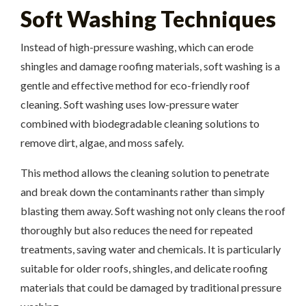
Soft Washing Techniques
Instead of high-pressure washing, which can erode
shingles and damage roofing materials, soft washing is a
gentle and effective method for eco-friendly roof
cleaning. Soft washing uses low-pressure water
combined with biodegradable cleaning solutions to
remove dirt, algae, and moss safely.
This method allows the cleaning solution to penetrate
and break down the contaminants rather than simply
blasting them away. Soft washing not only cleans the roof
thoroughly but also reduces the need for repeated
treatments, saving water and chemicals. It is particularly
suitable for older roofs, shingles, and delicate roofing
materials that could be damaged by traditional pressure