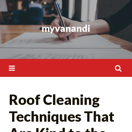
Skip
to
content
myvanandi
Search
Roof Cleaning
for:
Techniques That