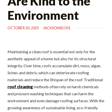
Are Kind to the
Environment
OCTOBER 20, 2025
JACKSONSEO01
Maintaining a clean roof is essential not only for the
aesthetic appeal of a home but also for its structural
integrity. Over time, roofs accumulate dirt, moss, algae,
lichen, and debris, which can deteriorate roofing
materials and reduce the lifespan of the roof. Traditional
roof cleaning
methods often rely on harsh chemicals
and pressure washing techniques that can harm the
environment and even damage roofing surfaces. With the
growing awareness of sustainable living, eco-friendly