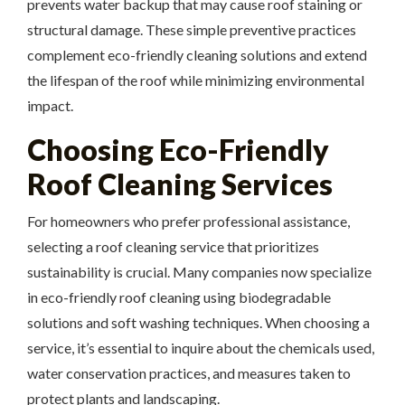
prevents water backup that may cause roof staining or
structural damage. These simple preventive practices
complement eco-friendly cleaning solutions and extend
the lifespan of the roof while minimizing environmental
impact.
Choosing Eco-Friendly
Roof Cleaning Services
For homeowners who prefer professional assistance,
selecting a roof cleaning service that prioritizes
sustainability is crucial. Many companies now specialize
in eco-friendly roof cleaning using biodegradable
solutions and soft washing techniques. When choosing a
service, it’s essential to inquire about the chemicals used,
water conservation practices, and measures taken to
protect plants and landscaping.