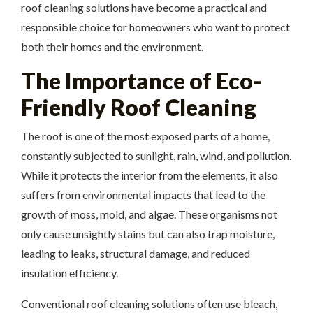
roof cleaning solutions have become a practical and
responsible choice for homeowners who want to protect
both their homes and the environment.
The Importance of Eco-
Friendly Roof Cleaning
The roof is one of the most exposed parts of a home,
constantly subjected to sunlight, rain, wind, and pollution.
While it protects the interior from the elements, it also
suffers from environmental impacts that lead to the
growth of moss, mold, and algae. These organisms not
only cause unsightly stains but can also trap moisture,
leading to leaks, structural damage, and reduced
insulation efficiency.
Conventional roof cleaning solutions often use bleach,