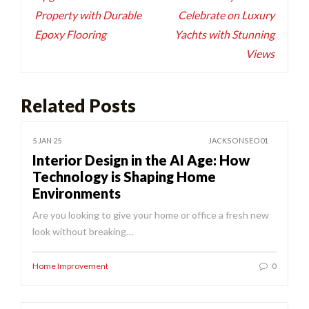
Property with Durable
Celebrate on Luxury
Epoxy Flooring
Yachts with Stunning
Views
Related Posts
5 JAN 25
JACKSONSEO01
Interior Design in the AI Age: How
Technology is Shaping Home
Environments
Are you looking to give your home or office a fresh new
look without breaking…
Home Improvement
0