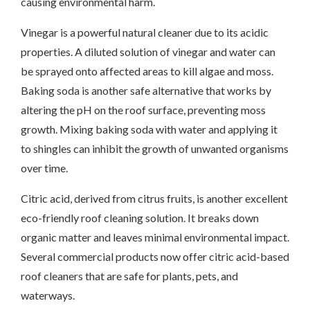
causing environmental harm.
Vinegar is a powerful natural cleaner due to its acidic
properties. A diluted solution of vinegar and water can
be sprayed onto affected areas to kill algae and moss.
Baking soda is another safe alternative that works by
altering the pH on the roof surface, preventing moss
growth. Mixing baking soda with water and applying it
to shingles can inhibit the growth of unwanted organisms
over time.
Citric acid, derived from citrus fruits, is another excellent
eco-friendly roof cleaning solution. It breaks down
organic matter and leaves minimal environmental impact.
Several commercial products now offer citric acid-based
roof cleaners that are safe for plants, pets, and
waterways.