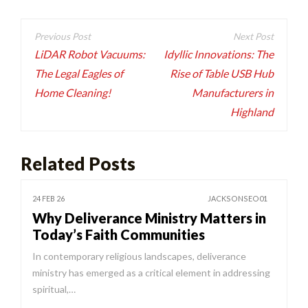
Post
navigation
LiDAR Robot Vacuums:
Idyllic Innovations: The
The Legal Eagles of
Rise of Table USB Hub
Home Cleaning!
Manufacturers in
Highland
Related Posts
24 FEB 26
JACKSONSEO01
Why Deliverance Ministry Matters in
Today’s Faith Communities
In contemporary religious landscapes, deliverance
ministry has emerged as a critical element in addressing
spiritual,…