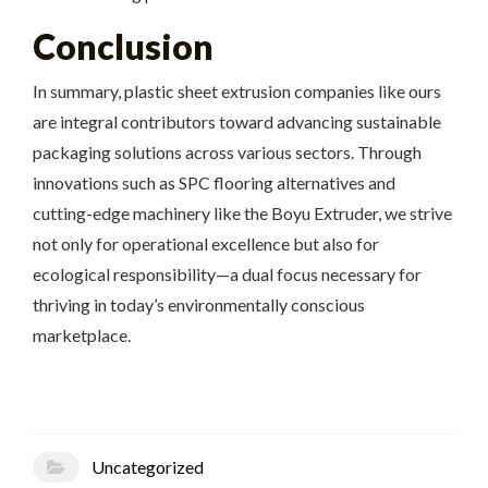
Conclusion
In summary, plastic sheet extrusion companies like ours
are integral contributors toward advancing sustainable
packaging solutions across various sectors. Through
innovations such as SPC flooring alternatives and
cutting-edge machinery like the Boyu Extruder, we strive
not only for operational excellence but also for
ecological responsibility—a dual focus necessary for
thriving in today’s environmentally conscious
marketplace.
Uncategorized