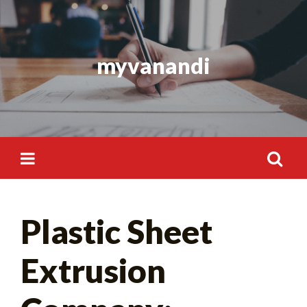
Skip
to
content
myvanandi
Search
Plastic Sheet
for:
Extrusion