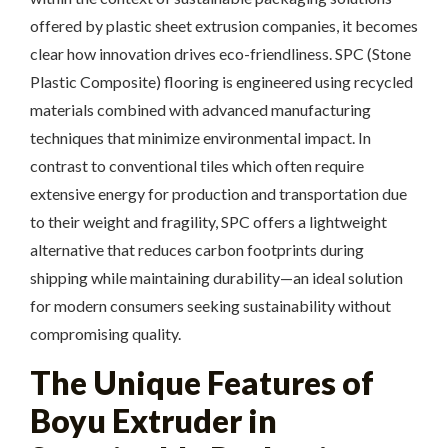
offered by plastic sheet extrusion companies, it becomes
clear how innovation drives eco-friendliness. SPC (Stone
Plastic Composite) flooring is engineered using recycled
materials combined with advanced manufacturing
techniques that minimize environmental impact. In
contrast to conventional tiles which often require
extensive energy for production and transportation due
to their weight and fragility, SPC offers a lightweight
alternative that reduces carbon footprints during
shipping while maintaining durability—an ideal solution
for modern consumers seeking sustainability without
compromising quality.
The Unique Features of
Boyu Extruder in