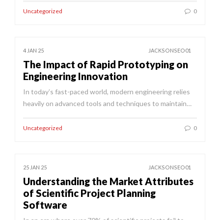
Uncategorized
0
4 JAN 25
JACKSONSEO01
The Impact of Rapid Prototyping on
Engineering Innovation
In today’s fast-paced world, modern engineering relies
heavily on advanced tools and techniques to maintain…
Uncategorized
0
25 JAN 25
JACKSONSEO01
Understanding the Market Attributes
of Scientific Project Planning
Software