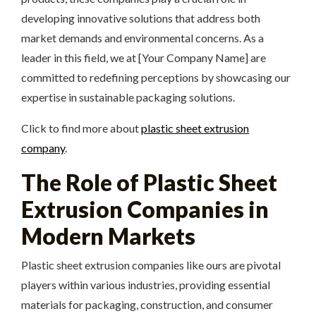
developing innovative solutions that address both
market demands and environmental concerns. As a
leader in this field, we at [Your Company Name] are
committed to redefining perceptions by showcasing our
expertise in sustainable packaging solutions.
Click to find more about
plastic sheet extrusion
company
.
The Role of Plastic Sheet
Extrusion Companies in
Modern Markets
Plastic sheet extrusion companies like ours are pivotal
players within various industries, providing essential
materials for packaging, construction, and consumer