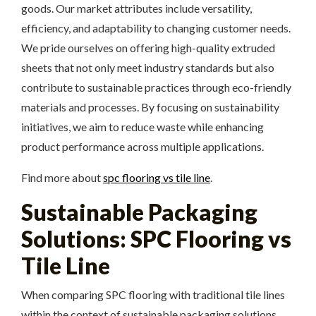
goods. Our market attributes include versatility,
efficiency, and adaptability to changing customer needs.
We pride ourselves on offering high-quality extruded
sheets that not only meet industry standards but also
contribute to sustainable practices through eco-friendly
materials and processes. By focusing on sustainability
initiatives, we aim to reduce waste while enhancing
product performance across multiple applications.
Find more about
spc flooring vs tile line
.
Sustainable Packaging
Solutions: SPC Flooring vs
Tile Line
When comparing SPC flooring with traditional tile lines
within the context of sustainable packaging solutions