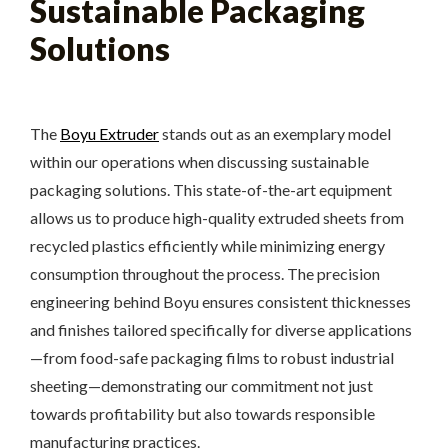
Sustainable Packaging
Solutions
The
Boyu Extruder
stands out as an exemplary model
within our operations when discussing sustainable
packaging solutions. This state-of-the-art equipment
allows us to produce high-quality extruded sheets from
recycled plastics efficiently while minimizing energy
consumption throughout the process. The precision
engineering behind Boyu ensures consistent thicknesses
and finishes tailored specifically for diverse applications
—from food-safe packaging films to robust industrial
sheeting—demonstrating our commitment not just
towards profitability but also towards responsible
manufacturing practices.