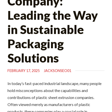
Company:
Leading the Way
in Sustainable
Packaging
Solutions
FEBRUARY 17, 2025
JACKSONSEO01
In today’s fast-paced industrial landscape, many people
hold misconceptions about the capabilities and
contributions of plastic sheet extrusion companies.
Often viewed merely as manufacturers of plastic
products, these companies play a crucial role in