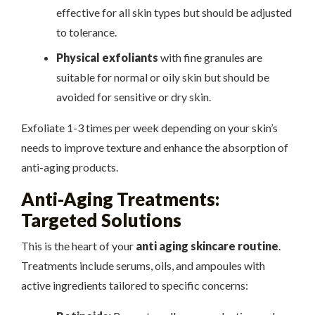
effective for all skin types but should be adjusted
to tolerance.
Physical exfoliants
with fine granules are
suitable for normal or oily skin but should be
avoided for sensitive or dry skin.
Exfoliate 1-3 times per week depending on your skin’s
needs to improve texture and enhance the absorption of
anti-aging products.
Anti-Aging Treatments:
Targeted Solutions
This is the heart of your
anti aging skincare routine
.
Treatments include serums, oils, and ampoules with
active ingredients tailored to specific concerns: