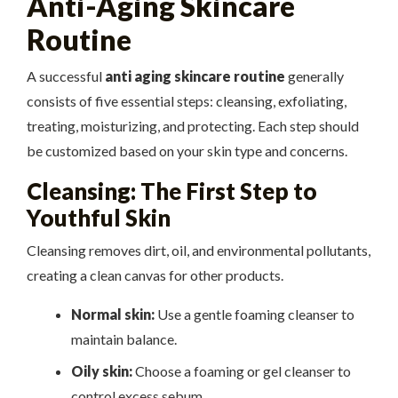
Anti-Aging Skincare
Routine
A successful
anti aging skincare routine
generally
consists of five essential steps: cleansing, exfoliating,
treating, moisturizing, and protecting. Each step should
be customized based on your skin type and concerns.
Cleansing: The First Step to
Youthful Skin
Cleansing removes dirt, oil, and environmental pollutants,
creating a clean canvas for other products.
Normal skin:
Use a gentle foaming cleanser to
maintain balance.
Oily skin:
Choose a foaming or gel cleanser to
control excess sebum.