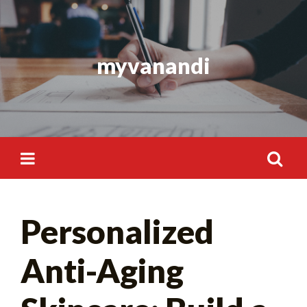
Skip
to
content
myvanandi
Search
Personalized
for:
Anti-Aging