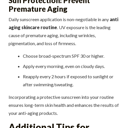
Sun Protection: Prevent
Premature Aging
Daily sunscreen application is non-negotiable in any
anti
aging skincare routine
. UV exposure is the leading
cause of premature aging, including wrinkles,
pigmentation, and loss of firmness.
Choose broad-spectrum SPF 30 or higher.
Apply every morning, even on cloudy days.
Reapply every 2 hours if exposed to sunlight or
after swimming/sweating.
Incorporating a protective sunscreen into your routine
ensures long-term skin health and enhances the results of
your anti-aging products.
Additional Tips for