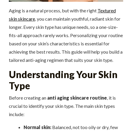
Aging is a natural process, but with the right
Textured
skin skincare
, you can maintain youthful, radiant skin for
longer. Every skin type has unique needs, so a one-size-
fits-all approach rarely works. Personalizing your routine
based on your skin’s characteristics is essential for
achieving the best results. This guide will help you build a
tailored anti-aging regimen that suits your skin type.
Understanding Your Skin
Type
Before creating an
anti aging skincare routine
, it is
crucial to identify your skin type. The main skin types
include:
Normal skin:
Balanced, not too oily or dry, few