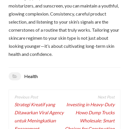
moisturizers, and sunscreen, you can maintain a youthful,
glowing complexion. Consistency, careful product
selection, and listening to your skin’s signals are the
cornerstones of a routine that truly works. Tailoring your
skincare regimen to your skin type is not just about
looking younger—it’s about cultivating long-term skin
health and confidence.
Health
Post
navigation
Strategi Kreatif yang
Investing in Heavy-Duty
Ditawarkan Viral Agency
Howo Dump Trucks
untuk Meningkatkan
Wholesale: Smart
Engagement
Choices for Construction