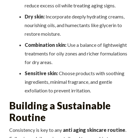
reduce excess oil while treating aging signs.
Dry skin:
Incorporate deeply hydrating creams,
nourishing oils, and humectants like glycerin to
restore moisture.
Combination skin:
Use a balance of lightweight
treatments for oily zones and richer formulations
for dry areas.
Sensitive skin:
Choose products with soothing
ingredients, minimal fragrance, and gentle
exfoliation to prevent irritation.
Building a Sustainable
Routine
Consistency is key to any
anti aging skincare routine
.