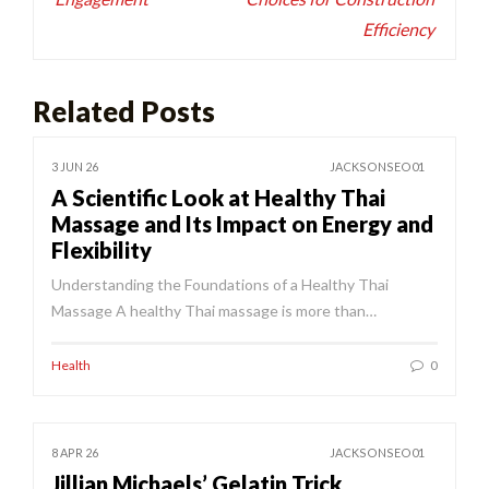
Efficiency
Related Posts
3 JUN 26
JACKSONSEO01
A Scientific Look at Healthy Thai
Massage and Its Impact on Energy and
Flexibility
Understanding the Foundations of a Healthy Thai
Massage A healthy Thai massage is more than…
Health
0
8 APR 26
JACKSONSEO01
Jillian Michaels’ Gelatin Trick