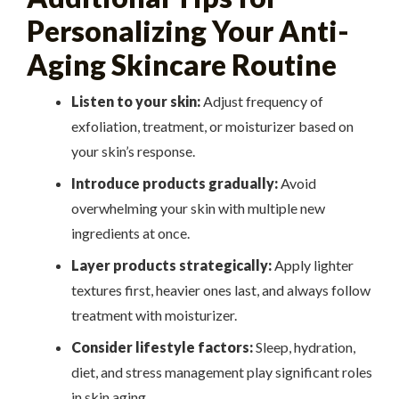
Personalizing Your Anti-
Aging Skincare Routine
Listen to your skin:
Adjust frequency of
exfoliation, treatment, or moisturizer based on
your skin’s response.
Introduce products gradually:
Avoid
overwhelming your skin with multiple new
ingredients at once.
Layer products strategically:
Apply lighter
textures first, heavier ones last, and always follow
treatment with moisturizer.
Consider lifestyle factors:
Sleep, hydration,
diet, and stress management play significant roles
in skin aging.