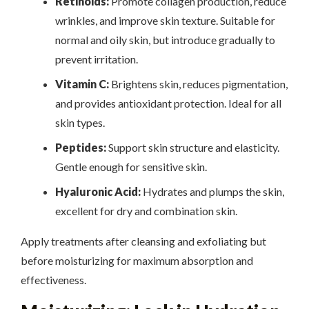
Retinoids:
Promote collagen production, reduce
wrinkles, and improve skin texture. Suitable for
normal and oily skin, but introduce gradually to
prevent irritation.
Vitamin C:
Brightens skin, reduces pigmentation,
and provides antioxidant protection. Ideal for all
skin types.
Peptides:
Support skin structure and elasticity.
Gentle enough for sensitive skin.
Hyaluronic Acid:
Hydrates and plumps the skin,
excellent for dry and combination skin.
Apply treatments after cleansing and exfoliating but
before moisturizing for maximum absorption and
effectiveness.