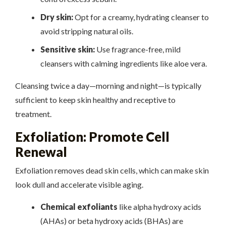
Dry skin:
Opt for a creamy, hydrating cleanser to
avoid stripping natural oils.
Sensitive skin:
Use fragrance-free, mild
cleansers with calming ingredients like aloe vera.
Cleansing twice a day—morning and night—is typically
sufficient to keep skin healthy and receptive to
treatment.
Exfoliation: Promote Cell
Renewal
Exfoliation removes dead skin cells, which can make skin
look dull and accelerate visible aging.
Chemical exfoliants
like alpha hydroxy acids
(AHAs) or beta hydroxy acids (BHAs) are