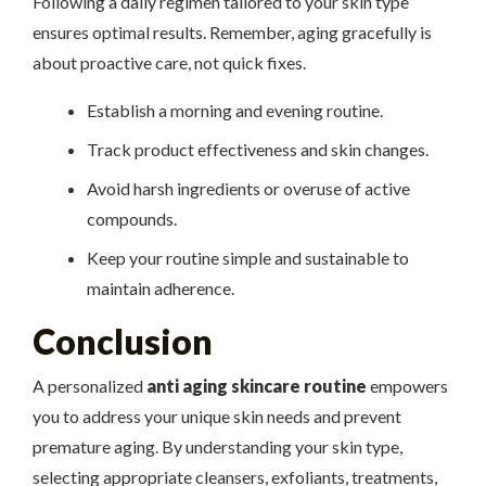
Following a daily regimen tailored to your skin type
ensures optimal results. Remember, aging gracefully is
about proactive care, not quick fixes.
Establish a morning and evening routine.
Track product effectiveness and skin changes.
Avoid harsh ingredients or overuse of active
compounds.
Keep your routine simple and sustainable to
maintain adherence.
Conclusion
A personalized
anti aging skincare routine
empowers
you to address your unique skin needs and prevent
premature aging. By understanding your skin type,
selecting appropriate cleansers, exfoliants, treatments,