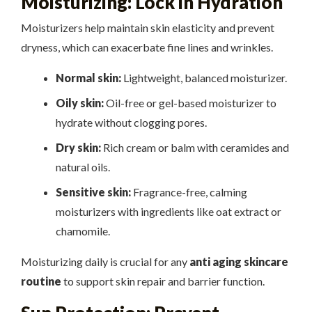
Moisturizing: Lock in Hydration
Moisturizers help maintain skin elasticity and prevent
dryness, which can exacerbate fine lines and wrinkles.
Normal skin:
Lightweight, balanced moisturizer.
Oily skin:
Oil-free or gel-based moisturizer to
hydrate without clogging pores.
Dry skin:
Rich cream or balm with ceramides and
natural oils.
Sensitive skin:
Fragrance-free, calming
moisturizers with ingredients like oat extract or
chamomile.
Moisturizing daily is crucial for any
anti aging skincare
routine
to support skin repair and barrier function.