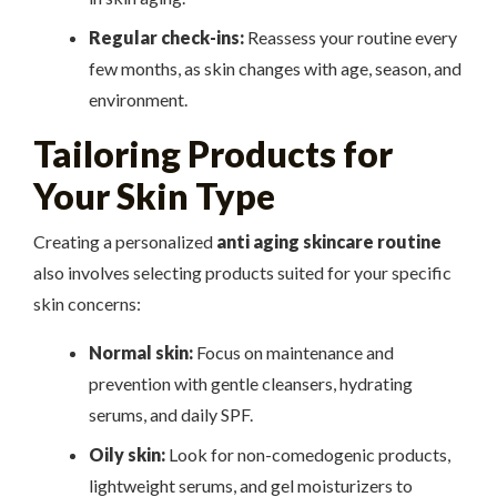
Regular check-ins:
Reassess your routine every
few months, as skin changes with age, season, and
environment.
Tailoring Products for
Your Skin Type
Creating a personalized
anti aging skincare routine
also involves selecting products suited for your specific
skin concerns:
Normal skin:
Focus on maintenance and
prevention with gentle cleansers, hydrating
serums, and daily SPF.
Oily skin:
Look for non-comedogenic products,
lightweight serums, and gel moisturizers to