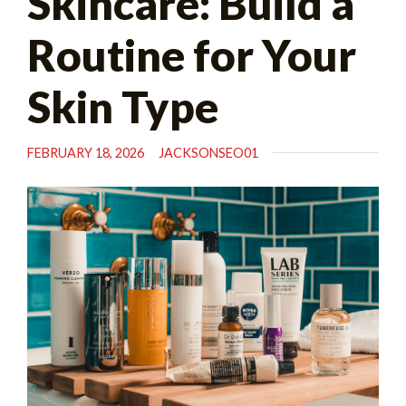
Skincare: Build a
Routine for Your
Skin Type
FEBRUARY 18, 2026
JACKSONSEO01