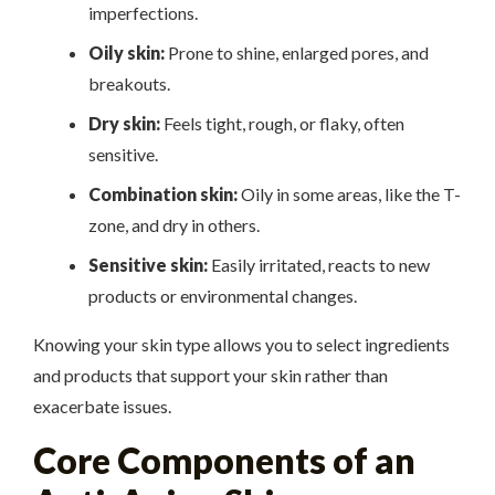
imperfections.
Oily skin:
Prone to shine, enlarged pores, and
breakouts.
Dry skin:
Feels tight, rough, or flaky, often
sensitive.
Combination skin:
Oily in some areas, like the T-
zone, and dry in others.
Sensitive skin:
Easily irritated, reacts to new
products or environmental changes.
Knowing your skin type allows you to select ingredients
and products that support your skin rather than
exacerbate issues.
Core Components of an