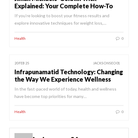
Explained: Your Complete How-To
If you’re looking to boost your fitness results and
explore innovative techniques for weight loss,…
Health
0
20 FEB 25
JACKSONSEO01
Infrapunamatid Technology: Changing
the Way We Experience Wellness
In the fast-paced world of today, health and wellness
have become top priorities for many…
Health
0