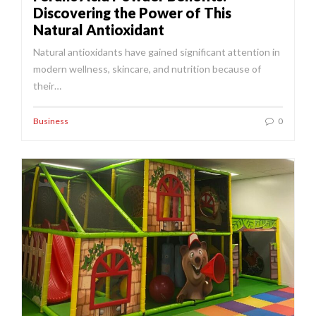
Discovering the Power of This
Natural Antioxidant
Natural antioxidants have gained significant attention in
modern wellness, skincare, and nutrition because of
their…
Business
0