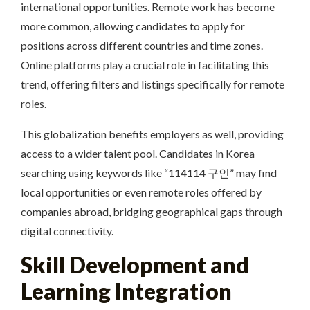
international opportunities. Remote work has become
more common, allowing candidates to apply for
positions across different countries and time zones.
Online platforms play a crucial role in facilitating this
trend, offering filters and listings specifically for remote
roles.
This globalization benefits employers as well, providing
access to a wider talent pool. Candidates in Korea
searching using keywords like “114114 구인” may find
local opportunities or even remote roles offered by
companies abroad, bridging geographical gaps through
digital connectivity.
Skill Development and
Learning Integration