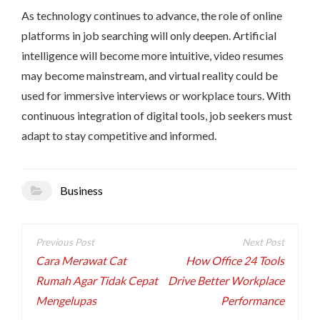
As technology continues to advance, the role of online
platforms in job searching will only deepen. Artificial
intelligence will become more intuitive, video resumes
may become mainstream, and virtual reality could be
used for immersive interviews or workplace tours. With
continuous integration of digital tools, job seekers must
adapt to stay competitive and informed.
Business
Post
navigation
Cara Merawat Cat
How Office 24 Tools
Rumah Agar Tidak Cepat
Drive Better Workplace
Mengelupas
Performance