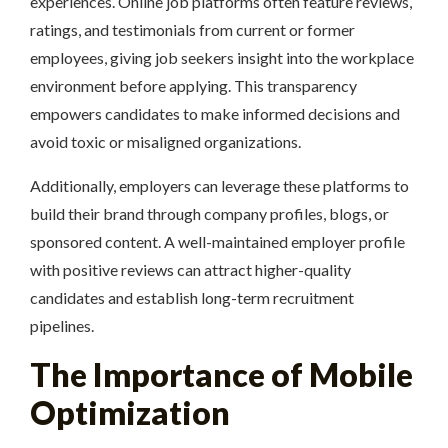
experiences. Online job platforms often feature reviews,
ratings, and testimonials from current or former
employees, giving job seekers insight into the workplace
environment before applying. This transparency
empowers candidates to make informed decisions and
avoid toxic or misaligned organizations.
Additionally, employers can leverage these platforms to
build their brand through company profiles, blogs, or
sponsored content. A well-maintained employer profile
with positive reviews can attract higher-quality
candidates and establish long-term recruitment
pipelines.
The Importance of Mobile
Optimization