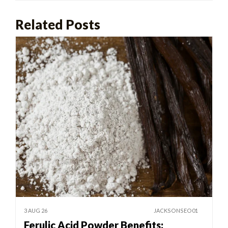
Related Posts
3 AUG 26
JACKSONSEO01
Ferulic Acid Powder Benefits: