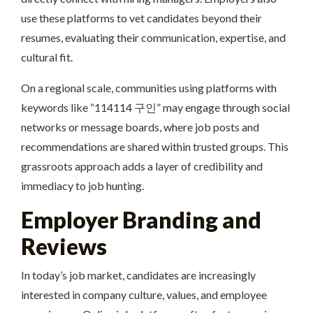
use these platforms to vet candidates beyond their
resumes, evaluating their communication, expertise, and
cultural fit.
On a regional scale, communities using platforms with
keywords like “114114 구인” may engage through social
networks or message boards, where job posts and
recommendations are shared within trusted groups. This
grassroots approach adds a layer of credibility and
immediacy to job hunting.
Employer Branding and
Reviews
In today’s job market, candidates are increasingly
interested in company culture, values, and employee