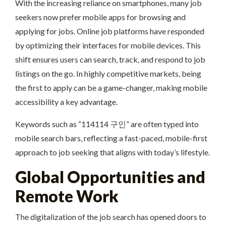
With the increasing reliance on smartphones, many job
seekers now prefer mobile apps for browsing and
applying for jobs. Online job platforms have responded
by optimizing their interfaces for mobile devices. This
shift ensures users can search, track, and respond to job
listings on the go. In highly competitive markets, being
the first to apply can be a game-changer, making mobile
accessibility a key advantage.
Keywords such as “114114 구인” are often typed into
mobile search bars, reflecting a fast-paced, mobile-first
approach to job seeking that aligns with today’s lifestyle.
Global Opportunities and
Remote Work
The digitalization of the job search has opened doors to