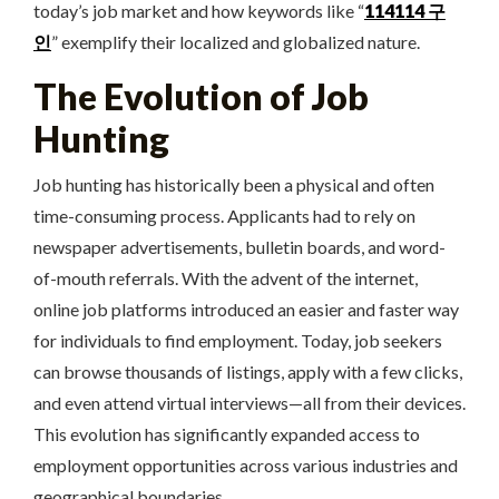
today’s job market and how keywords like “
114114 구
인
” exemplify their localized and globalized nature.
The Evolution of Job
Hunting
Job hunting has historically been a physical and often
time-consuming process. Applicants had to rely on
newspaper advertisements, bulletin boards, and word-
of-mouth referrals. With the advent of the internet,
online job platforms introduced an easier and faster way
for individuals to find employment. Today, job seekers
can browse thousands of listings, apply with a few clicks,
and even attend virtual interviews—all from their devices.
This evolution has significantly expanded access to
employment opportunities across various industries and
geographical boundaries.