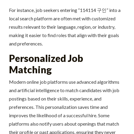
For instance, job seekers entering “114114 구인” into a
local search platform are often met with customized
results relevant to their language, region, or industry,
making it easier to find roles that align with their goals
and preferences.
Personalized Job
Matching
Modern online job platforms use advanced algorithms
and artificial intelligence to match candidates with job
postings based on their skills, experience, and
preferences. This personalization saves time and
improves the likelihood of a successful hire. Some
platforms also notify users about openings that match
their profile or past applications, ensuring they never