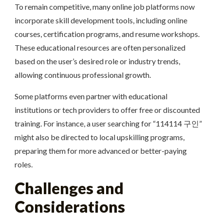
To remain competitive, many online job platforms now
incorporate skill development tools, including online
courses, certification programs, and resume workshops.
These educational resources are often personalized
based on the user’s desired role or industry trends,
allowing continuous professional growth.
Some platforms even partner with educational
institutions or tech providers to offer free or discounted
training. For instance, a user searching for “114114 구인”
might also be directed to local upskilling programs,
preparing them for more advanced or better-paying
roles.
Challenges and
Considerations