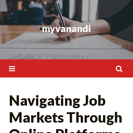
Skip
to
content
myvanandi
Search
Navigating Job
for:
Markets Through