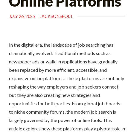
Online Platforms
JULY 26, 2025
JACKSONSEO01
In the digital era, the landscape of job searching has
dramatically evolved. Traditional methods such as
newspaper ads or walk-in applications have gradually
been replaced by more efficient, accessible, and
expansive online platforms. These platforms are not only
reshaping the way employers and job seekers connect,
but they are also creating new strategies and
opportunities for both parties. From global job boards
to niche community forums, the modern job search is
largely governed by the power of online tools. This
article explores how these platforms play a pivotal role in