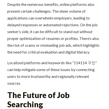
Despite the numerous benefits, online platforms also
present certain challenges. The sheer volume of
applications can overwhelm employers, leading to
delayed responses or automated rejections. On the job
seeker’s side, it can be difficult to stand out without
proper optimization of resumes or profiles. There’s also
the risk of scams or misleading job ads, which highlights
the need for critical evaluation and digital literacy.
Localized platforms and keywords like “114114 구인”
can help mitigate some of these issues by connecting
users to more trustworthy and regionally relevant
sources.
The Future of Job
Searching