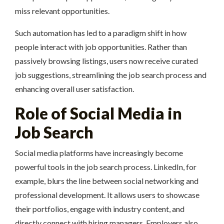
miss relevant opportunities.
Such automation has led to a paradigm shift in how
people interact with job opportunities. Rather than
passively browsing listings, users now receive curated
job suggestions, streamlining the job search process and
enhancing overall user satisfaction.
Role of Social Media in
Job Search
Social media platforms have increasingly become
powerful tools in the job search process. LinkedIn, for
example, blurs the line between social networking and
professional development. It allows users to showcase
their portfolios, engage with industry content, and
directly connect with hiring managers. Employers also