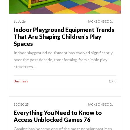
6 JUL 26
JACKSONSEO01
Indoor Playground Equipment Trends
That Are Shaping Children’s Play
Spaces
Indoor playground equipment has evolved significantly
over the past decade, transforming from simple play
structures…
Business
0
10 DEC 25
JACKSONSEO01
Everything You Need to Know to
Access Unblocked Games 76
Gaming has become one of the most popular pastimes