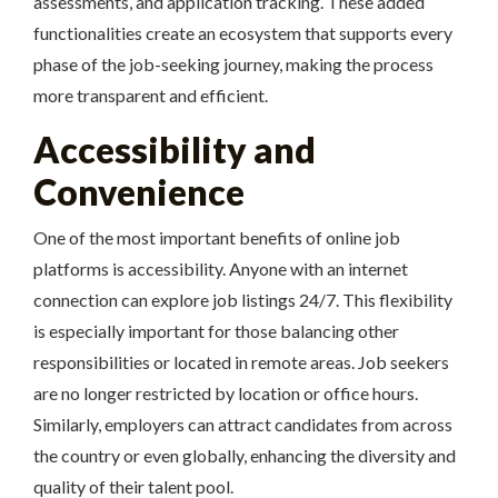
assessments, and application tracking. These added
functionalities create an ecosystem that supports every
phase of the job-seeking journey, making the process
more transparent and efficient.
Accessibility and
Convenience
One of the most important benefits of online job
platforms is accessibility. Anyone with an internet
connection can explore job listings 24/7. This flexibility
is especially important for those balancing other
responsibilities or located in remote areas. Job seekers
are no longer restricted by location or office hours.
Similarly, employers can attract candidates from across
the country or even globally, enhancing the diversity and
quality of their talent pool.