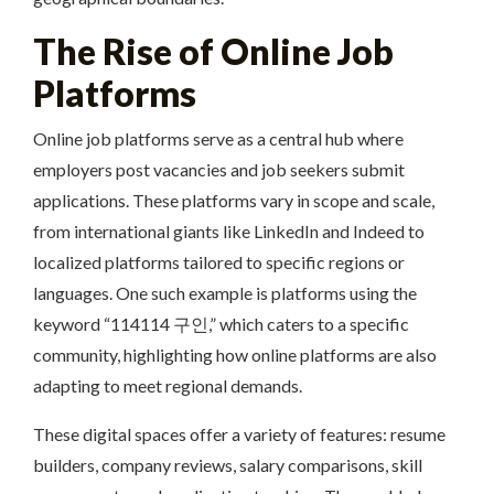
The Rise of Online Job
Platforms
Online job platforms serve as a central hub where
employers post vacancies and job seekers submit
applications. These platforms vary in scope and scale,
from international giants like LinkedIn and Indeed to
localized platforms tailored to specific regions or
languages. One such example is platforms using the
keyword “114114 구인,” which caters to a specific
community, highlighting how online platforms are also
adapting to meet regional demands.
These digital spaces offer a variety of features: resume
builders, company reviews, salary comparisons, skill