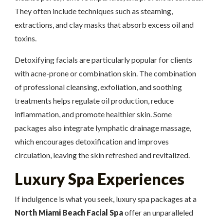
They often include techniques such as steaming,
extractions, and clay masks that absorb excess oil and
toxins.
Detoxifying facials are particularly popular for clients
with acne-prone or combination skin. The combination
of professional cleansing, exfoliation, and soothing
treatments helps regulate oil production, reduce
inflammation, and promote healthier skin. Some
packages also integrate lymphatic drainage massage,
which encourages detoxification and improves
circulation, leaving the skin refreshed and revitalized.
Luxury Spa Experiences
If indulgence is what you seek, luxury spa packages at a
North Miami Beach Facial Spa
offer an unparalleled