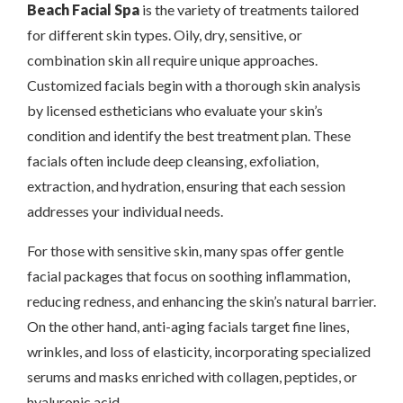
Beach Facial Spa
is the variety of treatments tailored
for different skin types. Oily, dry, sensitive, or
combination skin all require unique approaches.
Customized facials begin with a thorough skin analysis
by licensed estheticians who evaluate your skin’s
condition and identify the best treatment plan. These
facials often include deep cleansing, exfoliation,
extraction, and hydration, ensuring that each session
addresses your individual needs.
For those with sensitive skin, many spas offer gentle
facial packages that focus on soothing inflammation,
reducing redness, and enhancing the skin’s natural barrier.
On the other hand, anti-aging facials target fine lines,
wrinkles, and loss of elasticity, incorporating specialized
serums and masks enriched with collagen, peptides, or
hyaluronic acid.