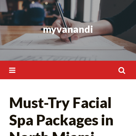
Skip
to
content
myvanandi
Search
Must-Try Facial
for:
Spa Packages in