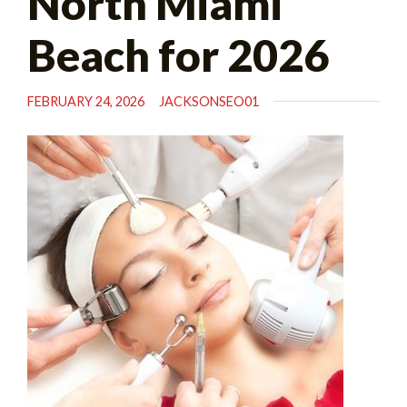
North Miami
Beach for 2026
FEBRUARY 24, 2026
JACKSONSEO01