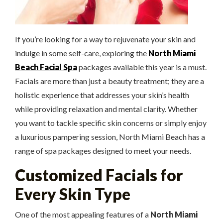
If you’re looking for a way to rejuvenate your skin and
indulge in some self-care, exploring the
North Miami
Beach Facial Spa
packages available this year is a must.
Facials are more than just a beauty treatment; they are a
holistic experience that addresses your skin’s health
while providing relaxation and mental clarity. Whether
you want to tackle specific skin concerns or simply enjoy
a luxurious pampering session, North Miami Beach has a
range of spa packages designed to meet your needs.
Customized Facials for
Every Skin Type
One of the most appealing features of a
North Miami