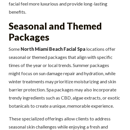
facial feel more luxurious and provide long-lasting
benefits.
Seasonal and Themed
Packages
Some
North Miami Beach Facial Spa
locations offer
seasonal or themed packages that align with specific
times of the year or local trends. Summer packages
might focus on sun damage repair and hydration, while
winter treatments may prioritize moisturizing and skin
barrier protection. Spa packages may also incorporate
trendy ingredients such as CBD, algae extracts, or exotic
botanicals to create a unique, memorable experience.
These specialized offerings allow clients to address
seasonal skin challenges while enjoying a fresh and