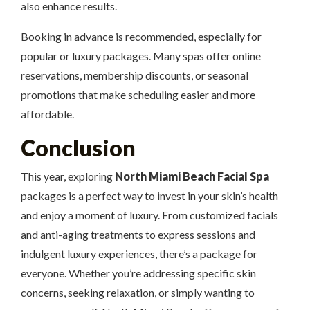
also enhance results.
Booking in advance is recommended, especially for
popular or luxury packages. Many spas offer online
reservations, membership discounts, or seasonal
promotions that make scheduling easier and more
affordable.
Conclusion
This year, exploring
North Miami Beach Facial Spa
packages is a perfect way to invest in your skin’s health
and enjoy a moment of luxury. From customized facials
and anti-aging treatments to express sessions and
indulgent luxury experiences, there’s a package for
everyone. Whether you’re addressing specific skin
concerns, seeking relaxation, or simply wanting to