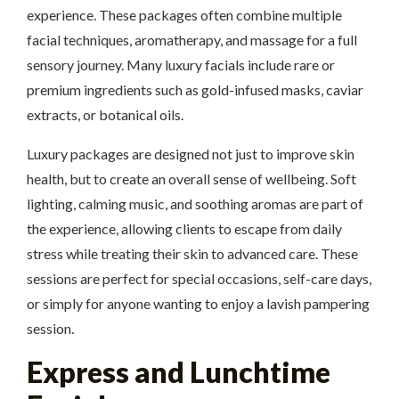
experience. These packages often combine multiple
facial techniques, aromatherapy, and massage for a full
sensory journey. Many luxury facials include rare or
premium ingredients such as gold-infused masks, caviar
extracts, or botanical oils.
Luxury packages are designed not just to improve skin
health, but to create an overall sense of wellbeing. Soft
lighting, calming music, and soothing aromas are part of
the experience, allowing clients to escape from daily
stress while treating their skin to advanced care. These
sessions are perfect for special occasions, self-care days,
or simply for anyone wanting to enjoy a lavish pampering
session.
Express and Lunchtime