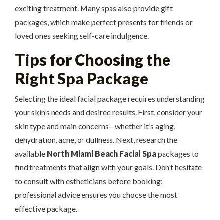
exciting treatment. Many spas also provide gift
packages, which make perfect presents for friends or
loved ones seeking self-care indulgence.
Tips for Choosing the
Right Spa Package
Selecting the ideal facial package requires understanding
your skin’s needs and desired results. First, consider your
skin type and main concerns—whether it’s aging,
dehydration, acne, or dullness. Next, research the
available
North Miami Beach Facial Spa
packages to
find treatments that align with your goals. Don’t hesitate
to consult with estheticians before booking;
professional advice ensures you choose the most
effective package.