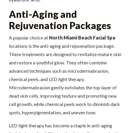
Anti-Aging and
Rejuvenation Packages
A popular choice at
North Miami Beach Facial Spa
locations is the anti-aging and rejuvenation package.
These treatments are designed to revitalize mature skin
and restore a youthful glow. They often combine
advanced techniques such as microdermabrasion,
chemical peels, and LED light therapy.
Microdermabrasion gently exfoliates the top layer of
dead skin cells, improving texture and promoting new
cell growth, while chemical peels work to diminish dark
spots, hyperpigmentation, and uneven tone.
LED light therapy has become a staple in anti-aging