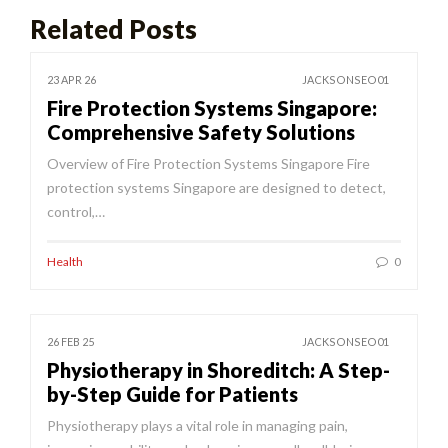
Related Posts
23 APR 26
JACKSONSEO01
Fire Protection Systems Singapore:
Comprehensive Safety Solutions
Overview of Fire Protection Systems Singapore Fire
protection systems Singapore are designed to detect,
control,…
Health
0
26 FEB 25
JACKSONSEO01
Physiotherapy in Shoreditch: A Step-
by-Step Guide for Patients
Physiotherapy plays a vital role in managing pain,