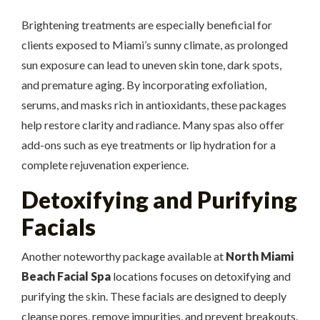
Brightening treatments are especially beneficial for
clients exposed to Miami’s sunny climate, as prolonged
sun exposure can lead to uneven skin tone, dark spots,
and premature aging. By incorporating exfoliation,
serums, and masks rich in antioxidants, these packages
help restore clarity and radiance. Many spas also offer
add-ons such as eye treatments or lip hydration for a
complete rejuvenation experience.
Detoxifying and Purifying
Facials
Another noteworthy package available at
North Miami
Beach Facial Spa
locations focuses on detoxifying and
purifying the skin. These facials are designed to deeply
cleanse pores, remove impurities, and prevent breakouts.