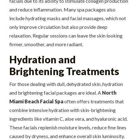
facials due to its ability to stimulate collagen production
and reduce inflammation. Many spa packages also
include hydrating masks and facial massages, which not
only improve circulation but also provide deep
relaxation. Regular sessions can leave the skin looking
firmer, smoother, and more radiant.
Hydration and
Brightening Treatments
For those dealing with dull, dehydrated skin, hydration
and brightening facial packages are ideal. A
North
Miami Beach Facial Spa
often offers treatments that
combine intensive hydration with skin-brightening
ingredients like vitamin C, aloe vera, and hyaluronic acid.
These facials replenish moisture levels, reduce fine lines
caused by dryness, and enhance overall skin luminosity.