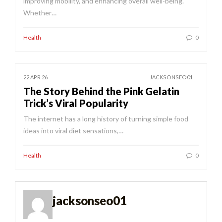
improving mobility, and enhancing overall well-being.
Whether…
Health
0
22 APR 26
JACKSONSEO01
The Story Behind the Pink Gelatin
Trick’s Viral Popularity
The internet has a long history of turning simple food
ideas into viral diet sensations,…
Health
0
jacksonseo01