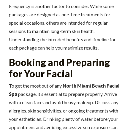
Frequency is another factor to consider. While some
packages are designed as one-time treatments for
special occasions, others are intended for regular
sessions to maintain long-term skin health.
Understanding the intended benefits and timeline for
each package can help you maximize results.
Booking and Preparing
for Your Facial
To get the most out of any
North Miami Beach Facial
Spa
package, it’s essential to prepare properly. Arrive
with a clean face and avoid heavy makeup. Discuss any
allergies, skin sensitivities, or ongoing treatments with
your esthetician. Drinking plenty of water before your
appointment and avoiding excessive sun exposure can