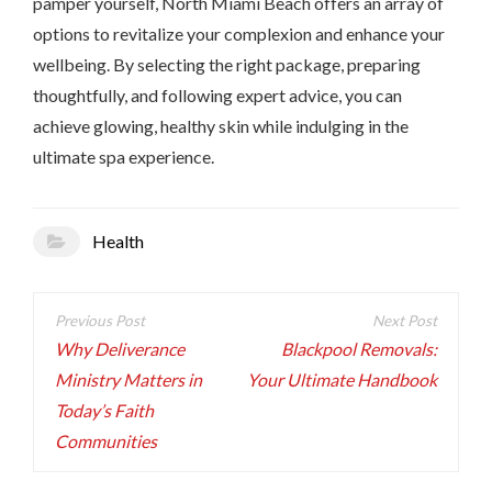
pamper yourself, North Miami Beach offers an array of
options to revitalize your complexion and enhance your
wellbeing. By selecting the right package, preparing
thoughtfully, and following expert advice, you can
achieve glowing, healthy skin while indulging in the
ultimate spa experience.
Health
Post
navigation
Why Deliverance
Blackpool Removals:
Ministry Matters in
Your Ultimate Handbook
Today’s Faith
Communities