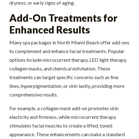
dryness, or early signs of aging.
Add-On Treatments for
Enhanced Results
Many spa packages in North Miami Beach offer add-ons
to complement and enhance facial treatments. Popular
options include microcurrent therapy, LED light therapy,
collagen masks, and chemical exfoliation. These
treatments can target specific concerns such as fine
lines, hyperpigmentation, or skin laxity, providing more
comprehensive results.
For example, a collagen mask add-on promotes skin
elasticity and firmness, while microcurrent therapy
stimulates facial muscles to create a lifted, toned
appearance. These enhancements can make a standard