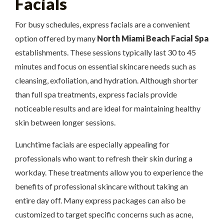
Facials
For busy schedules, express facials are a convenient
option offered by many
North Miami Beach Facial Spa
establishments. These sessions typically last 30 to 45
minutes and focus on essential skincare needs such as
cleansing, exfoliation, and hydration. Although shorter
than full spa treatments, express facials provide
noticeable results and are ideal for maintaining healthy
skin between longer sessions.
Lunchtime facials are especially appealing for
professionals who want to refresh their skin during a
workday. These treatments allow you to experience the
benefits of professional skincare without taking an
entire day off. Many express packages can also be
customized to target specific concerns such as acne,