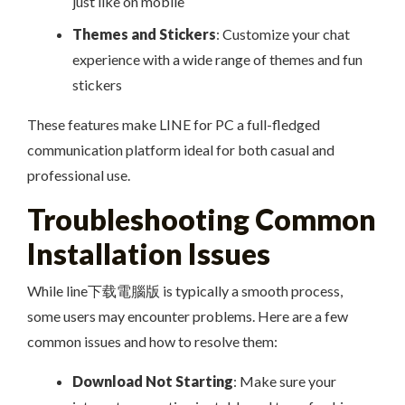
just like on mobile
Themes and Stickers
: Customize your chat
experience with a wide range of themes and fun
stickers
These features make LINE for PC a full-fledged
communication platform ideal for both casual and
professional use.
Troubleshooting Common
Installation Issues
While line下载電腦版 is typically a smooth process,
some users may encounter problems. Here are a few
common issues and how to resolve them:
Download Not Starting
: Make sure your