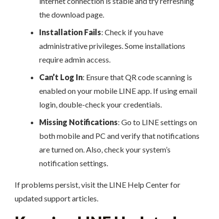
internet connection is stable and try refreshing
the download page.
Installation Fails
: Check if you have
administrative privileges. Some installations
require admin access.
Can’t Log In
: Ensure that QR code scanning is
enabled on your mobile LINE app. If using email
login, double-check your credentials.
Missing Notifications
: Go to LINE settings on
both mobile and PC and verify that notifications
are turned on. Also, check your system’s
notification settings.
If problems persist, visit the LINE Help Center for
updated support articles.