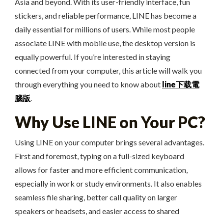
Asia and beyond. With its user-friendly interface, fun
stickers, and reliable performance, LINE has become a
daily essential for millions of users. While most people
associate LINE with mobile use, the desktop version is
equally powerful. If you’re interested in staying
connected from your computer, this article will walk you
through everything you need to know about
line下载電
腦版
.
Why Use LINE on Your PC?
Using LINE on your computer brings several advantages.
First and foremost, typing on a full-sized keyboard
allows for faster and more efficient communication,
especially in work or study environments. It also enables
seamless file sharing, better call quality on larger
speakers or headsets, and easier access to shared