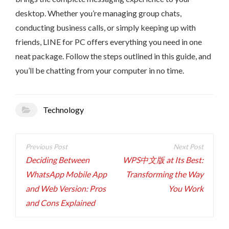
desktop. Whether you’re managing group chats,
conducting business calls, or simply keeping up with
friends, LINE for PC offers everything you need in one
neat package. Follow the steps outlined in this guide, and
you’ll be chatting from your computer in no time.
Technology
Post
navigation
Deciding Between
WPS中文版 at Its Best:
WhatsApp Mobile App
Transforming the Way
and Web Version: Pros
You Work
and Cons Explained