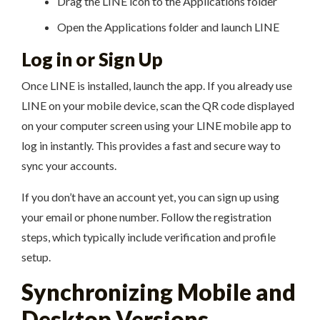
Drag the LINE icon to the Applications folder
Open the Applications folder and launch LINE
Log in or Sign Up
Once LINE is installed, launch the app. If you already use
LINE on your mobile device, scan the QR code displayed
on your computer screen using your LINE mobile app to
log in instantly. This provides a fast and secure way to
sync your accounts.
If you don’t have an account yet, you can sign up using
your email or phone number. Follow the registration
steps, which typically include verification and profile
setup.
Synchronizing Mobile and
Desktop Versions