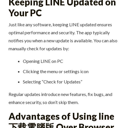
Keeping LINE Updated on
Your PC
Just like any software, keeping LINE updated ensures
optimal performance and security. The app typically
notifies you when a new update is available. You can also
manually check for updates by:
Opening LINE on PC
Clicking the menu or settings icon
Selecting “Check for Updates”
Regular updates introduce new features, fix bugs, and
enhance security, so don’t skip them.
Advantages of Using line
下载電腦版 Over Browser