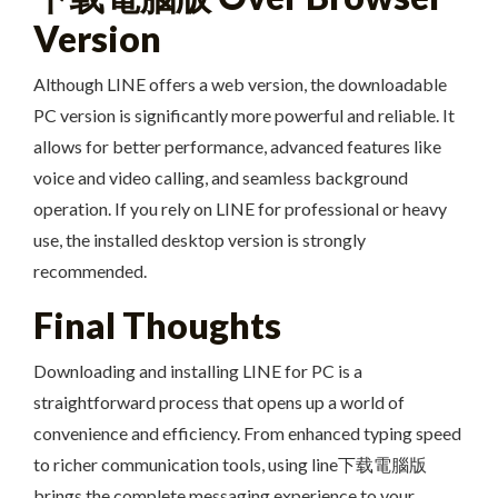
Version
Although LINE offers a web version, the downloadable
PC version is significantly more powerful and reliable. It
allows for better performance, advanced features like
voice and video calling, and seamless background
operation. If you rely on LINE for professional or heavy
use, the installed desktop version is strongly
recommended.
Final Thoughts
Downloading and installing LINE for PC is a
straightforward process that opens up a world of
convenience and efficiency. From enhanced typing speed
to richer communication tools, using line下载電腦版
brings the complete messaging experience to your