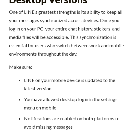
One of LINE’s greatest strengths is its ability to keep all
your messages synchronized across devices. Once you
log in on your PC, your entire chat history, stickers, and
media files will be accessible. This synchronization is
essential for users who switch between work and mobile
environments throughout the day.
Make sure:
LINE on your mobile device is updated to the
latest version
You have allowed desktop login in the settings
menu on mobile
Notifications are enabled on both platforms to
avoid missing messages