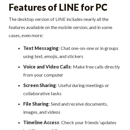
Features of LINE for PC
The desktop version of LINE includes nearly all the
features available on the mobile version, and in some
cases, even more:
Text Messaging
: Chat one-on-one or in groups
using text, emojis, and stickers
Voice and Video Calls
: Make free calls directly
from your computer
Screen Sharing
: Useful during meetings or
collaborative tasks
File Sharing
: Send and receive documents,
images, and videos
Timeline Access
: Check your friends’ updates