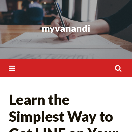
Skip
to
content
myvanandi
Search
Learn the
for:
Simplest Way to