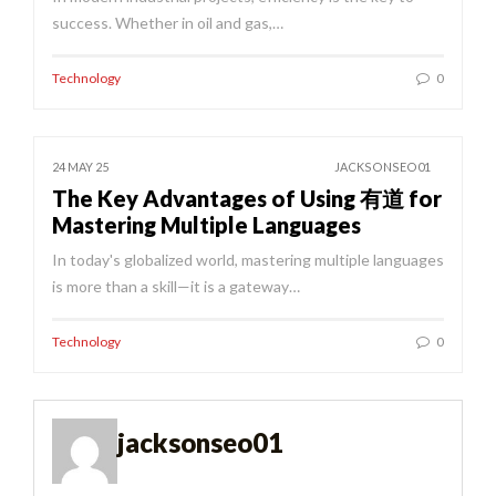
success. Whether in oil and gas,…
Technology
0
24 MAY 25
JACKSONSEO01
The Key Advantages of Using 有道 for
Mastering Multiple Languages
In today's globalized world, mastering multiple languages
is more than a skill—it is a gateway…
Technology
0
jacksonseo01