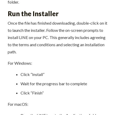
folder.
Run the Installer
Once the file has finished downloading, double-click on it
to launch the installer. Follow the on-screen prompts to
install LINE on your PC. This generally includes agreeing
to the terms and conditions and selecting an installation
path.
For Windows:
Click “Install”
Wait for the progress bar to complete
Click “Finish”
For macOS: