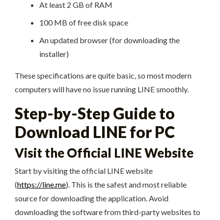
At least 2 GB of RAM
100 MB of free disk space
An updated browser (for downloading the
installer)
These specifications are quite basic, so most modern
computers will have no issue running LINE smoothly.
Step-by-Step Guide to
Download LINE for PC
Visit the Official LINE Website
Start by visiting the official LINE website
(
https://line.me
). This is the safest and most reliable
source for downloading the application. Avoid
downloading the software from third-party websites to