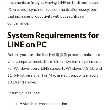
documents or images. Having LINE on both mobile and
PC creates a synchronized communication ecosystem
that increases productivity without sacrificing
convenience.
System Requirements for
LINE on PC
Before you start the line下载電腦版 process, make sure
your computer meets the minimum system requirements.
For Windows users, LINE supports Windows 7, 8, 10, and
11 (64-bit versions). For Mac users, it supports macOS
10.14 and above.
Ensure your PC has:
A stable internet connection