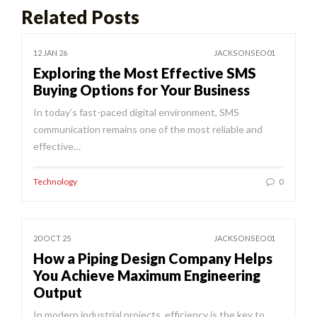
Related Posts
12 JAN 26
JACKSONSEO01
Exploring the Most Effective SMS
Buying Options for Your Business
In today’s fast-paced digital environment, SMS
communication remains one of the most reliable and
effective…
Technology
0
20 OCT 25
JACKSONSEO01
How a Piping Design Company Helps
You Achieve Maximum Engineering
Output
In modern industrial projects, efficiency is the key to