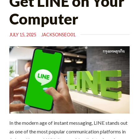
Get LINE on Your
Computer
JULY 15, 2025
JACKSONSEO01
In the modern age of instant messaging, LINE stands out
as one of the most popular communication platforms in