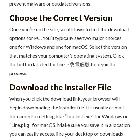
prevent malware or outdated versions.
Choose the Correct Version
Once you’re on the site, scroll down to find the download
options for PC. You’ll typically see two major choices:
one for Windows and one for macOS. Select the version
that matches your computer’s operating system. Click
the button labeled for line下载電腦版 to begin the
process.
Download the Installer File
When you click the download link, your browser will
begin downloading the installer file. It’s usually a small
file named something like “LineInst.exe” for Windows or
“Line.pkg” for macOS. Make sure you save it in a location
you can easily access, like your desktop or downloads