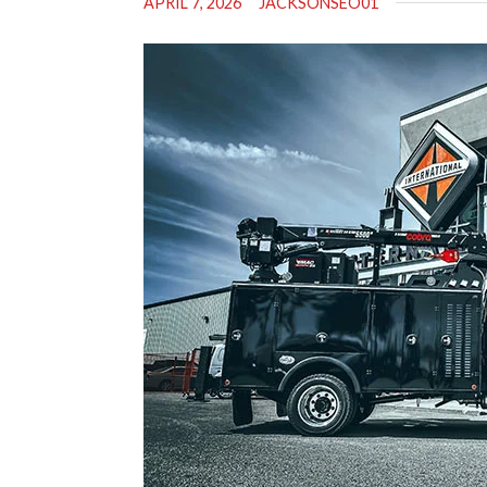
APRIL 7, 2026
JACKSONSEO01