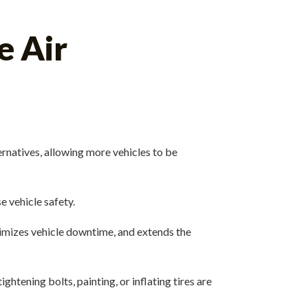
e Air
rnatives, allowing more vehicles to be
e vehicle safety.
imizes vehicle downtime, and extends the
htening bolts, painting, or inflating tires are