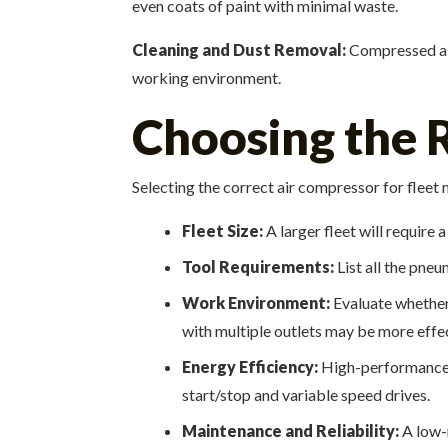
even coats of paint with minimal waste.
Cleaning and Dust Removal:
Compressed air 
working environment.
Choosing the R
Selecting the correct air compressor for fleet
Fleet Size:
A larger fleet will require
Tool Requirements:
List all the pne
Work Environment:
Evaluate whether 
with multiple outlets may be more effec
Energy Efficiency:
High-performance c
start/stop and variable speed drives.
Maintenance and Reliability:
A low-