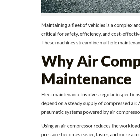
Maintaining a fleet of vehicles is a complex a
critical for safety, efficiency, and cost-effec
These machines streamline multiple maintenance 
Why Air Compre
Maintenance
Fleet maintenance involves regular inspections
depend on a steady supply of compressed air.
pneumatic systems powered by air compressors
Using an air compressor reduces the workload o
pressure becomes easier, faster, and more accu