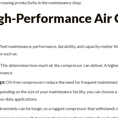
reasing productivity in the maintenance shop.
igh-Performance Air
r fleet maintenance, performance, durability, and capacity matter 
es such as:
This determines how much air the compressor can deliver. A highe
rmance.
gn:
Oil-free compressors reduce the need for frequent maintenance,
ending on the size of your maintenance facility, you can choose a 
avy-duty applications.
ronments can be tough, so a rugged compressor that withstands dust
 pressure ensures that pneumatic tools perform optimally and safe