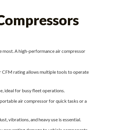
 Compressors
the most. A high-performance air compressor
r CFM rating allows multiple tools to operate
 ideal for busy fleet operations.
portable air compressor for quick tasks or a
, vibrations, and heavy use is essential.
ly, preventing damage to vehicle components.