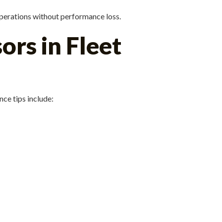
perations without performance loss.
rs in Fleet
ce tips include: