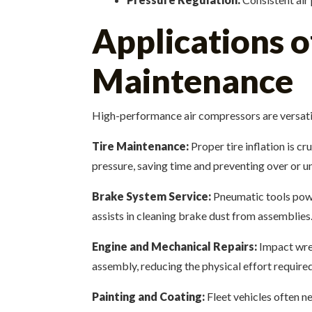
Applications o
Maintenance
High-performance air compressors are versatil
Tire Maintenance:
Proper tire inflation is c
pressure, saving time and preventing over or un
Brake System Service:
Pneumatic tools pow
assists in cleaning brake dust from assemblies
Engine and Mechanical Repairs:
Impact wren
assembly, reducing the physical effort require
Painting and Coating:
Fleet vehicles often n