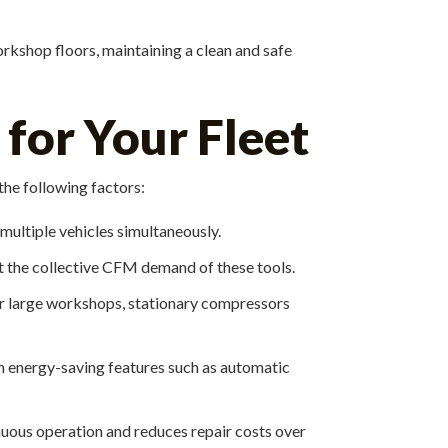
workshop floors, maintaining a clean and safe
for Your Fleet
the following factors:
 multiple vehicles simultaneously.
t the collective CFM demand of these tools.
For large workshops, stationary compressors
 energy-saving features such as automatic
ous operation and reduces repair costs over