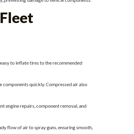
 Fleet
t easy to inflate tires to the recommended
e components quickly. Compressed air also
ent engine repairs, component removal, and
dy flow of air to spray guns, ensuring smooth,