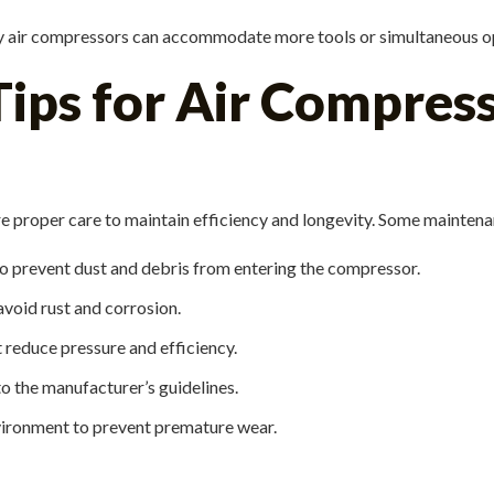
ty air compressors can accommodate more tools or simultaneous o
ps for Air Compresso
 proper care to maintain efficiency and longevity. Some maintenan
 to prevent dust and debris from entering the compressor.
avoid rust and corrosion.
t reduce pressure and efficiency.
o the manufacturer’s guidelines.
vironment to prevent premature wear.