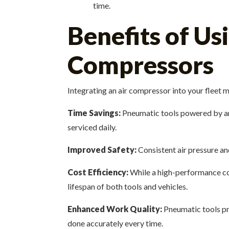
time.
Benefits of U
Compressors
Integrating an air compressor into your fleet m
Time Savings:
Pneumatic tools powered by an 
serviced daily.
Improved Safety:
Consistent air pressure an
Cost Efficiency:
While a high-performance com
lifespan of both tools and vehicles.
Enhanced Work Quality:
Pneumatic tools pro
done accurately every time.