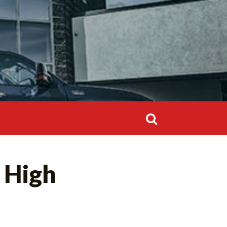
Search
for:
Search
 High
for: