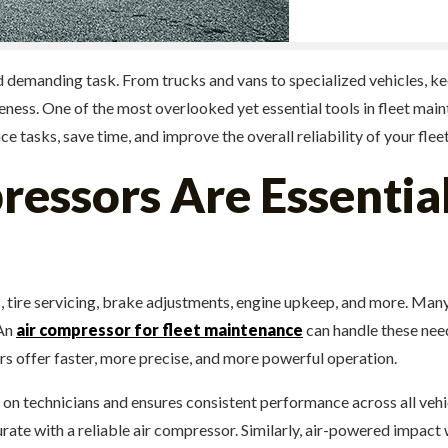
nd demanding task. From trucks and vans to specialized vehicles, k
tiveness. One of the most overlooked yet essential tools in fleet ma
tasks, save time, and improve the overall reliability of your fleet
ssors Are Essential
, tire servicing, brake adjustments, engine upkeep, and more. Many
 An
air compressor for fleet maintenance
can handle these needs
 offer faster, more precise, and more powerful operation.
n technicians and ensures consistent performance across all vehicle
rate with a reliable air compressor. Similarly, air-powered impact 