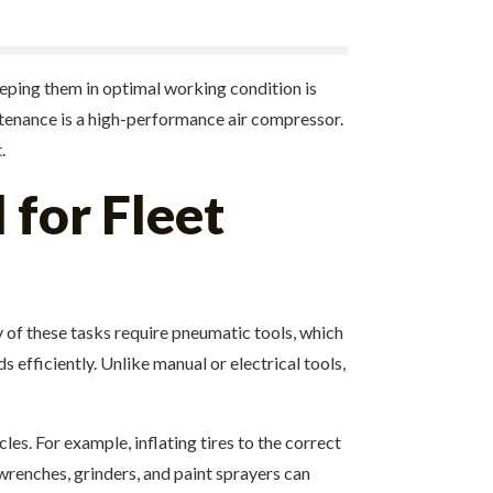
eeping them in optimal working condition is
intenance is a high-performance air compressor.
.
 for Fleet
 of these tasks require pneumatic tools, which
 efficiently. Unlike manual or electrical tools,
s. For example, inflating tires to the correct
wrenches, grinders, and paint sprayers can