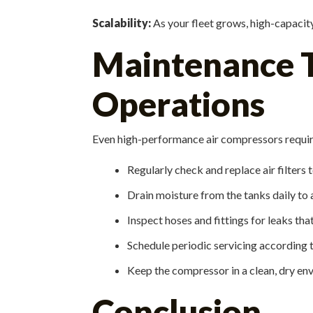
Scalability:
As your fleet grows, high-capaci
Maintenance Ti
Operations
Even high-performance air compressors require
Regularly check and replace air filters
Drain moisture from the tanks daily to 
Inspect hoses and fittings for leaks tha
Schedule periodic servicing according t
Keep the compressor in a clean, dry en
Conclusion