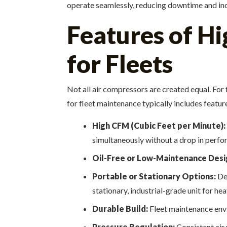
operate seamlessly, reducing downtime and inc
Features of H
for Fleets
Not all air compressors are created equal. Fo
for fleet maintenance typically includes featur
High CFM (Cubic Feet per Minute):
simultaneously without a drop in perfo
Oil-Free or Low-Maintenance Desi
Portable or Stationary Options:
Dep
stationary, industrial-grade unit for he
Durable Build:
Fleet maintenance envi
Pressure Regulation:
Consistent air