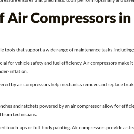
f Air Compressors in
e tools that support a wide range of maintenance tasks, including:
rucial for vehicle safety and fuel efficiency. Air compressors make i
der-inflation.
ered by air compressors help mechanics remove and replace brak
.
ches and ratchets powered by an air compressor allow for effici
d from technicians.
eed touch-ups or full-body painting. Air compressors provide a stea