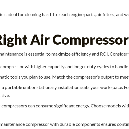
is ideal for cleaning hard-to-reach engine parts, air filters, and 
ight Air Compressor 
 maintenance is essential to maximize efficiency and ROI. Consider 
 a compressor with higher capacity and longer duty cycles to handle
umatic tools you plan to use. Match the compressor’s output to mee
a portable unit or stationary installation suits your workspace. 
tive.
ompressors can consume significant energy. Choose models with
maintenance compressor with durable components ensures continu