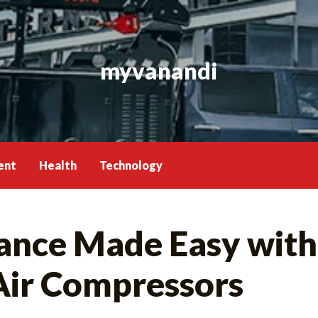
myvanandi
ent
Health
Technology
ance Made Easy with
Air Compressors