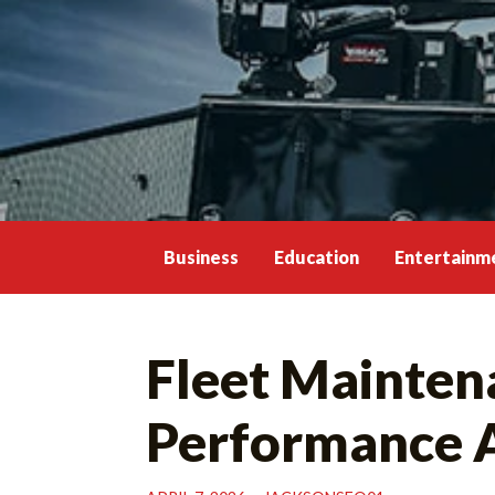
Skip
to
content
Business
Education
Entertainm
Fleet Mainten
Performance 