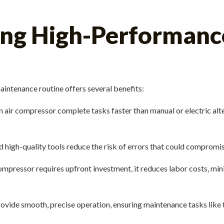
sing High-Performanc
aintenance routine offers several benefits:
air compressor complete tasks faster than manual or electric alte
d high-quality tools reduce the risk of errors that could compromis
pressor requires upfront investment, it reduces labor costs, min
vide smooth, precise operation, ensuring maintenance tasks like tig