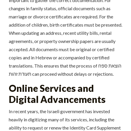
important to gather the correct documentation. For
changes in family status, official documents such as
marriage or divorce certificates are required. For the
addition of children, birth certificates must be presented.
When updating an address, recent utility bills, rental
agreements, or property ownership papers are usually
accepted. All documents must be original or certified
copies and in Hebrew or accompanied by certified
translations. This ensures that the process of הוצאת ספח
תעודת זהות can proceed without delays or rejections.
Online Services and
Digital Advancements
In recent years, the Israeli government has invested
heavily in digitizing many of its services, including the
ability to request or renew the Identity Card Supplement