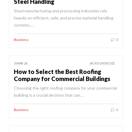
Steel Handling
Steel manufacturing and processing industries rely
heavily on efficient, safe, and precise material handling
systems.…
Business
0
3 MAR 26
JACKSONSEO01
How to Select the Best Roofing
Company for Commercial Buildings
Choosing the right roofing company for your commercial
building is a crucial decision that can…
Business
0