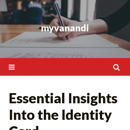
Skip
to
content
myvanandi
Search
Essential Insights
for:
Into the Identity