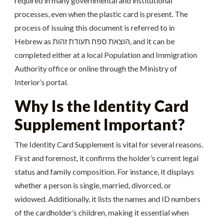
required in many governmental and institutional
processes, even when the plastic card is present. The
process of issuing this document is referred to in
Hebrew as הוצאת ספח תעודת זהות, and it can be
completed either at a local Population and Immigration
Authority office or online through the Ministry of
Interior’s portal.
Why Is the Identity Card
Supplement Important?
The Identity Card Supplement is vital for several reasons.
First and foremost, it confirms the holder’s current legal
status and family composition. For instance, it displays
whether a person is single, married, divorced, or
widowed. Additionally, it lists the names and ID numbers
of the cardholder’s children, making it essential when