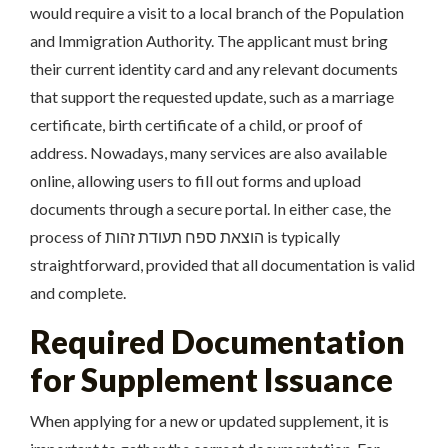
would require a visit to a local branch of the Population
and Immigration Authority. The applicant must bring
their current identity card and any relevant documents
that support the requested update, such as a marriage
certificate, birth certificate of a child, or proof of
address. Nowadays, many services are also available
online, allowing users to fill out forms and upload
documents through a secure portal. In either case, the
process of הוצאת ספח תעודת זהות is typically
straightforward, provided that all documentation is valid
and complete.
Required Documentation
for Supplement Issuance
When applying for a new or updated supplement, it is