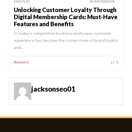
10 NOV 25
JACKSONSEO01
Unlocking Customer Loyalty Through
Digital Membership Cards: Must-Have
Features and Benefits
In today’s competitive business landscape, customer
experience has become the cornerstone of brand loyalty
and…
Business
0
jacksonseo01