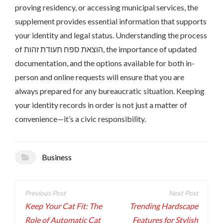
proving residency, or accessing municipal services, the
supplement provides essential information that supports
your identity and legal status. Understanding the process
of הוצאת ספח תעודת זהות, the importance of updated
documentation, and the options available for both in-
person and online requests will ensure that you are
always prepared for any bureaucratic situation. Keeping
your identity records in order is not just a matter of
convenience—it’s a civic responsibility.
Business
Post
navigation
Keep Your Cat Fit: The
Trending Hardscape
Role of Automatic Cat
Features for Stylish