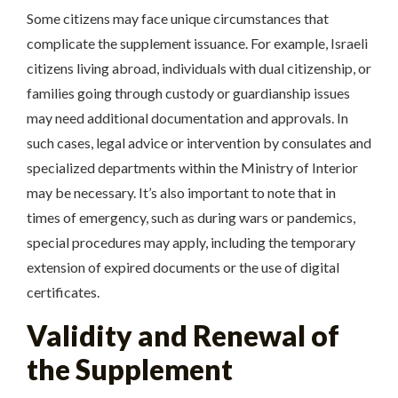
Some citizens may face unique circumstances that
complicate the supplement issuance. For example, Israeli
citizens living abroad, individuals with dual citizenship, or
families going through custody or guardianship issues
may need additional documentation and approvals. In
such cases, legal advice or intervention by consulates and
specialized departments within the Ministry of Interior
may be necessary. It’s also important to note that in
times of emergency, such as during wars or pandemics,
special procedures may apply, including the temporary
extension of expired documents or the use of digital
certificates.
Validity and Renewal of
the Supplement