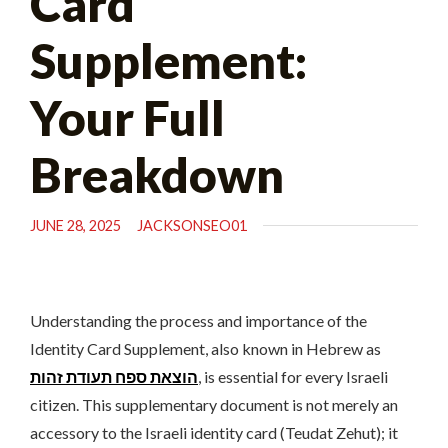
Card
Supplement:
Your Full
Breakdown
JUNE 28, 2025
JACKSONSEO01
Understanding the process and importance of the
Identity Card Supplement, also known in Hebrew as
הוצאת ספח תעודת זהות
, is essential for every Israeli
citizen. This supplementary document is not merely an
accessory to the Israeli identity card (Teudat Zehut); it