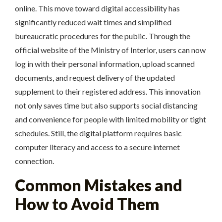
online. This move toward digital accessibility has
significantly reduced wait times and simplified
bureaucratic procedures for the public. Through the
official website of the Ministry of Interior, users can now
log in with their personal information, upload scanned
documents, and request delivery of the updated
supplement to their registered address. This innovation
not only saves time but also supports social distancing
and convenience for people with limited mobility or tight
schedules. Still, the digital platform requires basic
computer literacy and access to a secure internet
connection.
Common Mistakes and
How to Avoid Them