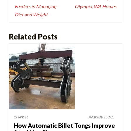
Feeders in Managing
Olympia, WA Homes
Diet and Weight
Related Posts
29 APR 26
JACKSONSEO01
How Automatic Billet Tongs Improve