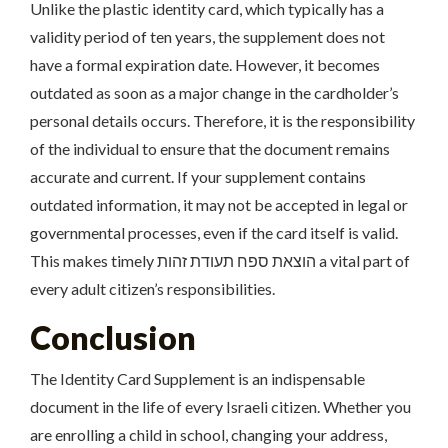
Unlike the plastic identity card, which typically has a
validity period of ten years, the supplement does not
have a formal expiration date. However, it becomes
outdated as soon as a major change in the cardholder’s
personal details occurs. Therefore, it is the responsibility
of the individual to ensure that the document remains
accurate and current. If your supplement contains
outdated information, it may not be accepted in legal or
governmental processes, even if the card itself is valid.
This makes timely הוצאת ספח תעודת זהות a vital part of
every adult citizen’s responsibilities.
Conclusion
The Identity Card Supplement is an indispensable
document in the life of every Israeli citizen. Whether you
are enrolling a child in school, changing your address,