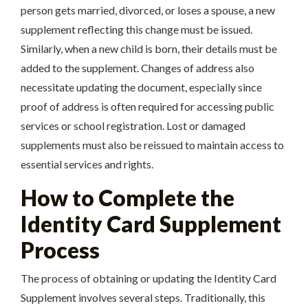
person gets married, divorced, or loses a spouse, a new
supplement reflecting this change must be issued.
Similarly, when a new child is born, their details must be
added to the supplement. Changes of address also
necessitate updating the document, especially since
proof of address is often required for accessing public
services or school registration. Lost or damaged
supplements must also be reissued to maintain access to
essential services and rights.
How to Complete the
Identity Card Supplement
Process
The process of obtaining or updating the Identity Card
Supplement involves several steps. Traditionally, this