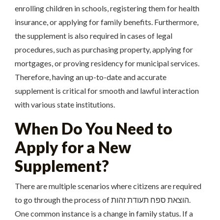
enrolling children in schools, registering them for health
insurance, or applying for family benefits. Furthermore,
the supplement is also required in cases of legal
procedures, such as purchasing property, applying for
mortgages, or proving residency for municipal services.
Therefore, having an up-to-date and accurate
supplement is critical for smooth and lawful interaction
with various state institutions.
When Do You Need to
Apply for a New
Supplement?
There are multiple scenarios where citizens are required
to go through the process of הוצאת ספח תעודת זהות.
One common instance is a change in family status. If a