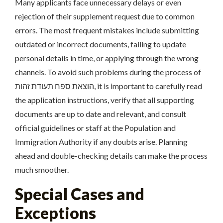
Many applicants face unnecessary delays or even
rejection of their supplement request due to common
errors. The most frequent mistakes include submitting
outdated or incorrect documents, failing to update
personal details in time, or applying through the wrong
channels. To avoid such problems during the process of
הוצאת ספח תעודת זהות, it is important to carefully read
the application instructions, verify that all supporting
documents are up to date and relevant, and consult
official guidelines or staff at the Population and
Immigration Authority if any doubts arise. Planning
ahead and double-checking details can make the process
much smoother.
Special Cases and
Exceptions