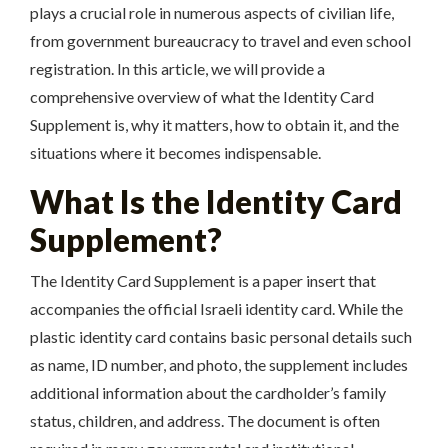
plays a crucial role in numerous aspects of civilian life,
from government bureaucracy to travel and even school
registration. In this article, we will provide a
comprehensive overview of what the Identity Card
Supplement is, why it matters, how to obtain it, and the
situations where it becomes indispensable.
What Is the Identity Card
Supplement?
The Identity Card Supplement is a paper insert that
accompanies the official Israeli identity card. While the
plastic identity card contains basic personal details such
as name, ID number, and photo, the supplement includes
additional information about the cardholder’s family
status, children, and address. The document is often