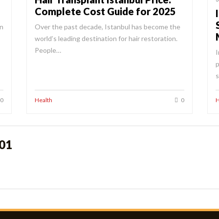
Complete Cost Guide for 2025
in
Over the past decade, Istanbul has become the
world’s leading destination for hair restoration.
People…
I
p
s
0
Health
0
H
o01