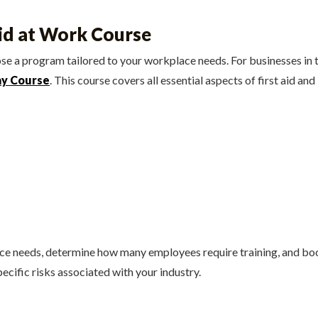
Aid at Work Course
oose a program tailored to your workplace needs. For businesses i
ay Course
. This course covers all essential aspects of first aid and 
ace needs, determine how many employees require training, and bo
pecific risks associated with your industry.