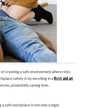
y of creating a safe environment where risks
place safety is by enrolling in a
first aid at
cies, potentially saving lives.
 a safe workplace is not only a legal