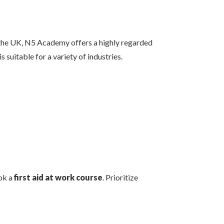
n the UK, N5 Academy offers a highly regarded
is suitable for a variety of industries.
ok a
first aid at work course
. Prioritize