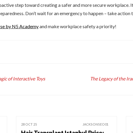
roactive step toward creating a safer and more secure workplace. I
 preparedness. Don’t wait for an emergency to happen – take action 
urse by N5 Academy
and make workplace safety a priority!
ic of Interactive Toys
The Legacy of the Ir
28 OCT 25
JACKSONSEO01
Hair Transplant Istanbul Price:
3