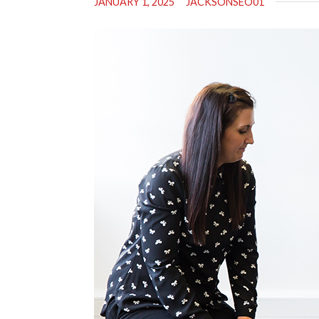
JANUARY 1, 2025
JACKSONSEO01