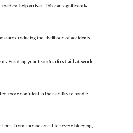
medical help arrives. This can significantly
measures, reducing the likelihood of accidents.
nts. Enrolling your team in a
first aid at work
eel more confident in their ability to handle
ations. From cardiac arrest to severe bleeding,