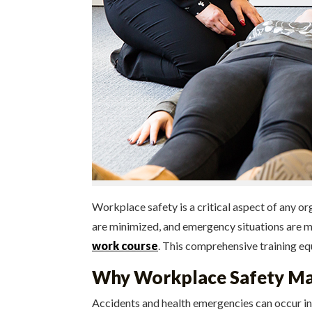
Workplace safety is a critical aspect of any o
are minimized, and emergency situations are ma
work course
. This comprehensive training equ
Why Workplace Safety Ma
Accidents and health emergencies can occur in 