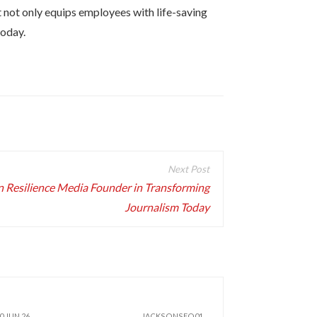
t not only equips employees with life-saving
today.
an Resilience Media Founder in Transforming
Journalism Today
0 JUN 26
JACKSONSEO01