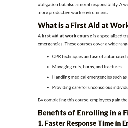
obligation but also a moral responsibility. A w
more productive work environment.
What is a First Aid at Wor
A
first aid at work course
is a specialized 
emergencies. These courses cover a wide range 
CPR techniques and use of automated ex
Managing cuts, burns, and fractures.
Handling medical emergencies such as h
Providing care for unconscious individu
By completing this course, employees gain the
Benefits of Enrolling in a 
1. Faster Response Time in 