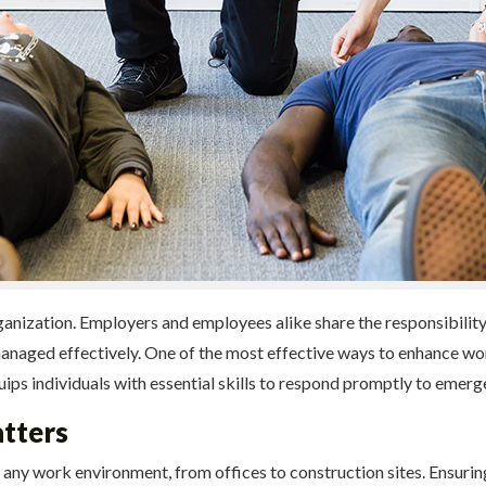
rganization. Employers and employees alike share the responsibilit
naged effectively. One of the most effective ways to enhance work
ips individuals with essential skills to respond promptly to emergen
tters
any work environment, from offices to construction sites. Ensuring