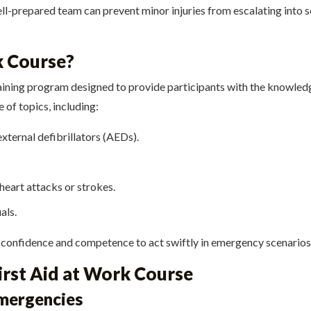
ell-prepared team can prevent minor injuries from escalating into s
k Course?
training program designed to provide participants with the knowle
of topics, including:
ternal defibrillators (AEDs).
eart attacks or strokes.
als.
 confidence and competence to act swiftly in emergency scenarios
First Aid at Work Course
Emergencies