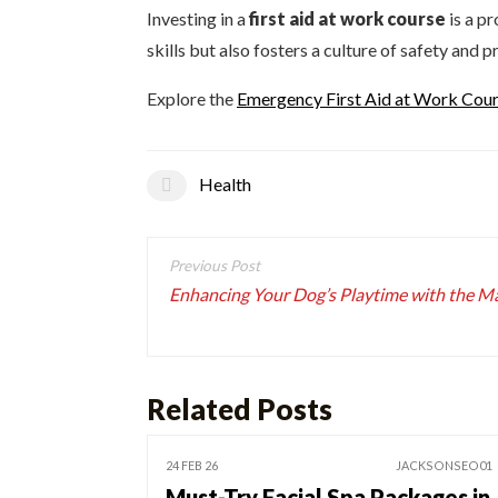
Investing in a
first aid at work course
is a p
skills but also fosters a culture of safety and
Explore the
Emergency First Aid at Work Co
Health
Post
navigation
Enhancing Your Dog’s Playtime with the Mag
Related Posts
24 FEB 26
JACKSONSEO01
Must-Try Facial Spa Packages in