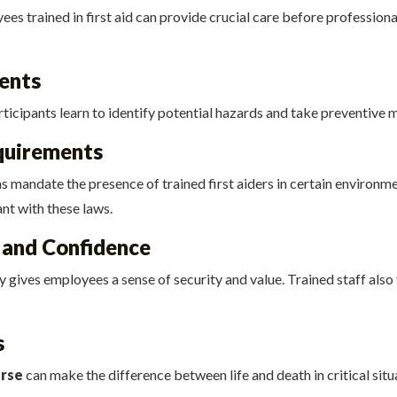
 trained in first aid can provide crucial care before professional 
ents
articipants learn to identify potential hazards and take preventive 
quirements
s mandate the presence of trained first aiders in certain environme
nt with these laws.
 and Confidence
 gives employees a sense of security and value. Trained staff also f
s
urse
can make the difference between life and death in critical situ