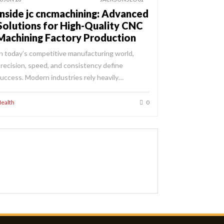
Inside jc cncmachining: Advanced
Solutions for High-Quality CNC
Machining Factory Production
n today’s competitive manufacturing world,
recision, speed, and consistency define
uccess. Modern industries rely heavily…
ealth
0