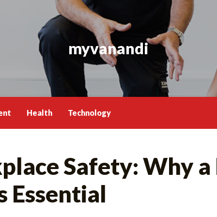
myvanandi
ent
Health
Technology
lace Safety: Why a F
 Essential