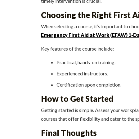
timely intervention is crucial.
Choosing the Right First 
When selecting a course, it’s important to ch
Emergency First Aid at Work (EFAW) 1-D
Key features of the course include:
Practical, hands-on training.
Experienced instructors.
Certification upon completion.
How to Get Started
Getting started is simple. Assess your workpl
courses that offer flexibility and cater to the s
Final Thoughts