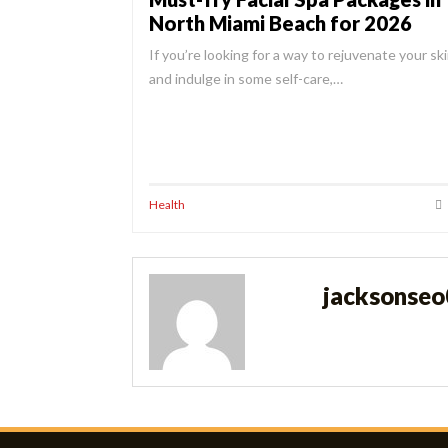
North Miami Beach for 2026
If you’re looking for a way to rejuvenate your sk
and indulge in some self-care,…
Health
jacksonse