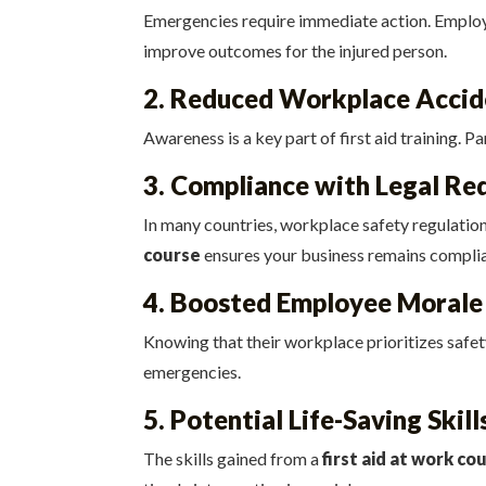
Emergencies require immediate action. Employees
improve outcomes for the injured person.
2. Reduced Workplace Accid
Awareness is a key part of first aid training. P
3. Compliance with Legal Re
In many countries, workplace safety regulation
course
ensures your business remains complia
4. Boosted Employee Morale
Knowing that their workplace prioritizes safety
emergencies.
5. Potential Life-Saving Skill
The skills gained from a
first aid at work co