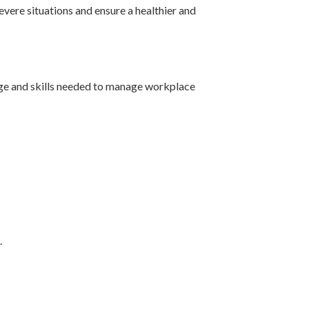
evere situations and ensure a healthier and
dge and skills needed to manage workplace
.