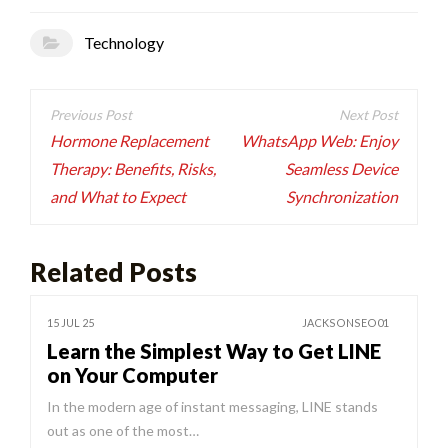
Technology
Post
navigation
Hormone Replacement
WhatsApp Web: Enjoy
Therapy: Benefits, Risks,
Seamless Device
and What to Expect
Synchronization
Related Posts
15 JUL 25
JACKSONSEO01
Learn the Simplest Way to Get LINE
on Your Computer
In the modern age of instant messaging, LINE stands
out as one of the most…