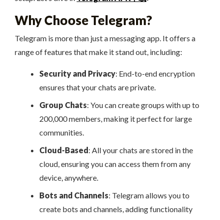
Why Choose Telegram?
Telegram is more than just a messaging app. It offers a
range of features that make it stand out, including:
Security and Privacy
: End-to-end encryption
ensures that your chats are private.
Group Chats
: You can create groups with up to
200,000 members, making it perfect for large
communities.
Cloud-Based
: All your chats are stored in the
cloud, ensuring you can access them from any
device, anywhere.
Bots and Channels
: Telegram allows you to
create bots and channels, adding functionality