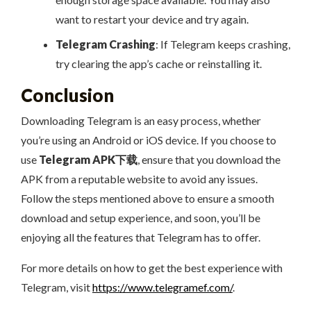
want to restart your device and try again.
Telegram Crashing
: If Telegram keeps crashing,
try clearing the app’s cache or reinstalling it.
Conclusion
Downloading Telegram is an easy process, whether
you’re using an Android or iOS device. If you choose to
use
Telegram APK下载
, ensure that you download the
APK from a reputable website to avoid any issues.
Follow the steps mentioned above to ensure a smooth
download and setup experience, and soon, you’ll be
enjoying all the features that Telegram has to offer.
For more details on how to get the best experience with
Telegram, visit
https://www.telegramef.com/
.