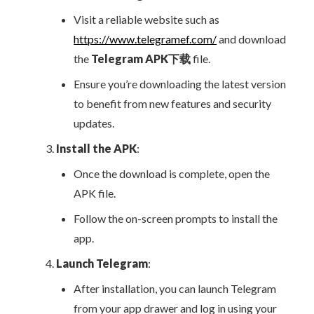
Visit a reliable website such as
https://www.telegramef.com/
and download
the
Telegram APK下载
file.
Ensure you’re downloading the latest version
to benefit from new features and security
updates.
Install the APK
:
Once the download is complete, open the
APK file.
Follow the on-screen prompts to install the
app.
Launch Telegram
:
After installation, you can launch Telegram
from your app drawer and log in using your