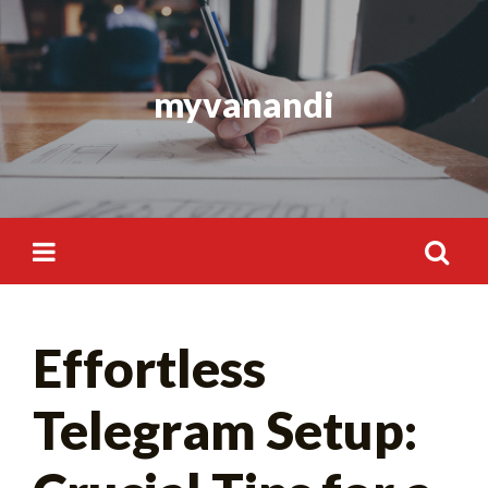
Skip
to
content
myvanandi
Search
Effortless
for:
Telegram Setup: