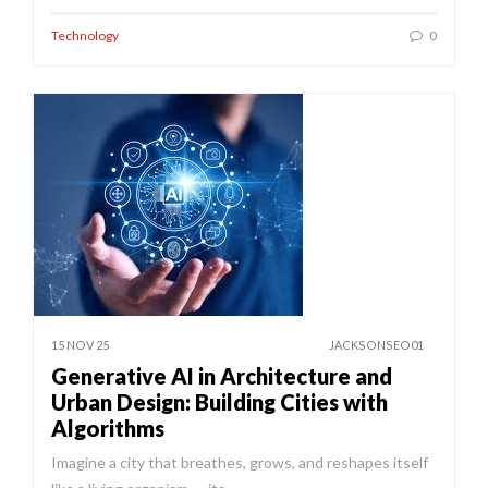
Technology
0
15 NOV 25
JACKSONSEO01
Generative AI in Architecture and
Urban Design: Building Cities with
Algorithms
Imagine a city that breathes, grows, and reshapes itself