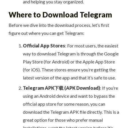
and helping you stay organized.
Where to Download Telegram
Before we dive into the download process, let’s first
figure out where you can get Telegram:
Official App Stores
: For most users, the easiest
way to download Telegram is through the Google
Play Store (for Android) or the Apple App Store
(for iOS). These stores ensure you’re getting the
latest version of the app and that it’s safe to use.
Telegram APK下载 (APK Download)
: If you’re
using an Android device and want to bypass the
official app store for some reason, you can
download the Telegram APK file directly. This is a
great option for those who prefer manual
installations, want the latest version before it’s