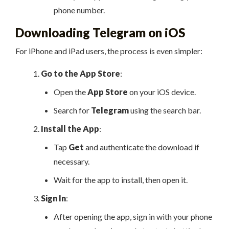
phone number.
Downloading Telegram on iOS
For iPhone and iPad users, the process is even simpler:
Go to the App Store
:
Open the
App Store
on your iOS device.
Search for
Telegram
using the search bar.
Install the App
:
Tap
Get
and authenticate the download if
necessary.
Wait for the app to install, then open it.
Sign In
:
After opening the app, sign in with your phone