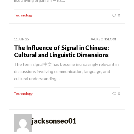
like a living organism — its…
Technology
0
11 JUN 25
JACKSONSEO01
The Influence of Signal in Chinese:
Cultural and Linguistic Dimensions
The term signal中文 has become increasingly relevant in
discussions involving communication, language, and
cultural understanding…
Technology
0
jacksonseo01