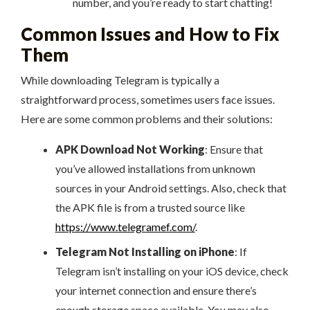
number, and you’re ready to start chatting!
Common Issues and How to Fix
Them
While downloading Telegram is typically a
straightforward process, sometimes users face issues.
Here are some common problems and their solutions:
APK Download Not Working
: Ensure that
you’ve allowed installations from unknown
sources in your Android settings. Also, check that
the APK file is from a trusted source like
https://www.telegramef.com/
.
Telegram Not Installing on iPhone
: If
Telegram isn’t installing on your iOS device, check
your internet connection and ensure there’s
enough storage space available. You may also