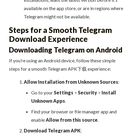
available on the app store, or are in regions where
Telegram might not be available.
Steps for a Smooth Telegram
Download Experience
Downloading Telegram on Android
If you’re using an Android device, follow these simple
steps for a smooth Telegram APK下载 experience:
Allow Installation from Unknown Sources
:
Go to your
Settings
>
Security
>
Install
Unknown Apps
.
Find your browser or file manager app and
enable
Allow from this source
.
Download Telegram APK
: