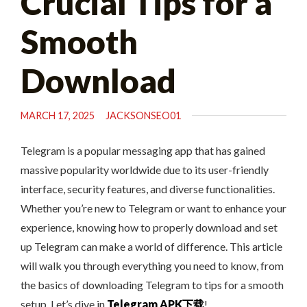
Crucial Tips for a
Smooth
Download
MARCH 17, 2025
JACKSONSEO01
Telegram is a popular messaging app that has gained
massive popularity worldwide due to its user-friendly
interface, security features, and diverse functionalities.
Whether you’re new to Telegram or want to enhance your
experience, knowing how to properly download and set
up Telegram can make a world of difference. This article
will walk you through everything you need to know, from
the basics of downloading Telegram to tips for a smooth
setup. Let’s dive in
Telegram APK下载
!