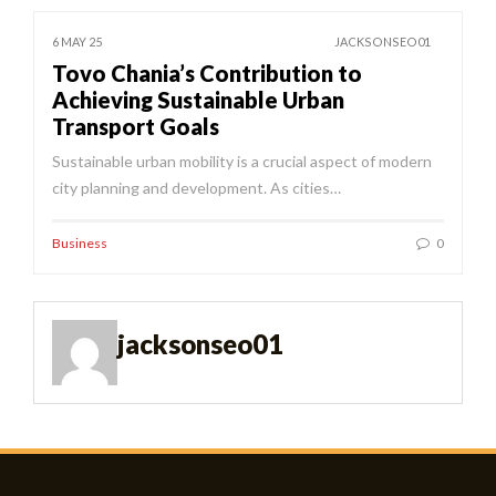
6 MAY 25
JACKSONSEO01
Tovo Chania’s Contribution to
Achieving Sustainable Urban
Transport Goals
Sustainable urban mobility is a crucial aspect of modern
city planning and development. As cities…
Business
0
jacksonseo01