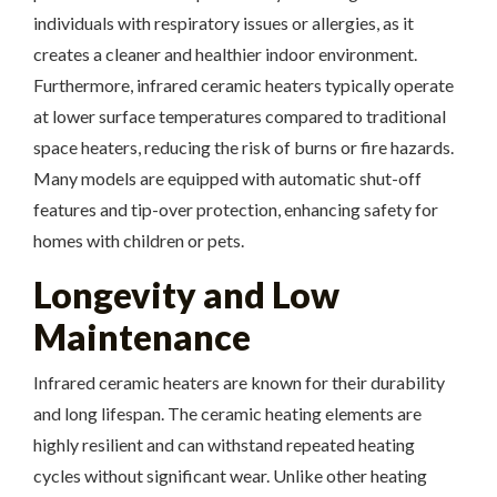
individuals with respiratory issues or allergies, as it
creates a cleaner and healthier indoor environment.
Furthermore, infrared ceramic heaters typically operate
at lower surface temperatures compared to traditional
space heaters, reducing the risk of burns or fire hazards.
Many models are equipped with automatic shut-off
features and tip-over protection, enhancing safety for
homes with children or pets.
Longevity and Low
Maintenance
Infrared ceramic heaters are known for their durability
and long lifespan. The ceramic heating elements are
highly resilient and can withstand repeated heating
cycles without significant wear. Unlike other heating