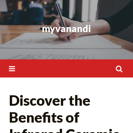
Skip
to
content
myvanandi
Search
Discover the
for:
Benefits of