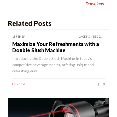
Download
Related Posts
18 FEB 25
JACKSONSEO01
Maximize Your Refreshments with a
Double Slush Machine
Introducing the Double Slush Machine In today's
competitive beverage market, offering unique and
refreshing drink…
Business
0