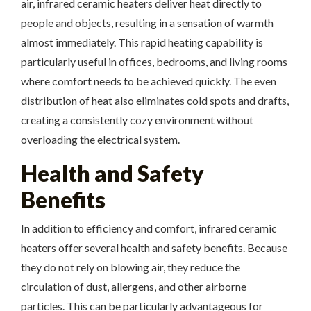
air, infrared ceramic heaters deliver heat directly to
people and objects, resulting in a sensation of warmth
almost immediately. This rapid heating capability is
particularly useful in offices, bedrooms, and living rooms
where comfort needs to be achieved quickly. The even
distribution of heat also eliminates cold spots and drafts,
creating a consistently cozy environment without
overloading the electrical system.
Health and Safety
Benefits
In addition to efficiency and comfort, infrared ceramic
heaters offer several health and safety benefits. Because
they do not rely on blowing air, they reduce the
circulation of dust, allergens, and other airborne
particles. This can be particularly advantageous for