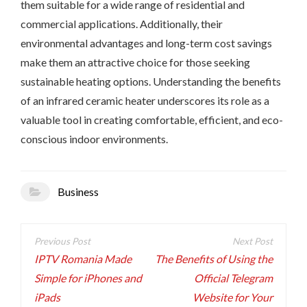
them suitable for a wide range of residential and
commercial applications. Additionally, their
environmental advantages and long-term cost savings
make them an attractive choice for those seeking
sustainable heating options. Understanding the benefits
of an infrared ceramic heater underscores its role as a
valuable tool in creating comfortable, efficient, and eco-
conscious indoor environments.
Business
Post
navigation
IPTV Romania Made
The Benefits of Using the
Simple for iPhones and
Official Telegram
iPads
Website for Your