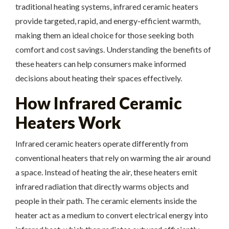
traditional heating systems, infrared ceramic heaters
provide targeted, rapid, and energy-efficient warmth,
making them an ideal choice for those seeking both
comfort and cost savings. Understanding the benefits of
these heaters can help consumers make informed
decisions about heating their spaces effectively.
How Infrared Ceramic
Heaters Work
Infrared ceramic heaters operate differently from
conventional heaters that rely on warming the air around
a space. Instead of heating the air, these heaters emit
infrared radiation that directly warms objects and
people in their path. The ceramic elements inside the
heater act as a medium to convert electrical energy into