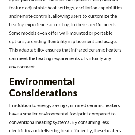
feature adjustable heat settings, oscillation capabilities,
and remote controls, allowing users to customize the
heating experience according to their specific needs.
Some models even offer wall-mounted or portable
options, providing flexibility in placement and usage.
This adaptability ensures that infrared ceramic heaters
can meet the heating requirements of virtually any
environment.
Environmental
Considerations
In addition to energy savings, infrared ceramic heaters
have a smaller environmental footprint compared to
conventional heating systems. By consuming less
electricity and delivering heat efficiently, these heaters