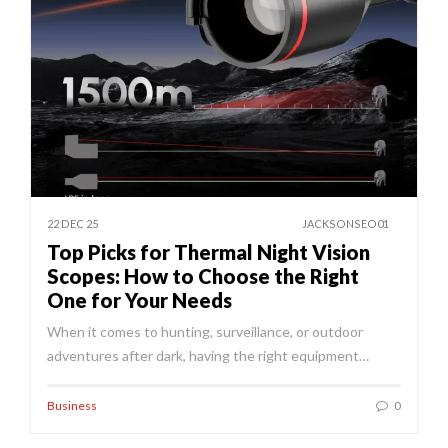
22 DEC 25
JACKSONSEO01
Top Picks for Thermal Night Vision
Scopes: How to Choose the Right
One for Your Needs
When it comes to hunting, surveillance, or outdoor
adventures after dark, having the right equipment…
Business
0