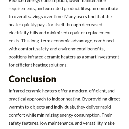
Reduced energy consumption, lower maintenance
requirements, and extended product lifespan contribute
to overall savings over time. Many users find that the
heater quickly pays for itself through decreased
electricity bills and minimized repair or replacement
costs. This long-term economic advantage, combined
with comfort, safety, and environmental benefits,
positions infrared ceramic heaters as a smart investment
for efficient heating solutions.
Conclusion
Infrared ceramic heaters offer a modern, efficient, and
practical approach to indoor heating. By providing direct
warmth to objects and individuals, they deliver rapid
comfort while minimizing energy consumption. Their
safety features, low maintenance, and versatility make