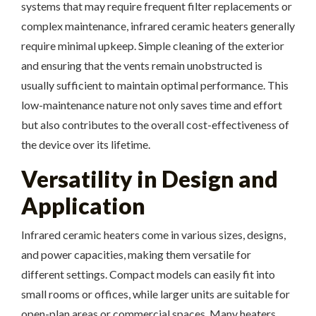
systems that may require frequent filter replacements or
complex maintenance, infrared ceramic heaters generally
require minimal upkeep. Simple cleaning of the exterior
and ensuring that the vents remain unobstructed is
usually sufficient to maintain optimal performance. This
low-maintenance nature not only saves time and effort
but also contributes to the overall cost-effectiveness of
the device over its lifetime.
Versatility in Design and
Application
Infrared ceramic heaters come in various sizes, designs,
and power capacities, making them versatile for
different settings. Compact models can easily fit into
small rooms or offices, while larger units are suitable for
open-plan areas or commercial spaces. Many heaters