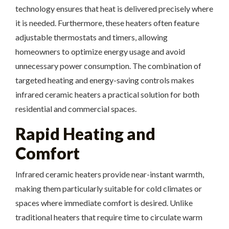
technology ensures that heat is delivered precisely where
it is needed. Furthermore, these heaters often feature
adjustable thermostats and timers, allowing
homeowners to optimize energy usage and avoid
unnecessary power consumption. The combination of
targeted heating and energy-saving controls makes
infrared ceramic heaters a practical solution for both
residential and commercial spaces.
Rapid Heating and
Comfort
Infrared ceramic heaters provide near-instant warmth,
making them particularly suitable for cold climates or
spaces where immediate comfort is desired. Unlike
traditional heaters that require time to circulate warm