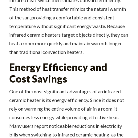
infrared heat, which then radiates outward efficiently.
This method of heat transfer mimics the natural warmth
of the sun, providing a comfortable and consistent
temperature without significant energy waste. Because
infrared ceramic heaters target objects directly, they can
heat a room more quickly and maintain warmth longer
than traditional convection heaters.
Energy Efficiency and
Cost Savings
One of the most significant advantages of an infrared
ceramic heater is its energy efficiency. Since it does not
rely on warming the entire volume of air in a room, it
consumes less energy while providing effective heat.
Many users report noticeable reductions in electricity
bills when switching to infrared ceramic heating, as the