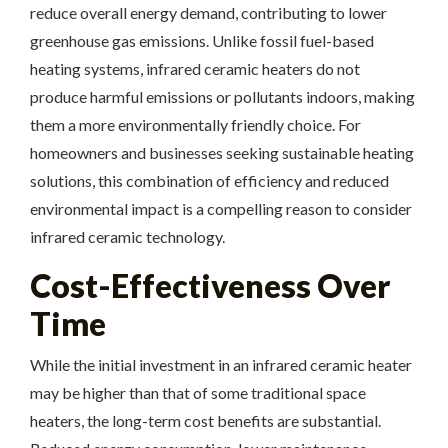
reduce overall energy demand, contributing to lower
greenhouse gas emissions. Unlike fossil fuel-based
heating systems, infrared ceramic heaters do not
produce harmful emissions or pollutants indoors, making
them a more environmentally friendly choice. For
homeowners and businesses seeking sustainable heating
solutions, this combination of efficiency and reduced
environmental impact is a compelling reason to consider
infrared ceramic technology.
Cost-Effectiveness Over
Time
While the initial investment in an infrared ceramic heater
may be higher than that of some traditional space
heaters, the long-term cost benefits are substantial.