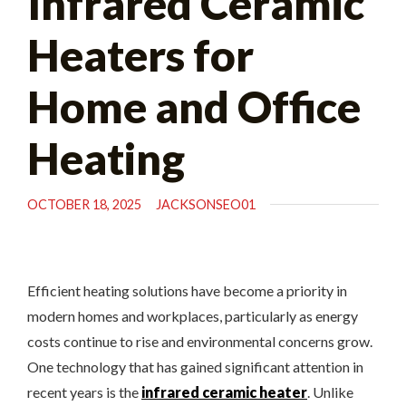
Infrared Ceramic
Heaters for
Home and Office
Heating
OCTOBER 18, 2025
JACKSONSEO01
Efficient heating solutions have become a priority in
modern homes and workplaces, particularly as energy
costs continue to rise and environmental concerns grow.
One technology that has gained significant attention in
recent years is the
infrared ceramic heater
. Unlike