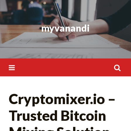
Skip
to
content
myvanandi
Search
Cryptomixer.io –
for:
Trusted Bitcoin