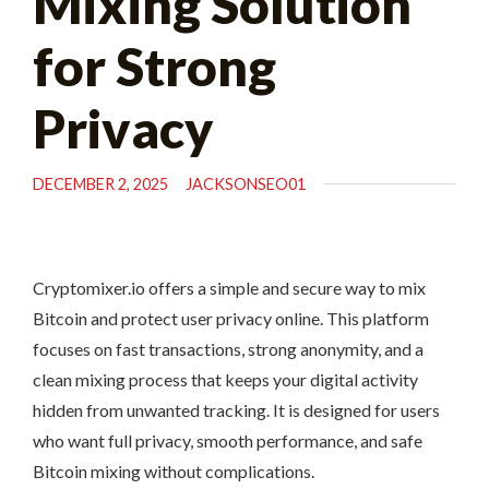
Mixing Solution
for Strong
Privacy
DECEMBER 2, 2025
JACKSONSEO01
Cryptomixer.io offers a simple and secure way to mix
Bitcoin and protect user privacy online. This platform
focuses on fast transactions, strong anonymity, and a
clean mixing process that keeps your digital activity
hidden from unwanted tracking. It is designed for users
who want full privacy, smooth performance, and safe
Bitcoin mixing without complications.