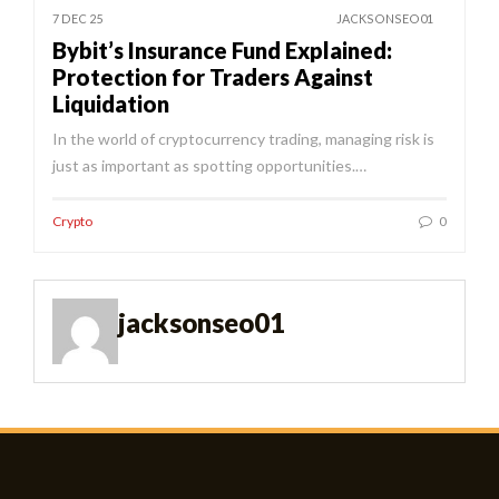
7 DEC 25
JACKSONSEO01
Bybit’s Insurance Fund Explained:
Protection for Traders Against
Liquidation
In the world of cryptocurrency trading, managing risk is
just as important as spotting opportunities.…
Crypto
0
jacksonseo01