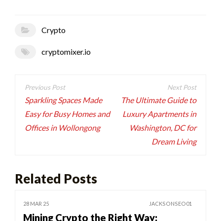
Crypto
cryptomixer.io
Post
navigation
Sparkling Spaces Made
The Ultimate Guide to
Easy for Busy Homes and
Luxury Apartments in
Offices in Wollongong
Washington, DC for
Dream Living
Related Posts
28 MAR 25
JACKSONSEO01
Mining Crypto the Right Way: