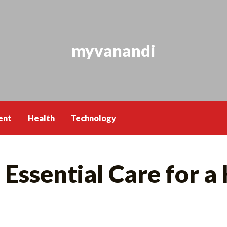
myvanandi
ent
Health
Technology
Essential Care for a