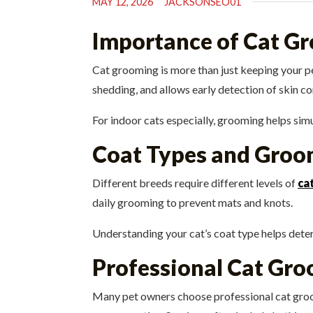
MAY 12, 2026
JACKSONSEO01
Importance of Cat G
Cat grooming is more than just keeping your pet
shedding, and allows early detection of skin co
For indoor cats especially, grooming helps sim
Coat Types and Groo
Different breeds require different levels of
ca
daily grooming to prevent mats and knots.
Understanding your cat’s coat type helps dete
Professional Cat Gro
Many pet owners choose professional cat groom