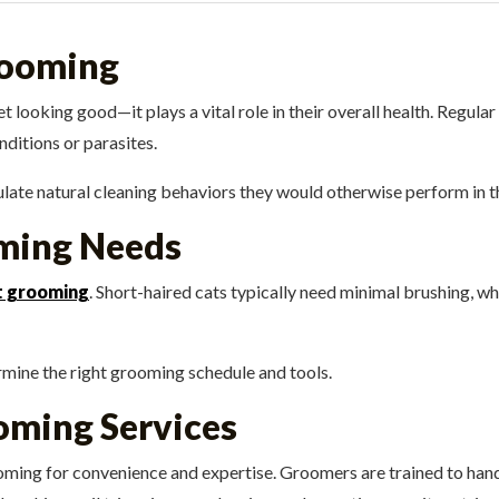
rooming
 looking good—it plays a vital role in their overall health. Regul
nditions or parasites.
ulate natural cleaning behaviors they would otherwise perform in t
ming Needs
t grooming
. Short-haired cats typically need minimal brushing, wh
rmine the right grooming schedule and tools.
oming Services
ing for convenience and expertise. Groomers are trained to handle