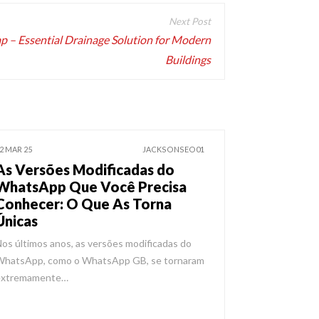
rap – Essential Drainage Solution for Modern
Buildings
2 MAR 25
JACKSONSEO01
As Versões Modificadas do
WhatsApp Que Você Precisa
Conhecer: O Que As Torna
Únicas
os últimos anos, as versões modificadas do
WhatsApp, como o WhatsApp GB, se tornaram
extremamente…