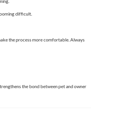
ming.
ooming difficult.
 make the process more comfortable. Always
o strengthens the bond between pet and owner