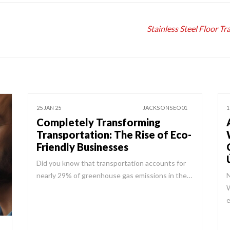
Stainless Steel Floor T
25 JAN 25
JACKSONSEO01
1
Completely Transforming
Transportation: The Rise of Eco-
Friendly Businesses
Did you know that transportation accounts for
nearly 29% of greenhouse gas emissions in the…
N