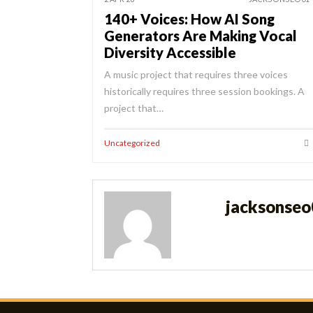
140+ Voices: How AI Song
Generators Are Making Vocal
Diversity Accessible
A music project that requires three voices
historically requires three session bookings. A
project that…
Uncategorized
jacksonse