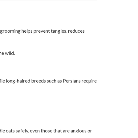
ar grooming helps prevent tangles, reduces
he wild.
ile long-haired breeds such as Persians require
 cats safely, even those that are anxious or