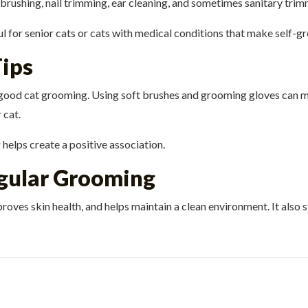
 brushing, nail trimming, ear cleaning, and sometimes sanitary trim
l for senior cats or cats with medical conditions that make self-gr
ips
f good cat grooming. Using soft brushes and grooming gloves can
 cat.
helps create a positive association.
egular Grooming
roves skin health, and helps maintain a clean environment. It als