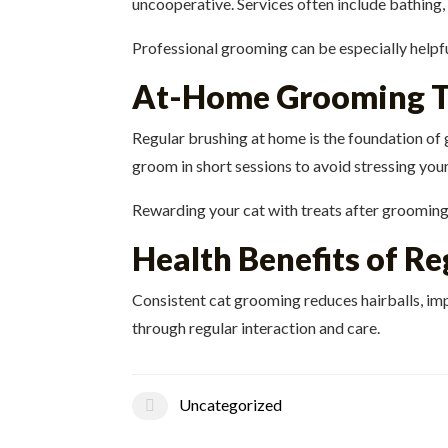
uncooperative. Services often include bathing,
Professional grooming can be especially helpfu
At-Home Grooming T
Regular brushing at home is the foundation o
groom in short sessions to avoid stressing your
Rewarding your cat with treats after grooming 
Health Benefits of R
Consistent cat grooming reduces hairballs, imp
through regular interaction and care.
Uncategorized