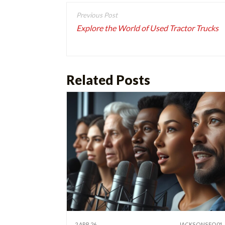
Post
navigation
Explore the World of Used Tractor Trucks
Related Posts
2 APR 26
JACKSONSEO01