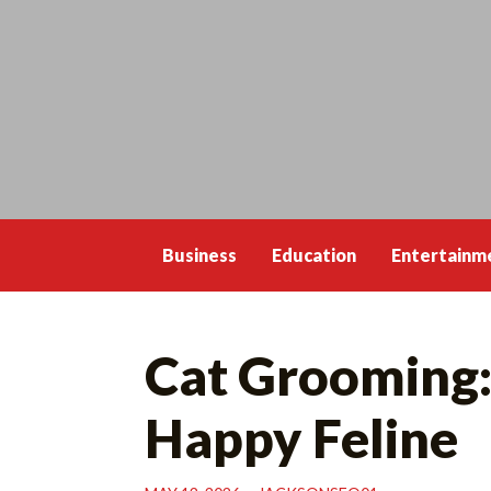
Skip
to
content
Business
Education
Entertainm
Cat Grooming: 
Happy Feline