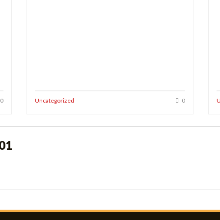
0
Uncategorized
0
U
o01