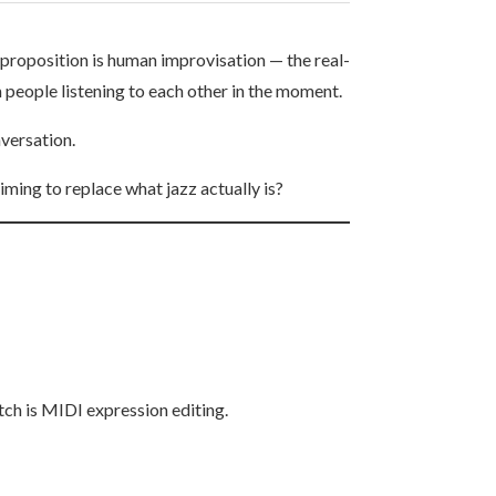
 proposition is human improvisation — the real-
 people listening to each other in the moment.
nversation.
iming to replace what jazz actually is?
tch is MIDI expression editing.