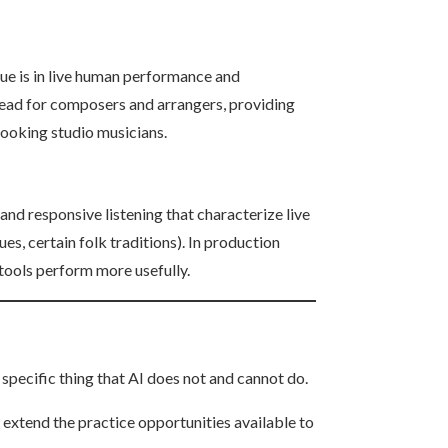
lue is in live human performance and
rhead for composers and arrangers, providing
booking studio musicians.
and responsive listening that characterize live
es, certain folk traditions). In production
tools perform more usefully.
 specific thing that AI does not and cannot do.
 extend the practice opportunities available to