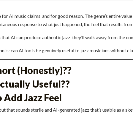
 for AI music claims, and for good reason. The genre’s entire value
aneous response to what just happened, the feel that results from
an that AI can produce authentic jazz, they’ll walk away from the co
n is: can AI tools be genuinely useful to jazz musicians without cla
hort (Honestly)??
ctually Useful??
 Add Jazz Feel
ut that sounds sterile and AI-generated jazz that’s usable as a ske