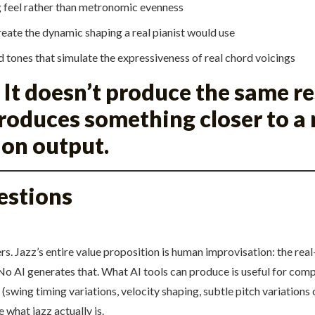
g feel rather than metronomic evenness
create the dynamic shaping a real pianist would use
d tones that simulate the expressiveness of real chord voicings
 It doesn’t produce the same r
produces something closer to a
ion output.
estions
ers. Jazz’s entire value proposition is human improvisation: the re
o AI generates that. What AI tools can produce is useful for com
(swing timing variations, velocity shaping, subtle pitch variations
 what jazz actually is.