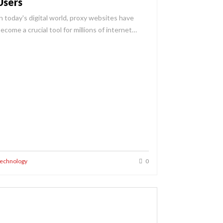
Users
n today's digital world, proxy websites have
ecome a crucial tool for millions of internet…
echnology
0