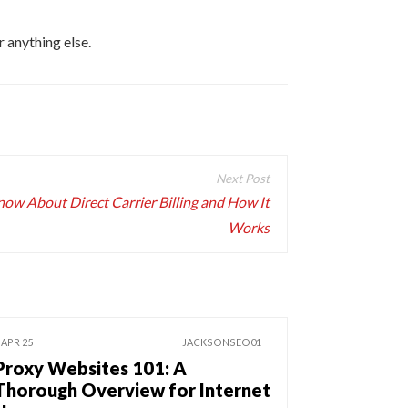
 anything else.
ow About Direct Carrier Billing and How It
Works
 APR 25
JACKSONSEO01
Proxy Websites 101: A
Thorough Overview for Internet