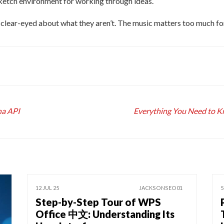
sketch environment for working through ideas.
 clear-eyed about what they aren’t. The music matters too much for
na API
Everything You Need to Kn
12 JUL 25
JACKSONSEO01
5
Step-by-Step Tour of WPS
Office 中文: Understanding Its