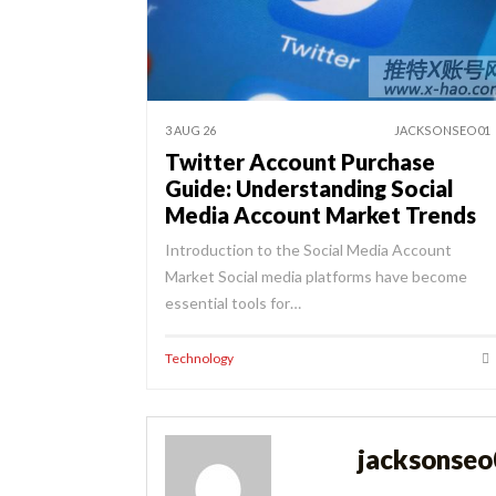
3 AUG 26
JACKSONSEO01
Twitter Account Purchase
Guide: Understanding Social
Media Account Market Trends
Introduction to the Social Media Account
Market Social media platforms have become
essential tools for…
Technology
jacksonse