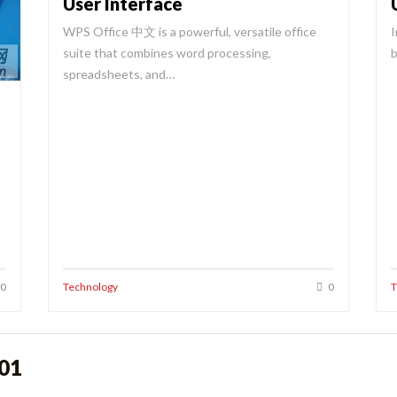
User Interface
WPS Office 中文 is a powerful, versatile office
I
suite that combines word processing,
b
spreadsheets, and…
0
Technology
0
T
o01