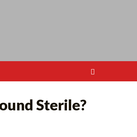
Search
for:
Search
ound Sterile?
for: