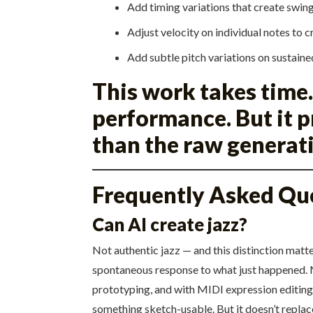
Add timing variations that create swin
Adjust velocity on individual notes to 
Add subtle pitch variations on sustaine
This work takes time.
performance. But it 
than the raw generat
Frequently Asked Qu
Can AI create jazz?
Not authentic jazz — and this distinction matt
spontaneous response to what just happened. N
prototyping, and with MIDI expression editing 
something sketch-usable. But it doesn’t replace