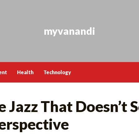
myvanandi
ent
Health
Technology
 Jazz That Doesn’t S
erspective