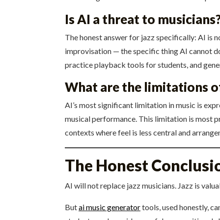
Is AI a threat to musicians
The honest answer for jazz specifically: AI is 
improvisation — the specific thing AI cannot d
practice playback tools for students, and gen
What are the limitations o
AI’s most significant limitation in music is ex
musical performance. This limitation is most pr
contexts where feel is less central and arrang
The Honest Conclusi
AI will not replace jazz musicians. Jazz is valu
But
ai music generator
tools, used honestly, ca