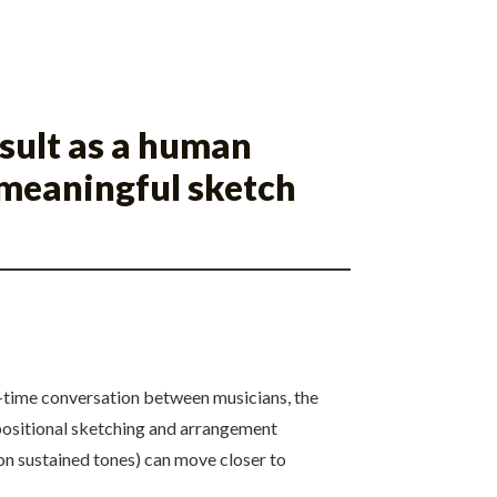
esult as a human
 meaningful sketch
al-time conversation between musicians, the
positional sketching and arrangement
 on sustained tones) can move closer to