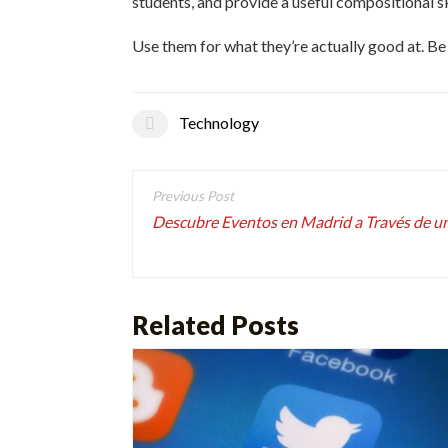
students, and provide a useful compositional 
Use them for what they’re actually good at. Be
Technology
Post
navigation
Descubre Eventos en Madrid a Través de u
Related Posts