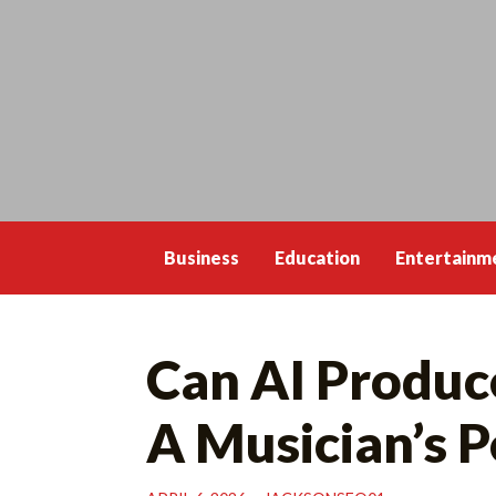
Skip
to
content
Business
Education
Entertainm
Can AI Produce
A Musician’s P