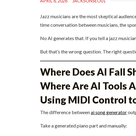
APRIL 6, 2026
JACKSONSEO01
Jazz musicians are the most skeptical audience
time conversation between musicians, the spont
No AI generates that. If you tell a jazz musici
But that’s the wrong question. The right questio
Where Does AI Fall S
Where Are AI Tools A
Using MIDI Control to
The difference between
ai song generator
outp
Take a generated piano part and manually: