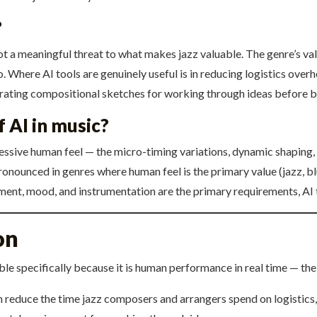
?
not a meaningful threat to what makes jazz valuable. The genre’s va
o. Where AI tools are genuinely useful is in reducing logistics ove
erating compositional sketches for working through ideas before 
f AI in music?
pressive human feel — the micro-timing variations, dynamic shaping, 
onounced in genres where human feel is the primary value (jazz, blu
ement, mood, and instrumentation are the primary requirements, AI 
on
able specifically because it is human performance in real time — the
n reduce the time jazz composers and arrangers spend on logistics,