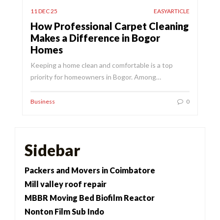
11 DEC 25
EASYARTICLE
How Professional Carpet Cleaning
Makes a Difference in Bogor
Homes
Keeping a home clean and comfortable is a top
priority for homeowners in Bogor. Among…
Business
0
Sidebar
Packers and Movers in Coimbatore
Mill valley roof repair
MBBR Moving Bed Biofilm Reactor
Nonton Film Sub Indo