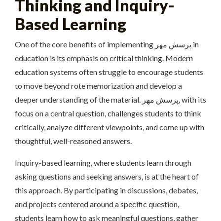
Thinking and Inquiry-
Based Learning
One of the core benefits of implementing پرسش مهر in
education is its emphasis on critical thinking. Modern
education systems often struggle to encourage students
to move beyond rote memorization and develop a
deeper understanding of the material. پرسش مهر, with its
focus on a central question, challenges students to think
critically, analyze different viewpoints, and come up with
thoughtful, well-reasoned answers.
Inquiry-based learning, where students learn through
asking questions and seeking answers, is at the heart of
this approach. By participating in discussions, debates,
and projects centered around a specific question,
students learn how to ask meaningful questions, gather