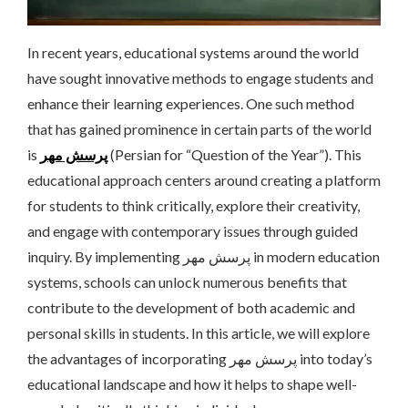
In recent years, educational systems around the world
have sought innovative methods to engage students and
enhance their learning experiences. One such method
that has gained prominence in certain parts of the world
is
پرسش مهر
(Persian for “Question of the Year”). This
educational approach centers around creating a platform
for students to think critically, explore their creativity,
and engage with contemporary issues through guided
inquiry. By implementing پرسش مهر in modern education
systems, schools can unlock numerous benefits that
contribute to the development of both academic and
personal skills in students. In this article, we will explore
the advantages of incorporating پرسش مهر into today’s
educational landscape and how it helps to shape well-