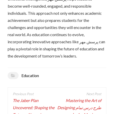
become well-rounded, engaged, and responsible
individuals. This approach not only enhances academic
achievement but also prepares students for the
challenges and opportunities they will encounter in the
real world. As education continues to evolve,
incorporating innovative approaches like پرسش مهر can
play a pivotal role in shaping the future of education and
the development of tomorrow’s leaders.
Education
Post
navigation
The Jaber Plan
Mastering the Art of
Uncovered: Shaping the
Designing طرح درس تمام