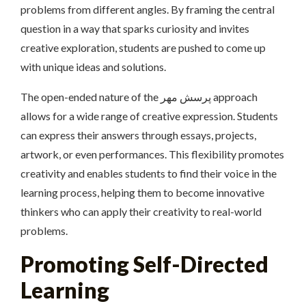
problems from different angles. By framing the central
question in a way that sparks curiosity and invites
creative exploration, students are pushed to come up
with unique ideas and solutions.
The open-ended nature of the پرسش مهر approach
allows for a wide range of creative expression. Students
can express their answers through essays, projects,
artwork, or even performances. This flexibility promotes
creativity and enables students to find their voice in the
learning process, helping them to become innovative
thinkers who can apply their creativity to real-world
problems.
Promoting Self-Directed
Learning