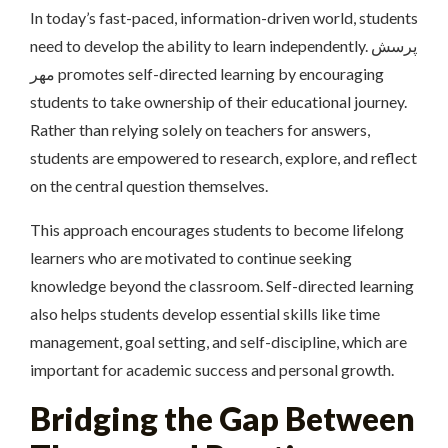
In today’s fast-paced, information-driven world, students
need to develop the ability to learn independently. پرسش
مهر promotes self-directed learning by encouraging
students to take ownership of their educational journey.
Rather than relying solely on teachers for answers,
students are empowered to research, explore, and reflect
on the central question themselves.
This approach encourages students to become lifelong
learners who are motivated to continue seeking
knowledge beyond the classroom. Self-directed learning
also helps students develop essential skills like time
management, goal setting, and self-discipline, which are
important for academic success and personal growth.
Bridging the Gap Between