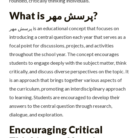
rounded, critically thinking individuals.
What is پرسش مهر?
پرسش مهر is an educational concept that focuses on
introducing a central question each year that serves as a
focal point for discussions, projects, and activities
throughout the school year. The concept encourages
students to engage deeply with the subject matter, think
critically, and discuss diverse perspectives on the topic. It
is an approach that brings together various aspects of
the curriculum, promoting an interdisciplinary approach
to learning. Students are encouraged to develop their
answers to the central question through research,
dialogue, and exploration.
Encouraging Critical