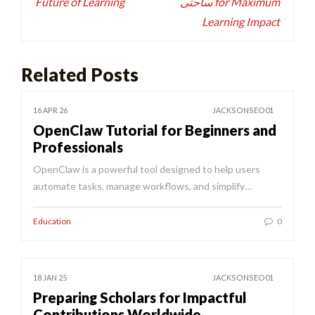
Future of Learning
ساحتی for Maximum
Learning Impact
Related Posts
16 APR 26
JACKSONSEO01
OpenClaw Tutorial for Beginners and
Professionals
OpenClaw is a powerful tool designed to help users
automate tasks, manage workflows, and simplify…
Education
0
18 JAN 25
JACKSONSEO01
Preparing Scholars for Impactful
Contributions Worldwide