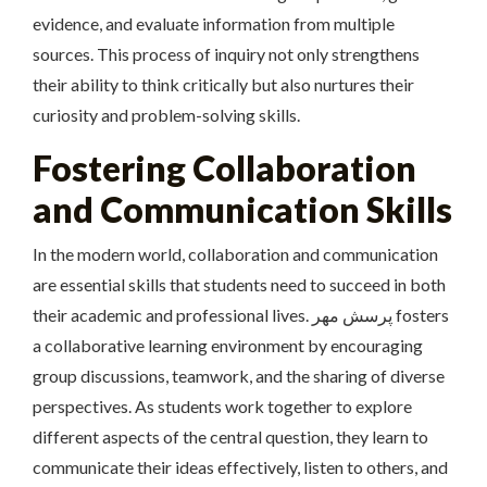
evidence, and evaluate information from multiple
sources. This process of inquiry not only strengthens
their ability to think critically but also nurtures their
curiosity and problem-solving skills.
Fostering Collaboration
and Communication Skills
In the modern world, collaboration and communication
are essential skills that students need to succeed in both
their academic and professional lives. پرسش مهر fosters
a collaborative learning environment by encouraging
group discussions, teamwork, and the sharing of diverse
perspectives. As students work together to explore
different aspects of the central question, they learn to
communicate their ideas effectively, listen to others, and