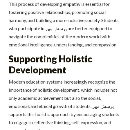
This process of developing empathy is essential for
fostering positive relationships, promoting social
harmony, and building a more inclusive society. Students
who participate in پرسش مهر are better equipped to
navigate the complexities of the modern world with
emotional intelligence, understanding, and compassion.
Supporting Holistic
Development
Modern education systems increasingly recognize the
importance of holistic development, which includes not
only academic achievement but also the social,
emotional, and ethical growth of students. پرسش مهر
supports this holistic approach by encouraging students
to engage in reflective thinking, self-expression, and