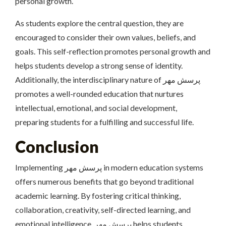
personal growth.
As students explore the central question, they are
encouraged to consider their own values, beliefs, and
goals. This self-reflection promotes personal growth and
helps students develop a strong sense of identity.
Additionally, the interdisciplinary nature of پرسش مهر
promotes a well-rounded education that nurtures
intellectual, emotional, and social development,
preparing students for a fulfilling and successful life.
Conclusion
Implementing پرسش مهر in modern education systems
offers numerous benefits that go beyond traditional
academic learning. By fostering critical thinking,
collaboration, creativity, self-directed learning, and
emotional intelligence, پرسش مهر helps students