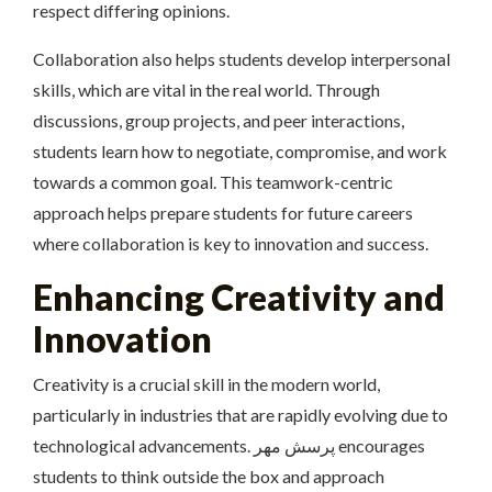
respect differing opinions.
Collaboration also helps students develop interpersonal
skills, which are vital in the real world. Through
discussions, group projects, and peer interactions,
students learn how to negotiate, compromise, and work
towards a common goal. This teamwork-centric
approach helps prepare students for future careers
where collaboration is key to innovation and success.
Enhancing Creativity and
Innovation
Creativity is a crucial skill in the modern world,
particularly in industries that are rapidly evolving due to
technological advancements. پرسش مهر encourages
students to think outside the box and approach