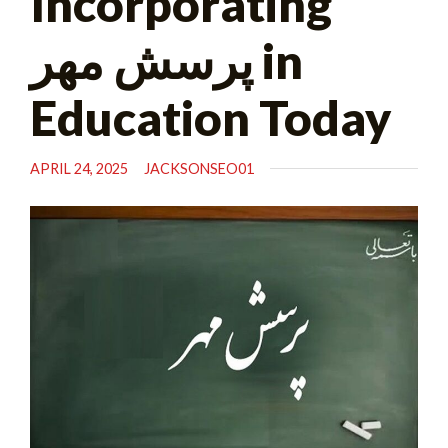
Incorporating
پرسش مهر in
Education Today
APRIL 24, 2025
JACKSONSEO01