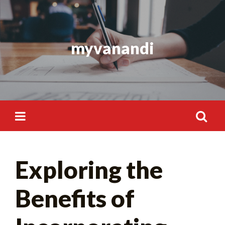
Skip
to
content
myvanandi
Search
Exploring the
for:
Benefits of