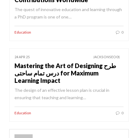
The quest of innovative education and learning through
a PhD program is one of one…
Education
0
24 APR 25
JACKSONSEO01
Mastering the Art of Designing طرح
درس تمام ساحتی for Maximum
Learning Impact
The design of an effective lesson plan is crucial in
ensuring that teaching and learning…
Education
0