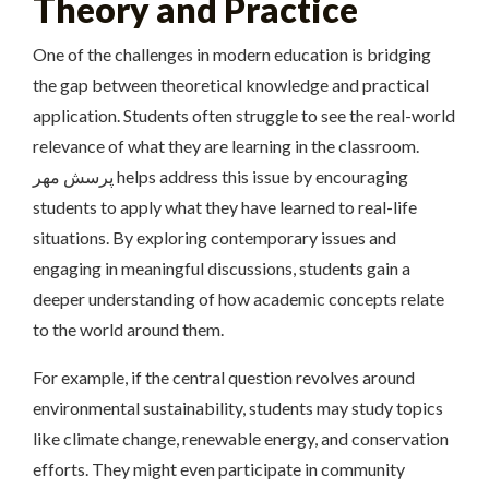
Theory and Practice
One of the challenges in modern education is bridging
the gap between theoretical knowledge and practical
application. Students often struggle to see the real-world
relevance of what they are learning in the classroom.
پرسش مهر helps address this issue by encouraging
students to apply what they have learned to real-life
situations. By exploring contemporary issues and
engaging in meaningful discussions, students gain a
deeper understanding of how academic concepts relate
to the world around them.
For example, if the central question revolves around
environmental sustainability, students may study topics
like climate change, renewable energy, and conservation
efforts. They might even participate in community