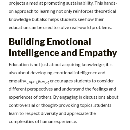
projects aimed at promoting sustainability. This hands-
on approach to learning not only reinforces theoretical
knowledge but also helps students see how their
education can be used to solve real-world problems.
Building Emotional
Intelligence and Empathy
Education is not just about acquiring knowledge; it is
also about developing emotional intelligence and
empathy. پرسش مهر encourages students to consider
different perspectives and understand the feelings and
experiences of others. By engaging in discussions about
controversial or thought-provoking topics, students
learn to respect diversity and appreciate the
complexities of human experience.