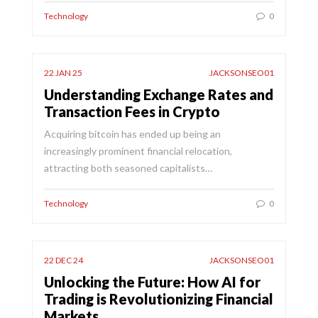
Technology
0
22 JAN 25
JACKSONSEO01
Understanding Exchange Rates and
Transaction Fees in Crypto
Acquiring bitcoin has ended up being an
increasingly prominent financial relocation,
attracting both seasoned capitalists…
Technology
0
22 DEC 24
JACKSONSEO01
Unlocking the Future: How AI for
Trading is Revolutionizing Financial
Markets