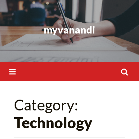
Skip
to
content
myvanandi
Search
Category:
for:
Technology