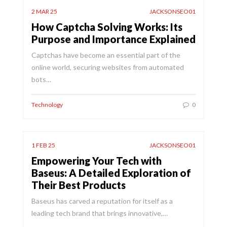
2 MAR 25
JACKSONSEO01
How Captcha Solving Works: Its
Purpose and Importance Explained
Captchas have become an essential part of the
online world, securing websites from automated
bots…
Technology
0
1 FEB 25
JACKSONSEO01
Empowering Your Tech with
Baseus: A Detailed Exploration of
Their Best Products
Baseus has carved a reputation for itself as a
leading tech brand that brings innovative,…