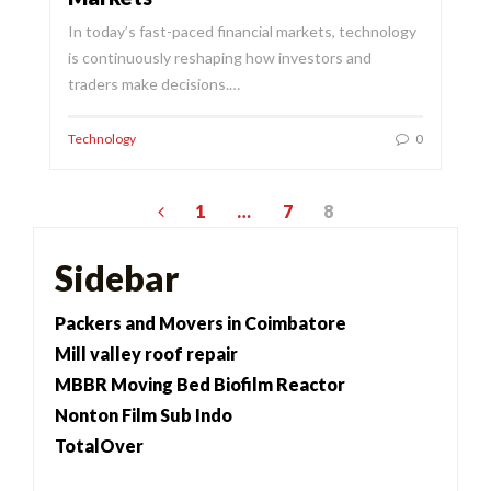
In today’s fast-paced financial markets, technology
is continuously reshaping how investors and
traders make decisions.…
Technology
0
Posts
1
…
7
8
pagination
Sidebar
Packers and Movers in Coimbatore
Mill valley roof repair
MBBR Moving Bed Biofilm Reactor
Nonton Film Sub Indo
TotalOver